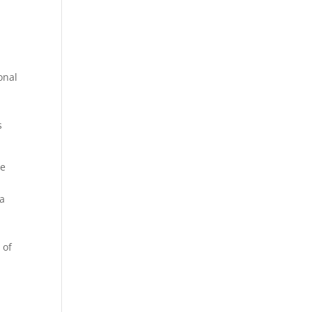
onal
s
.
re
 a
 of