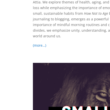
Attia. We explore themes of health, aging, and
loss while emphasizing the importance of emot
small, sustainable habits from
How Not to Age
b
journaling to blogging, emerges as a powerful 
importance of mindful morning routines and cr
divides, we emphasize unity, understanding, a
world around us.
(more…)