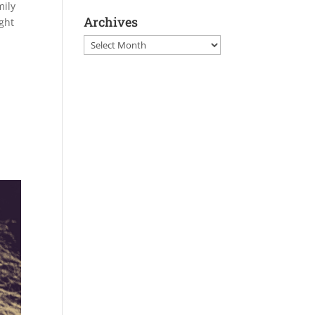
mily
Archives
ght
Archives