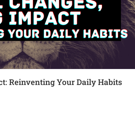
t: Reinventing Your Daily Habits