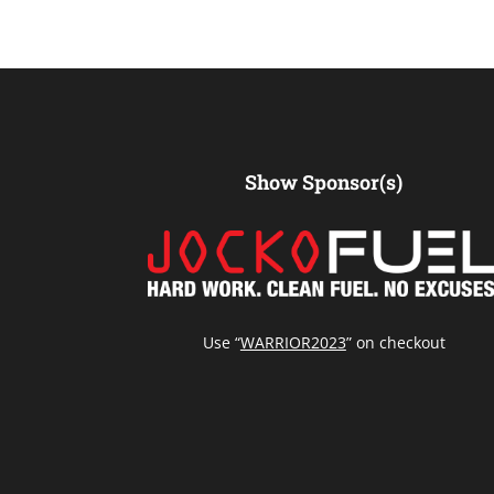
Show Sponsor(s)
Use “
WARRIOR2023
” on checkout