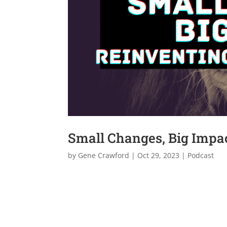
Small Changes, Big Impac
by
Gene Crawford
|
Oct 29, 2023
|
Podcast