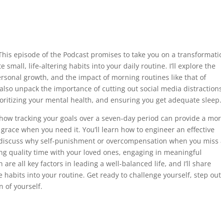
This episode of the Podcast promises to take you on a transformati
 small, life-altering habits into your daily routine. I’ll explore the
ersonal growth, and the impact of morning routines like that of
lso unpack the importance of cutting out social media distraction
ioritizing your mental health, and ensuring you get adequate sleep
to how tracking your goals over a seven-day period can provide a mo
u grace when you need it. You’ll learn how to engineer an effective
e discuss why self-punishment or overcompensation when you miss
ing quality time with your loved ones, engaging in meaningful
re all key factors in leading a well-balanced life, and I’ll share
 habits into your routine. Get ready to challenge yourself, step out
 of yourself.