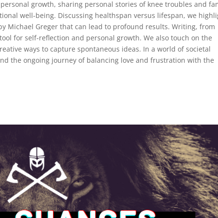
 personal growth, sharing personal stories of knee troubles and fa
ional well-being. Discussing healthspan versus lifespan, we highli
y Michael Greger that can lead to profound results. Writing, from
tool for self-reflection and personal growth. We also touch on the
eative ways to capture spontaneous ideas. In a world of societal
nd the ongoing journey of balancing love and frustration with the