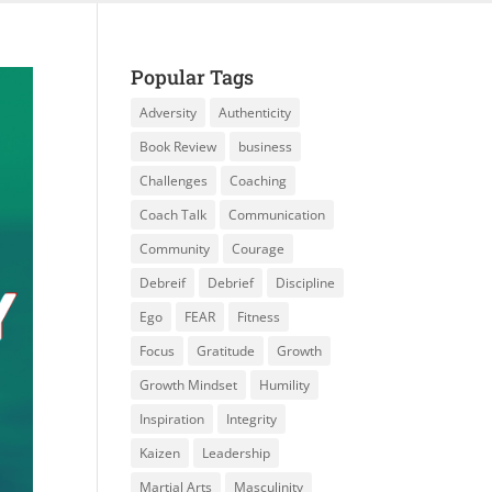
Popular Tags
Adversity
Authenticity
Book Review
business
Challenges
Coaching
Coach Talk
Communication
Community
Courage
Debreif
Debrief
Discipline
Ego
FEAR
Fitness
Focus
Gratitude
Growth
Growth Mindset
Humility
Inspiration
Integrity
Kaizen
Leadership
Martial Arts
Masculinity