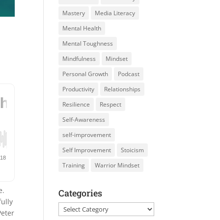
Mastery
Media Literacy
Mental Health
Mental Toughness
Mindfulness
Mindset
Personal Growth
Podcast
Productivity
Relationships
Resilience
Respect
Self-Awareness
self-improvement
Self Improvement
Stoicism
Training
Warrior Mindset
e.
Categories
ully
Categories
eter