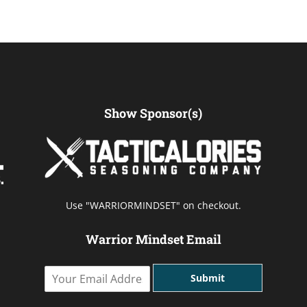
Show Sponsor(s)
Use "WARRIORMINDSET" on checkout.
Warrior Mindset Email
Y
Submit
o
u