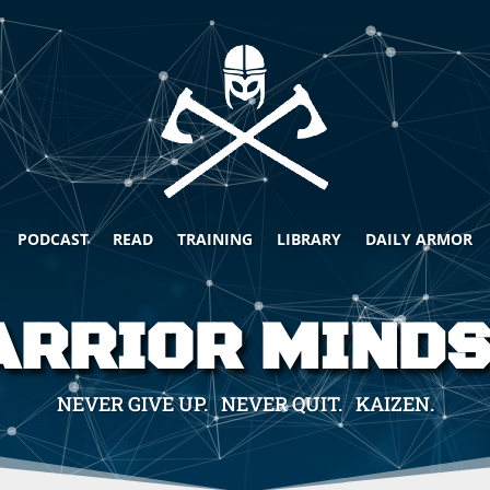
PODCAST
READ
TRAINING
LIBRARY
DAILY ARMOR
RRIOR MIND
NEVER GIVE UP. NEVER QUIT. KAIZEN.