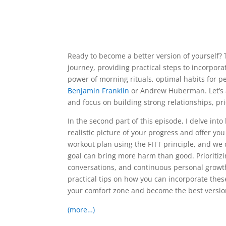
Ready to become a better version of yourself? 
journey, providing practical steps to incorporate
power of morning rituals, optimal habits for p
Benjamin Franklin
or Andrew Huberman. Let’s a
and focus on building strong relationships, pr
In the second part of this episode, I delve in
realistic picture of your progress and offer yo
workout plan using the FITT principle, and w
goal can bring more harm than good. Prioritiz
conversations, and continuous personal growth a
practical tips on how you can incorporate these
your comfort zone and become the best version
(more…)