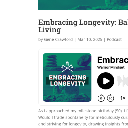
Embracing Longevity: Ba
Living
by
Gene Crawford
|
Mar 10, 2025
|
Podcast
As I approached my milestone birthday (50), I fo
Would I trade spontaneity for meticulously cur
and striving for longevity, drawing insights f