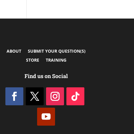
ABOUT
SUBMIT YOUR QUESTION(S)
STORE
TRAINING
Find us on Social