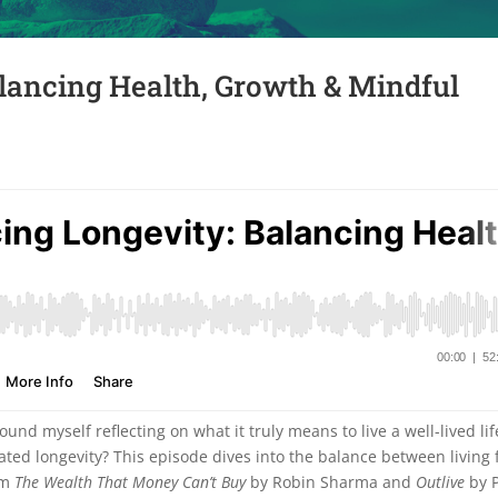
lancing Health, Growth & Mindful
und myself reflecting on what it truly means to live a well-lived lif
ated longevity? This episode dives into the balance between living f
rom
The Wealth That Money Can’t Buy
by Robin Sharma and
Outlive
by P