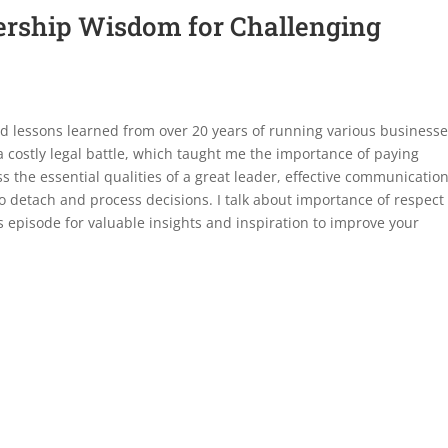
dership Wisdom for Challenging
nd lessons learned from over 20 years of running various businesses
 a costly legal battle, which taught me the importance of paying
cuss the essential qualities of a great leader, effective communicatio
to detach and process decisions. I talk about importance of respect
is episode for valuable insights and inspiration to improve your