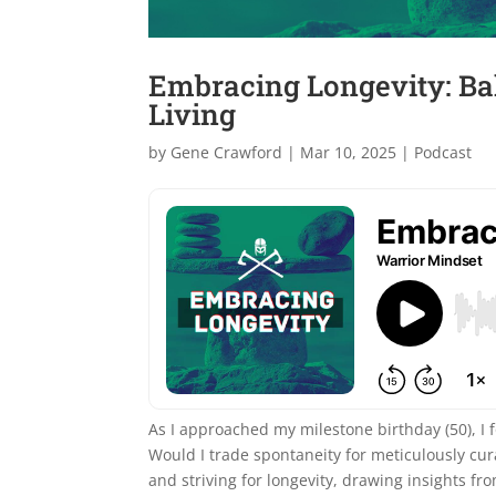
Embracing Longevity: Ba
Living
by
Gene Crawford
|
Mar 10, 2025
|
Podcast
As I approached my milestone birthday (50), I fo
Would I trade spontaneity for meticulously cur
and striving for longevity, drawing insights f