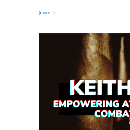
(more…)