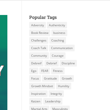
Popular Tags
Adversity
Authenticity
Book Review
business
Challenges
Coaching
Coach Talk
Communication
Community
Courage
Debreif
Debrief
Discipline
Ego
FEAR
Fitness
Focus
Gratitude
Growth
Growth Mindset
Humility
Inspiration
Integrity
Kaizen
Leadership
Martial Arts
Masculinity