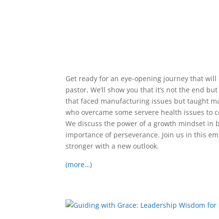
Get ready for an eye-opening journey that wil
pastor, We’ll show you that it’s not the end bu
that faced manufacturing issues but taught man
who overcame some servere health issues to co
We discuss the power of a growth mindset in
importance of perseverance. Join us in this 
stronger with a new outlook.
(more…)