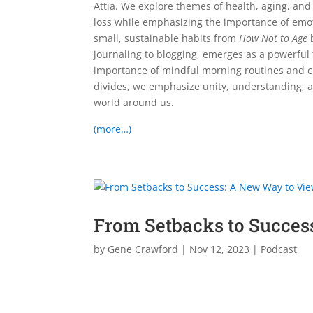
Attia. We explore themes of health, aging, and
loss while emphasizing the importance of emot
small, sustainable habits from
How Not to Age
b
journaling to blogging, emerges as a powerful 
importance of mindful morning routines and cr
divides, we emphasize unity, understanding, a
world around us.
(more…)
From Setbacks to Succes
by
Gene Crawford
|
Nov 12, 2023
|
Podcast