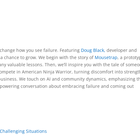
l change how you see failure. Featuring
Doug Black,
developer and
t a chance to grow. We begin with the story of
Mousetrap
, a protot
y valuable lessons. Then, we’ll inspire you with the tale of some
mpete in American Ninja Warrior, turning discomfort into strengt
 business. We touch on AI and community dynamics, emphasizing t
empowering conversation about embracing failure and coming out