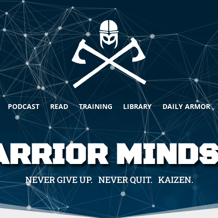
PODCAST
READ
TRAINING
LIBRARY
DAILY ARMOR
RRIOR MIND
NEVER GIVE UP. NEVER QUIT. KAIZEN.