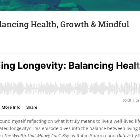
lancing Health, Growth & Mindful
und myself reflecting on what it truly means to live a well-lived lif
ated longevity? This episode dives into the balance between living f
rom
The Wealth That Money Can’t Buy
by Robin Sharma and
Outlive
by P