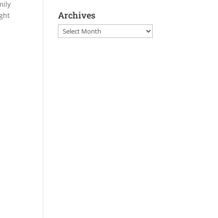
mily
Archives
ght
Archives