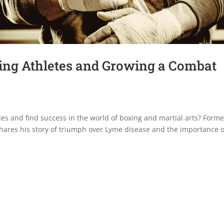
ng Athletes and Growing a Combat
es and find success in the world of boxing and martial arts? Forme
ares his story of triumph over Lyme disease and the importance o