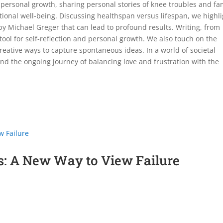
 personal growth, sharing personal stories of knee troubles and fa
ional well-being. Discussing healthspan versus lifespan, we highli
y Michael Greger that can lead to profound results. Writing, from
tool for self-reflection and personal growth. We also touch on the
eative ways to capture spontaneous ideas. In a world of societal
nd the ongoing journey of balancing love and frustration with the
s: A New Way to View Failure