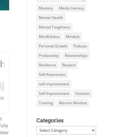
Mastery
Media Literacy
Mental Health
Mental Toughness
Mindfulness
Mindset
Personal Growth
Podcast
Productivity
Relationships
Resilience
Respect
Self-Awareness
self-improvement
Self Improvement
Stoicism
Training
Warrior Mindset
e.
Categories
ully
Categories
eter