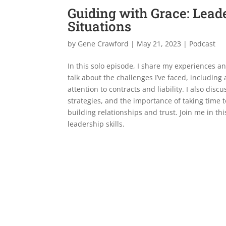
Guiding with Grace: Lea
Situations
by
Gene Crawford
|
May 21, 2023
|
Podcast
In this solo episode, I share my experiences a
talk about the challenges I’ve faced, including
attention to contracts and liability. I also dis
strategies, and the importance of taking time 
building relationships and trust. Join me in th
leadership skills.