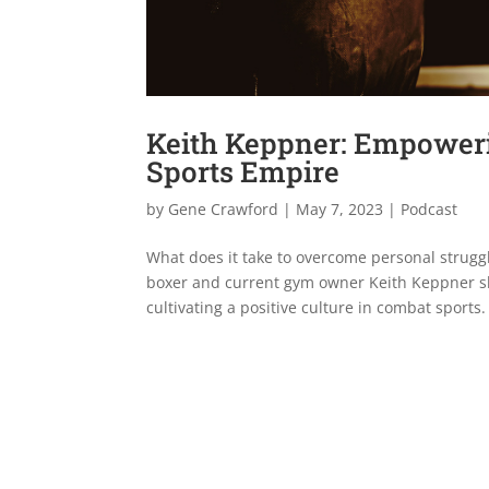
Keith Keppner: Empoweri
Sports Empire
by
Gene Crawford
|
May 7, 2023
|
Podcast
What does it take to overcome personal struggl
boxer and current gym owner Keith Keppner sh
cultivating a positive culture in combat sports.