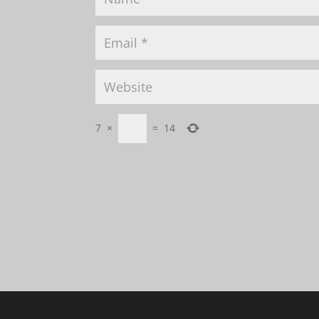
7
×
=
14