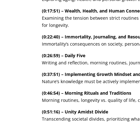
(0:17:51) – Wealth, Health, and Human Conne
Examining the tension between strict routines
for longevity.
(0:22:40) – Immortality, Journaling, and Re
Immortality’s consequences on society, persona
(0:26:59) – Daily Five
Writing and reflection, morning routines, journ
(0:37:51) – Implementing Growth Mindset an
Nature’s knowledge must be actively implemente
(0:46:54) – Morning Rituals and Traditions
Morning routines, longevity vs. quality of life
(0:51:16) – Unity Amidst Divide
Transcending societal divides, prioritizing wh