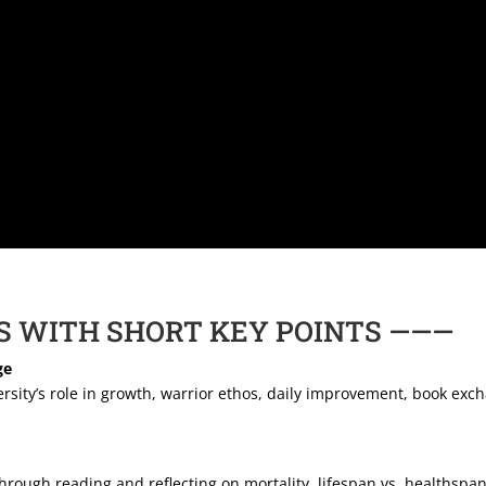
S WITH SHORT KEY POINTS ———
ge
rsity’s role in growth, warrior ethos, daily improvement, book exc
hrough reading and reflecting on mortality, lifespan vs. healthspa