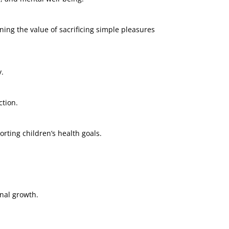
ng the value of sacrificing simple pleasures
y.
ction.
rting children’s health goals.
onal growth.