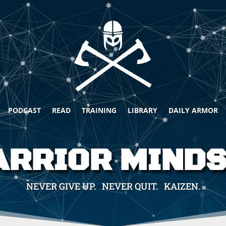
PODCAST
READ
TRAINING
LIBRARY
DAILY ARMOR
RRIOR MIND
NEVER GIVE UP. NEVER QUIT. KAIZEN.