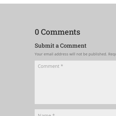
0 Comments
Submit a Comment
Your email address will not be published.
Requ