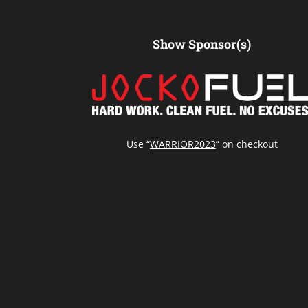
Show Sponsor(s)
Use “
WARRIOR2023
” on checkout