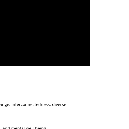
hange, interconnectedness, diverse
n, and mental well-being.