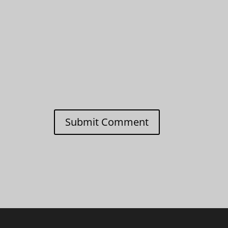
Submit Comment