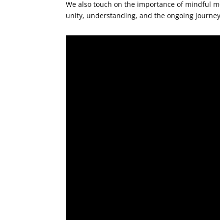
We also touch on the importance of mindful mo
unity, understanding, and the ongoing journey