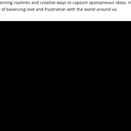
rning routines and creative ways to capture spontaneous ideas. In
 of balancing love and frustration with the world around us.