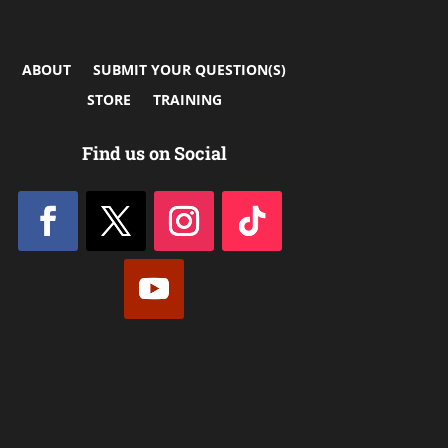
ABOUT
SUBMIT YOUR QUESTION(S)
STORE
TRAINING
Find us on Social