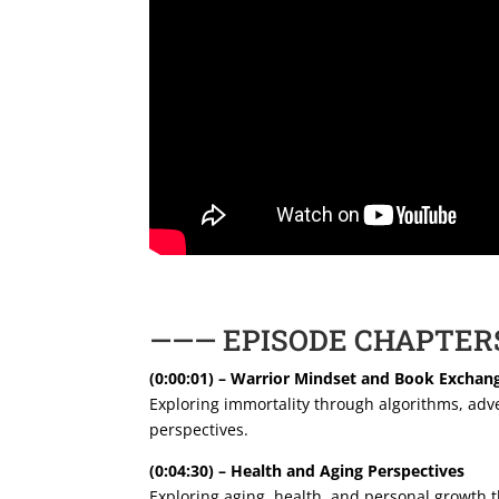
——— EPISODE CHAPTER
(0:00:01) – Warrior Mindset and Book Exchan
Exploring immortality through algorithms, adve
perspectives.
(0:04:30) – Health and Aging Perspectives
Exploring aging, health, and personal growth t