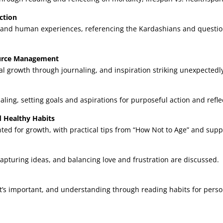
ction
 and human experiences, referencing the Kardashians and questioni
source Management
l growth through journaling, and inspiration striking unexpectedl
aling, setting goals and aspirations for purposeful action and refle
d Healthy Habits
d for growth, with practical tips from “How Not to Age” and suppo
, capturing ideas, and balancing love and frustration are discussed.
at’s important, and understanding through reading habits for pers