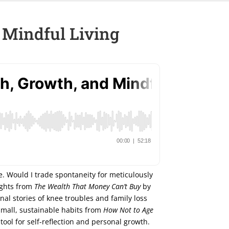
 Mindful Living
fe. Would I trade spontaneity for meticulously
sights from
The Wealth That Money Can’t Buy
by
al stories of knee troubles and family loss
small, sustainable habits from
How Not to Age
ool for self-reflection and personal growth.