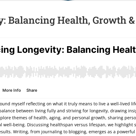
: Balancing Health, Growth &
ound myself reflecting on what it truly means to live a well-lived li
balance between living fully and striving for longevity, drawing in
xplore themes of health, aging, and personal growth, sharing person
 well-being. Discussing healthspan versus lifespan, we highlight 
sults. Writing, from journaling to blogging, emerges as a powerful t