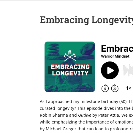
Embracing Longevity
As I approached my milestone birthday (50), I f
curated longevity? This episode dives into the 
Robin Sharma and
Outlive
by Peter Attia. We e
while emphasizing the importance of emotional
by Michael Greger that can lead to profound re