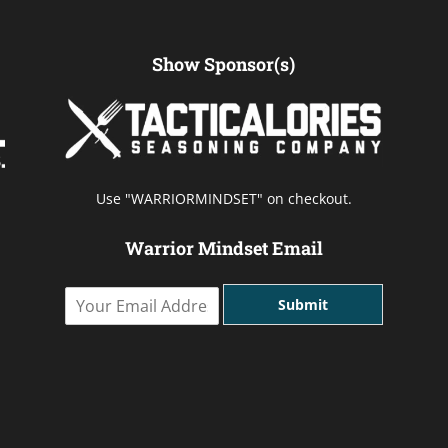
Show Sponsor(s)
Use "WARRIORMINDSET" on checkout.
Warrior Mindset Email
Y
Submit
o
u
r
E
m
a
i