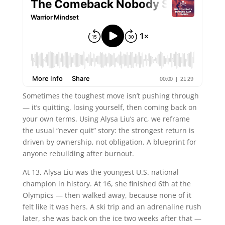
Sometimes the toughest move isn’t pushing through
— it’s quitting, losing yourself, then coming back on
your own terms. Using Alysa Liu’s arc, we reframe
the usual “never quit” story: the strongest return is
driven by ownership, not obligation. A blueprint for
anyone rebuilding after burnout.
At 13, Alysa Liu was the youngest U.S. national
champion in history. At 16, she finished 6th at the
Olympics — then walked away, because none of it
felt like it was hers. A ski trip and an adrenaline rush
later, she was back on the ice two weeks after that —