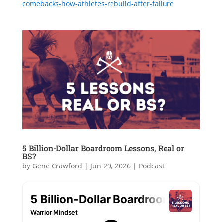
comebacks-how-athletes-rebuild-after-failure
5 Billion-Dollar Boardroom Lessons, Real or
BS?
by
Gene Crawford
|
Jun 29, 2026
|
Podcast