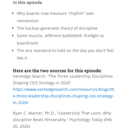
In this episode
Why boards now measure “rhythm” over
reinvention
The backup-generator theory of discipline
Same muscle, different battlefield: firefight vs.
boardroom
The one standard to hold on the day you don’t feel
like it
Here are the two sources for this episode:
Vantedge Search, “The Three Leadership Disciplines
Shaping CEO Strategy in 2026”
https://www.vantedgesearch.com/resources/blogs/th
e-three-leadership-disciplines-shaping-ceo-strategy-
in-2026/
Ryan C. Warner, Ph.D., “Leadership That Lasts: Why
Discipline Beats Personality,” Psychology Today (Feb
20, 2026)