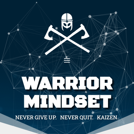
WARRIOR
MINDSET
NEVER GIVE UP. NEVER QUIT. KAIZEN.