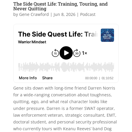
The Side Quest Life: Training, Touring, and
Never Quitting
by
Gene Crawford
|
Jun 8, 2026
|
Podcast
Gene sits down with long-time friend Darren Norris
for a wide-ranging conversation about toughness,
quitting, ego, and what real character looks like
under pressure. Darren is a former SWAT operator,
law enforcement veteran, strategic consultant, EMT,
doctoral student, and personal security professional
who currently tours with Keanu Reeves’ band Dog