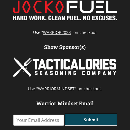
Use “
WARRIOR2023
” on checkout
Show Sponsor(s)
Use "WARRIORMINDSET" on checkout.
Warrior Mindset Email
Y
Submit
o
u