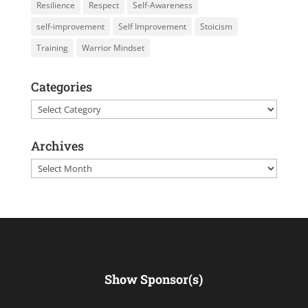
Resilience
Respect
Self-Awareness
self-improvement
Self Improvement
Stoicism
Training
Warrior Mindset
Categories
Categories
Archives
Archives
Show Sponsor(s)