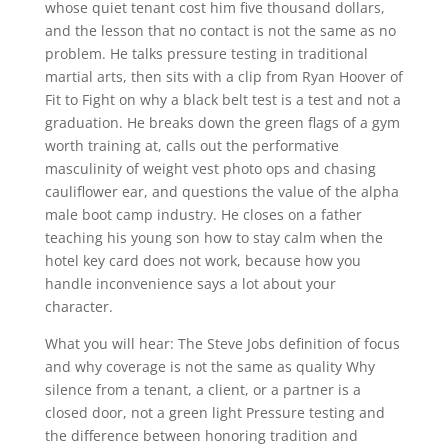
whose quiet tenant cost him five thousand dollars,
and the lesson that no contact is not the same as no
problem. He talks pressure testing in traditional
martial arts, then sits with a clip from Ryan Hoover of
Fit to Fight on why a black belt test is a test and not a
graduation. He breaks down the green flags of a gym
worth training at, calls out the performative
masculinity of weight vest photo ops and chasing
cauliflower ear, and questions the value of the alpha
male boot camp industry. He closes on a father
teaching his young son how to stay calm when the
hotel key card does not work, because how you
handle inconvenience says a lot about your
character.
What you will hear: The Steve Jobs definition of focus
and why coverage is not the same as quality Why
silence from a tenant, a client, or a partner is a
closed door, not a green light Pressure testing and
the difference between honoring tradition and