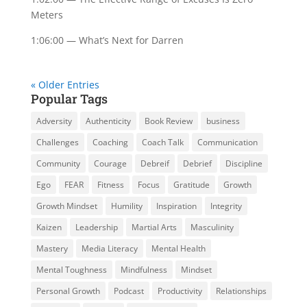
Meters
1:06:00 — What’s Next for Darren
« Older Entries
Popular Tags
Adversity
Authenticity
Book Review
business
Challenges
Coaching
Coach Talk
Communication
Community
Courage
Debreif
Debrief
Discipline
Ego
FEAR
Fitness
Focus
Gratitude
Growth
Growth Mindset
Humility
Inspiration
Integrity
Kaizen
Leadership
Martial Arts
Masculinity
Mastery
Media Literacy
Mental Health
Mental Toughness
Mindfulness
Mindset
Personal Growth
Podcast
Productivity
Relationships