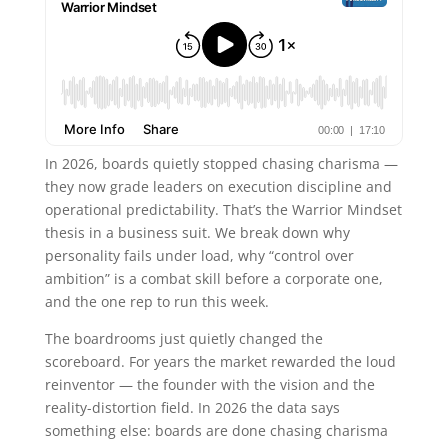
In 2026, boards quietly stopped chasing charisma —
they now grade leaders on execution discipline and
operational predictability. That’s the Warrior Mindset
thesis in a business suit. We break down why
personality fails under load, why “control over
ambition” is a combat skill before a corporate one,
and the one rep to run this week.
The boardrooms just quietly changed the
scoreboard. For years the market rewarded the loud
reinventor — the founder with the vision and the
reality-distortion field. In 2026 the data says
something else: boards are done chasing charisma