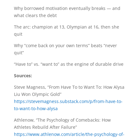
Why borrowed motivation eventually breaks — and
what clears the debt
The arc: champion at 13, Olympian at 16, then she
quit
Why “come back on your own terms” beats “never
quit”
“Have to” vs. “want to” as the engine of durable drive
Sources:
Steve Magness, “From Have To to Want To: How Alysa
Liu Won Olympic Gold”
https://stevemagness.substack.com/p/from-have-to-
to-want-to-how-alysa
Athlenow, “The Psychology of Comebacks: How
Athletes Rebuild After Failure”
https://www.athlenow.com/article/the-psychology-of-