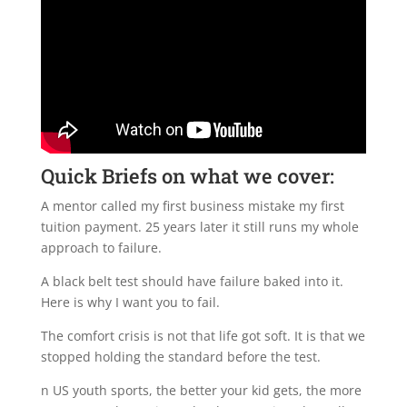
Quick Briefs on what we cover:
A mentor called my first business mistake my first
tuition payment. 25 years later it still runs my whole
approach to failure.
A black belt test should have failure baked into it.
Here is why I want you to fail.
The comfort crisis is not that life got soft. It is that we
stopped holding the standard before the test.
n US youth sports, the better your kid gets, the more