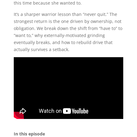
this time because she wanted to.
It’s a sharper warrior lesson than “never quit.” The
strongest return is the one driven by ownership, not
obligation. We break down the shift from “have to” to
“want to,” why externally-motivated grinding
eventually breaks, and how to rebuild drive that
actually survives a setback.
In this episode