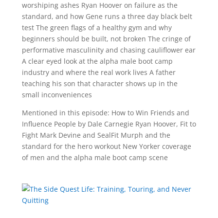
worshiping ashes Ryan Hoover on failure as the
standard, and how Gene runs a three day black belt
test The green flags of a healthy gym and why
beginners should be built, not broken The cringe of
performative masculinity and chasing cauliflower ear
A clear eyed look at the alpha male boot camp
industry and where the real work lives A father
teaching his son that character shows up in the
small inconveniences
Mentioned in this episode: How to Win Friends and
Influence People by Dale Carnegie Ryan Hoover, Fit to
Fight Mark Devine and SealFit Murph and the
standard for the hero workout New Yorker coverage
of men and the alpha male boot camp scene