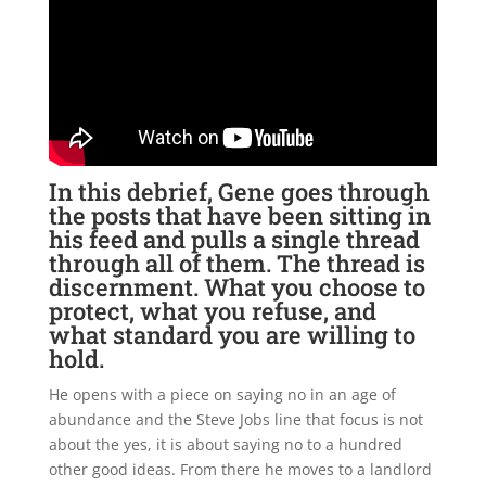
In this debrief, Gene goes through
the posts that have been sitting in
his feed and pulls a single thread
through all of them. The thread is
discernment. What you choose to
protect, what you refuse, and
what standard you are willing to
hold.
He opens with a piece on saying no in an age of
abundance and the Steve Jobs line that focus is not
about the yes, it is about saying no to a hundred
other good ideas. From there he moves to a landlord