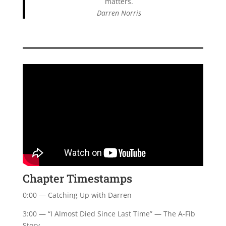
matters.
Darren Norris
Chapter Timestamps
0:00 — Catching Up with Darren
3:00 — “I Almost Died Since Last Time” — The A-Fib
Story