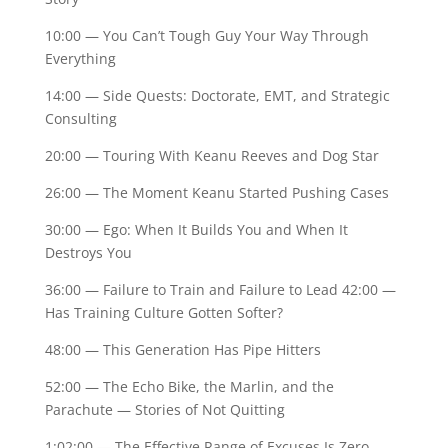
10:00 — You Can’t Tough Guy Your Way Through
Everything
14:00 — Side Quests: Doctorate, EMT, and Strategic
Consulting
20:00 — Touring With Keanu Reeves and Dog Star
26:00 — The Moment Keanu Started Pushing Cases
30:00 — Ego: When It Builds You and When It
Destroys You
36:00 — Failure to Train and Failure to Lead 42:00 —
Has Training Culture Gotten Softer?
48:00 — This Generation Has Pipe Hitters
52:00 — The Echo Bike, the Marlin, and the
Parachute — Stories of Not Quitting
1:02:00 — The Effective Range of Excuses Is Zero