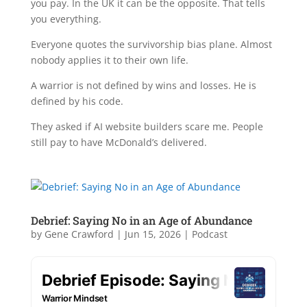
you pay. In the UK it can be the opposite. That tells
you everything.
Everyone quotes the survivorship bias plane. Almost
nobody applies it to their own life.
A warrior is not defined by wins and losses. He is
defined by his code.
They asked if AI website builders scare me. People
still pay to have McDonald’s delivered.
Debrief: Saying No in an Age of Abundance
by
Gene Crawford
|
Jun 15, 2026
|
Podcast