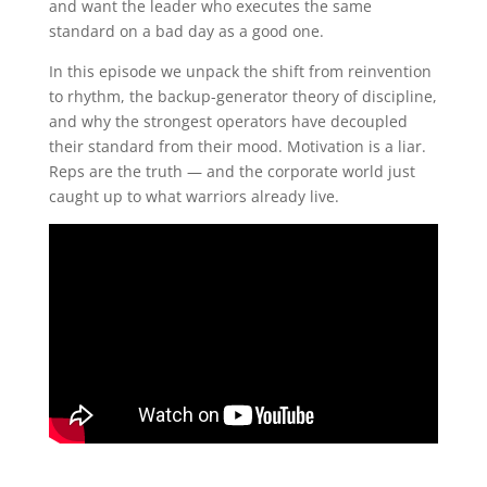
and want the leader who executes the same
standard on a bad day as a good one.
In this episode we unpack the shift from reinvention
to rhythm, the backup-generator theory of discipline,
and why the strongest operators have decoupled
their standard from their mood. Motivation is a liar.
Reps are the truth — and the corporate world just
caught up to what warriors already live.