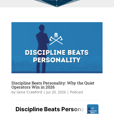
Discipline Beats Personality: Why the Quiet
Operators Win in 2026
by
Gene Crawford
|
Jul 20, 2026
|
Podcast