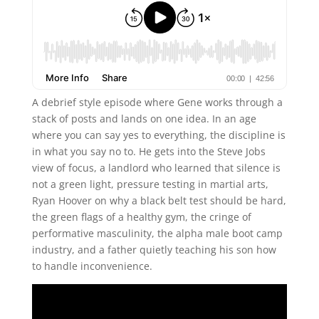
A debrief style episode where Gene works through a
stack of posts and lands on one idea. In an age
where you can say yes to everything, the discipline is
in what you say no to. He gets into the Steve Jobs
view of focus, a landlord who learned that silence is
not a green light, pressure testing in martial arts,
Ryan Hoover on why a black belt test should be hard,
the green flags of a healthy gym, the cringe of
performative masculinity, the alpha male boot camp
industry, and a father quietly teaching his son how
to handle inconvenience.