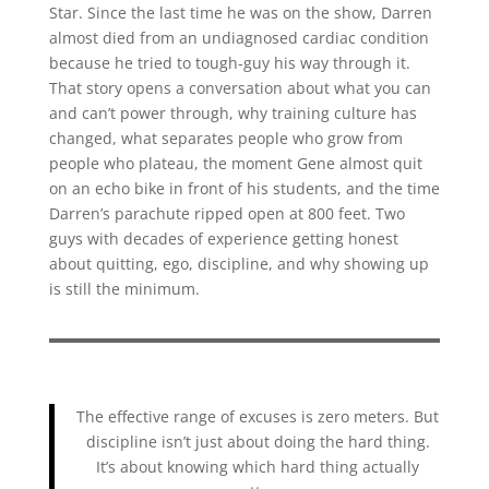
Star. Since the last time he was on the show, Darren
almost died from an undiagnosed cardiac condition
because he tried to tough-guy his way through it.
That story opens a conversation about what you can
and can’t power through, why training culture has
changed, what separates people who grow from
people who plateau, the moment Gene almost quit
on an echo bike in front of his students, and the time
Darren’s parachute ripped open at 800 feet. Two
guys with decades of experience getting honest
about quitting, ego, discipline, and why showing up
is still the minimum.
The effective range of excuses is zero meters. But
discipline isn’t just about doing the hard thing.
It’s about knowing which hard thing actually