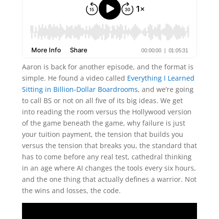
Aaron is back for another episode, and the format is
simple. He found a video called
Everything I Learned
Sitting in Billion-Dollar Boardrooms
, and we’re going
to call BS or not on all five of its big ideas. We get
into reading the room versus the Hollywood version
of the game beneath the game, why failure is just
your tuition payment, the tension that builds you
versus the tension that breaks you, the standard that
has to come before any real test, cathedral thinking
in an age where AI changes the tools every six hours,
and the one thing that actually defines a warrior. Not
the wins and losses, the code.