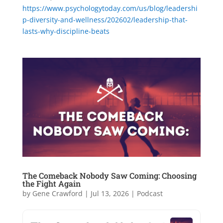
https://www.psychologytoday.com/us/blog/leadershi
p-diversity-and-wellness/202602/leadership-that-
lasts-why-discipline-beats
The Comeback Nobody Saw Coming: Choosing
the Fight Again
by
Gene Crawford
|
Jul 13, 2026
|
Podcast