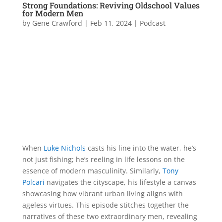
Strong Foundations: Reviving Oldschool Values
for Modern Men
by
Gene Crawford
|
Feb 11, 2024
|
Podcast
When
Luke Nichols
casts his line into the water, he’s
not just fishing; he’s reeling in life lessons on the
essence of modern masculinity. Similarly,
Tony
Polcari
navigates the cityscape, his lifestyle a canvas
showcasing how vibrant urban living aligns with
ageless virtues. This episode stitches together the
narratives of these two extraordinary men, revealing