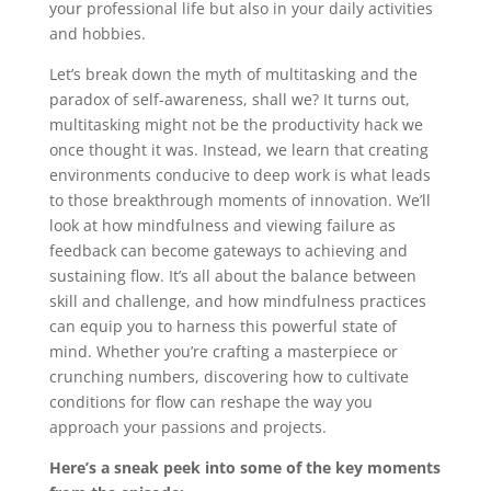
your professional life but also in your daily activities
and hobbies.
Let’s break down the myth of multitasking and the
paradox of self-awareness, shall we? It turns out,
multitasking might not be the productivity hack we
once thought it was. Instead, we learn that creating
environments conducive to deep work is what leads
to those breakthrough moments of innovation. We’ll
look at how mindfulness and viewing failure as
feedback can become gateways to achieving and
sustaining flow. It’s all about the balance between
skill and challenge, and how mindfulness practices
can equip you to harness this powerful state of
mind. Whether you’re crafting a masterpiece or
crunching numbers, discovering how to cultivate
conditions for flow can reshape the way you
approach your passions and projects.
Here’s a sneak peek into some of the key moments