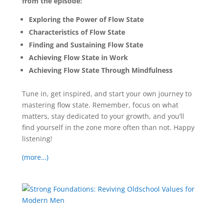
from the episode:
Exploring the Power of Flow State
Characteristics of Flow State
Finding and Sustaining Flow State
Achieving Flow State in Work
Achieving Flow State Through Mindfulness
Tune in, get inspired, and start your own journey to
mastering flow state. Remember, focus on what
matters, stay dedicated to your growth, and you’ll
find yourself in the zone more often than not. Happy
listening!
(more…)