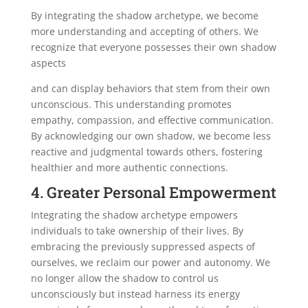
By integrating the shadow archetype, we become
more understanding and accepting of others. We
recognize that everyone possesses their own shadow
aspects
and can display behaviors that stem from their own
unconscious. This understanding promotes
empathy, compassion, and effective communication.
By acknowledging our own shadow, we become less
reactive and judgmental towards others, fostering
healthier and more authentic connections.
4. Greater Personal Empowerment
Integrating the shadow archetype empowers
individuals to take ownership of their lives. By
embracing the previously suppressed aspects of
ourselves, we reclaim our power and autonomy. We
no longer allow the shadow to control us
unconsciously but instead harness its energy