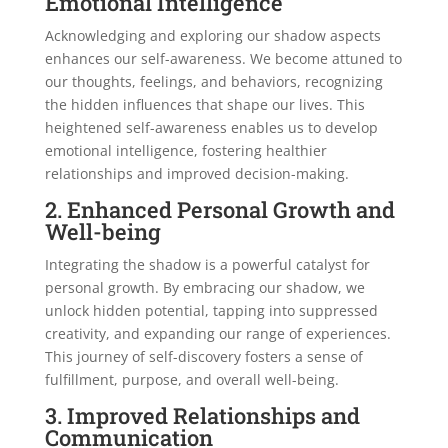
Emotional Intelligence
Acknowledging and exploring our shadow aspects
enhances our self-awareness. We become attuned to
our thoughts, feelings, and behaviors, recognizing
the hidden influences that shape our lives. This
heightened self-awareness enables us to develop
emotional intelligence, fostering healthier
relationships and improved decision-making.
2. Enhanced Personal Growth and
Well-being
Integrating the shadow is a powerful catalyst for
personal growth. By embracing our shadow, we
unlock hidden potential, tapping into suppressed
creativity, and expanding our range of experiences.
This journey of self-discovery fosters a sense of
fulfillment, purpose, and overall well-being.
3. Improved Relationships and
Communication