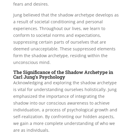
fears and desires.
Jung believed that the shadow archetype develops as
a result of societal conditioning and personal
experiences. Throughout our lives, we learn to
conform to societal norms and expectations,
suppressing certain parts of ourselves that are
deemed unacceptable. These suppressed elements
form the shadow archetype, residing within the
unconscious mind.
The Significance of the Shadow Archetype in
Carl Jung’s Psychology
Acknowledging and exploring the shadow archetype
is vital for understanding ourselves holistically. Jung
emphasized the importance of integrating the
shadow into our conscious awareness to achieve
individuation, a process of psychological growth and
self-realization. By confronting our hidden aspects,
we gain a more complete understanding of who we
are as individuals.