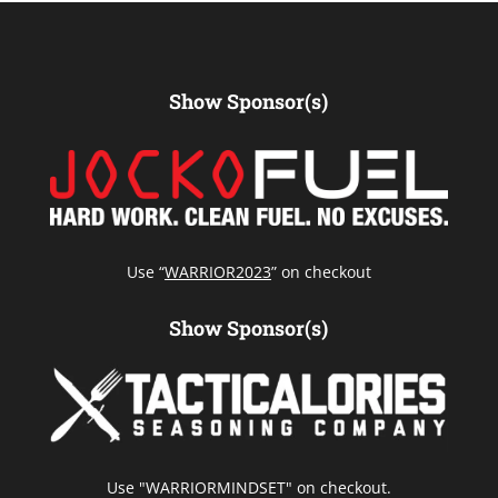
Show Sponsor(s)
Use “
WARRIOR2023
” on checkout
Show Sponsor(s)
Use "WARRIORMINDSET" on checkout.