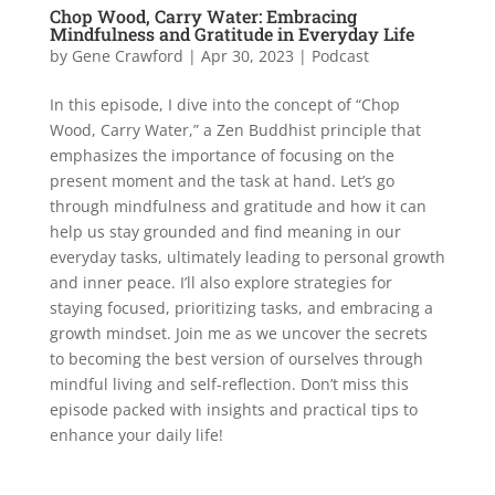
Chop Wood, Carry Water: Embracing
Mindfulness and Gratitude in Everyday Life
by
Gene Crawford
|
Apr 30, 2023
|
Podcast
In this episode, I dive into the concept of “Chop
Wood, Carry Water,” a Zen Buddhist principle that
emphasizes the importance of focusing on the
present moment and the task at hand. Let’s go
through mindfulness and gratitude and how it can
help us stay grounded and find meaning in our
everyday tasks, ultimately leading to personal growth
and inner peace. I’ll also explore strategies for
staying focused, prioritizing tasks, and embracing a
growth mindset. Join me as we uncover the secrets
to becoming the best version of ourselves through
mindful living and self-reflection. Don’t miss this
episode packed with insights and practical tips to
enhance your daily life!