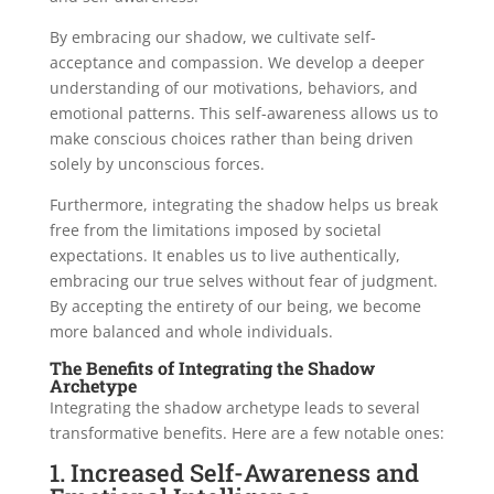
By embracing our shadow, we cultivate self-
acceptance and compassion. We develop a deeper
understanding of our motivations, behaviors, and
emotional patterns. This self-awareness allows us to
make conscious choices rather than being driven
solely by unconscious forces.
Furthermore, integrating the shadow helps us break
free from the limitations imposed by societal
expectations. It enables us to live authentically,
embracing our true selves without fear of judgment.
By accepting the entirety of our being, we become
more balanced and whole individuals.
The Benefits of Integrating the Shadow
Archetype
Integrating the shadow archetype leads to several
transformative benefits. Here are a few notable ones:
1. Increased Self-Awareness and