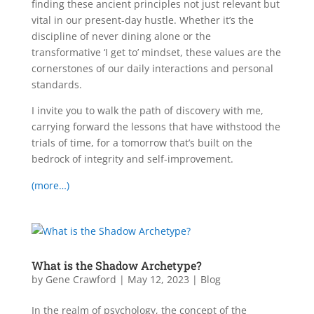
finding these ancient principles not just relevant but
vital in our present-day hustle. Whether it’s the
discipline of never dining alone or the
transformative ‘I get to’ mindset, these values are the
cornerstones of our daily interactions and personal
standards.
I invite you to walk the path of discovery with me,
carrying forward the lessons that have withstood the
trials of time, for a tomorrow that’s built on the
bedrock of integrity and self-improvement.
(more…)
What is the Shadow Archetype?
by
Gene Crawford
|
May 12, 2023
|
Blog
In the realm of psychology, the concept of the