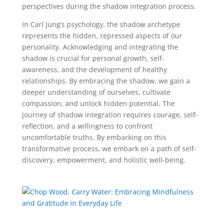
perspectives during the shadow integration process.
In Carl Jung’s psychology, the shadow archetype
represents the hidden, repressed aspects of our
personality. Acknowledging and integrating the
shadow is crucial for personal growth, self-
awareness, and the development of healthy
relationships. By embracing the shadow, we gain a
deeper understanding of ourselves, cultivate
compassion, and unlock hidden potential. The
journey of shadow integration requires courage, self-
reflection, and a willingness to confront
uncomfortable truths. By embarking on this
transformative process, we embark on a path of self-
discovery, empowerment, and holistic well-being.