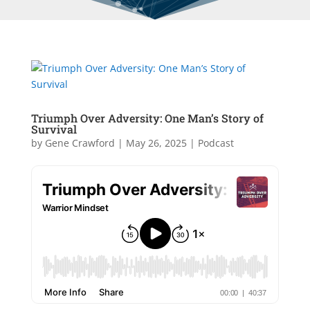
Triumph Over Adversity: One Man’s Story of
Survival
by
Gene Crawford
|
May 26, 2025
|
Podcast