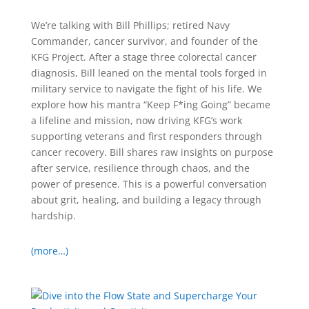
We’re talking with Bill Phillips; retired Navy
Commander, cancer survivor, and founder of the
KFG Project. After a stage three colorectal cancer
diagnosis, Bill leaned on the mental tools forged in
military service to navigate the fight of his life. We
explore how his mantra “Keep F*ing Going” became
a lifeline and mission, now driving KFG’s work
supporting veterans and first responders through
cancer recovery. Bill shares raw insights on purpose
after service, resilience through chaos, and the
power of presence. This is a powerful conversation
about grit, healing, and building a legacy through
hardship.
(more…)