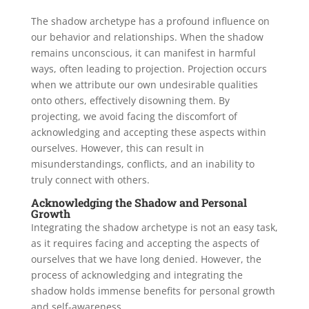
The shadow archetype has a profound influence on
our behavior and relationships. When the shadow
remains unconscious, it can manifest in harmful
ways, often leading to projection. Projection occurs
when we attribute our own undesirable qualities
onto others, effectively disowning them. By
projecting, we avoid facing the discomfort of
acknowledging and accepting these aspects within
ourselves. However, this can result in
misunderstandings, conflicts, and an inability to
truly connect with others.
Acknowledging the Shadow and Personal
Growth
Integrating the shadow archetype is not an easy task,
as it requires facing and accepting the aspects of
ourselves that we have long denied. However, the
process of acknowledging and integrating the
shadow holds immense benefits for personal growth
and self-awareness.