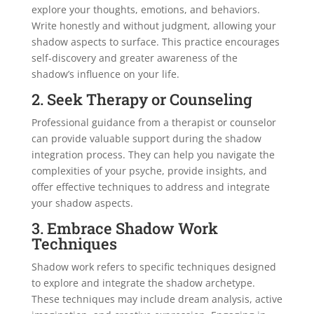
explore your thoughts, emotions, and behaviors.
Write honestly and without judgment, allowing your
shadow aspects to surface. This practice encourages
self-discovery and greater awareness of the
shadow’s influence on your life.
2. Seek Therapy or Counseling
Professional guidance from a therapist or counselor
can provide valuable support during the shadow
integration process. They can help you navigate the
complexities of your psyche, provide insights, and
offer effective techniques to address and integrate
your shadow aspects.
3. Embrace Shadow Work
Techniques
Shadow work refers to specific techniques designed
to explore and integrate the shadow archetype.
These techniques may include dream analysis, active