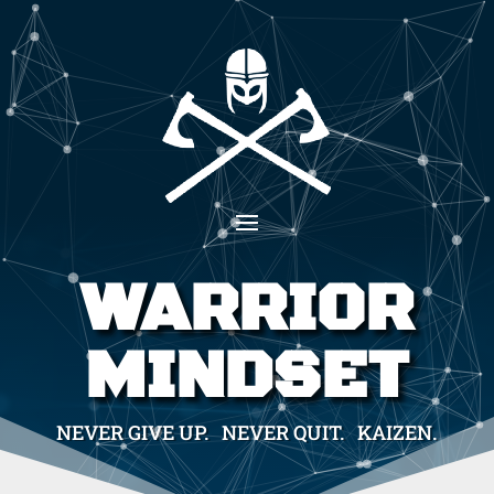
WARRIOR
MINDSET
NEVER GIVE UP. NEVER QUIT. KAIZEN.