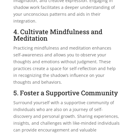
imagination, and creative expression. Engaging in
shadow work facilitates a deeper understanding of
your unconscious patterns and aids in their
integration.
4. Cultivate Mindfulness and
Meditation
Practicing mindfulness and meditation enhances
self-awareness and allows you to observe your
thoughts and emotions without judgment. These
practices create a space for self-reflection and help
in recognizing the shadow’s influence on your
thoughts and behaviors.
5. Foster a Supportive Community
Surround yourself with a supportive community of
individuals who are also on a journey of self-
discovery and personal growth. Sharing experiences,
insights, and challenges with like-minded individuals
can provide encouragement and valuable