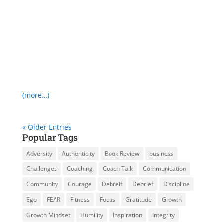
(more…)
« Older Entries
Popular Tags
Adversity
Authenticity
Book Review
business
Challenges
Coaching
Coach Talk
Communication
Community
Courage
Debreif
Debrief
Discipline
Ego
FEAR
Fitness
Focus
Gratitude
Growth
Growth Mindset
Humility
Inspiration
Integrity