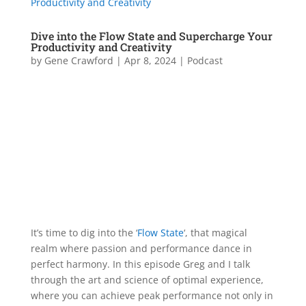
Dive into the Flow State and Supercharge Your
Productivity and Creativity
by
Gene Crawford
|
Apr 8, 2024
|
Podcast
It’s time to dig into the ‘
Flow State
‘, that magical
realm where passion and performance dance in
perfect harmony. In this episode Greg and I talk
through the art and science of optimal experience,
where you can achieve peak performance not only in