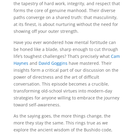
the tapestry of hard work, integrity, and respect that
forms the core of genuine manhood. Their diverse
paths converge on a shared truth: that masculinity,
at its finest, is about nurturing without the need for
showing off your outer strength.
Have you ever wondered how mental fortitude can
be honed like a blade, sharp enough to cut through
life’s toughest challenges? That’s precisely what
Cam
Haynes
and
David Goggins
have mastered. Their
insights form a critical part of our discussion on the
power of directness and the art of difficult
conversation. This episode becomes a crucible,
transforming old-school virtues into modern-day
strategies for anyone willing to embrace the journey
toward self-awareness.
As the saying goes, the more things change, the
more they stay the same. This rings true as we
explore the ancient wisdom of the Bushido code,