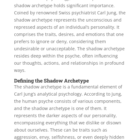
shadow archetype holds significant importance.
Coined by renowned Swiss psychiatrist Carl Jung, the
shadow archetype represents the unconscious and
repressed aspects of an individual’s personality. It
comprises the traits, desires, and emotions that one
prefers to ignore or deny, considering them
undesirable or unacceptable. The shadow archetype
resides deep within the psyche, often influencing
our thoughts, actions, and relationships in profound
ways.
Defining the Shadow Archetype
The shadow archetype is a fundamental element of
Carl Jung’s analytical psychology. According to Jung,
the human psyche consists of various components,
and the shadow archetype is one of them. It
represents the darker aspects of our personality,
encompassing everything that we dislike or disown
about ourselves. These can be traits such as
aggression, envy, selfishness, or even deeply hidden