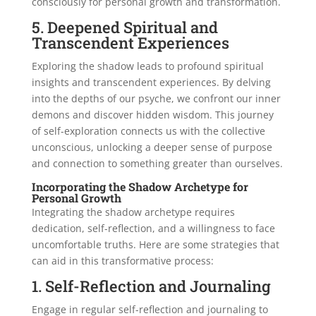
consciously for personal growth and transformation.
5. Deepened Spiritual and
Transcendent Experiences
Exploring the shadow leads to profound spiritual
insights and transcendent experiences. By delving
into the depths of our psyche, we confront our inner
demons and discover hidden wisdom. This journey
of self-exploration connects us with the collective
unconscious, unlocking a deeper sense of purpose
and connection to something greater than ourselves.
Incorporating the Shadow Archetype for
Personal Growth
Integrating the shadow archetype requires
dedication, self-reflection, and a willingness to face
uncomfortable truths. Here are some strategies that
can aid in this transformative process:
1. Self-Reflection and Journaling
Engage in regular self-reflection and journaling to