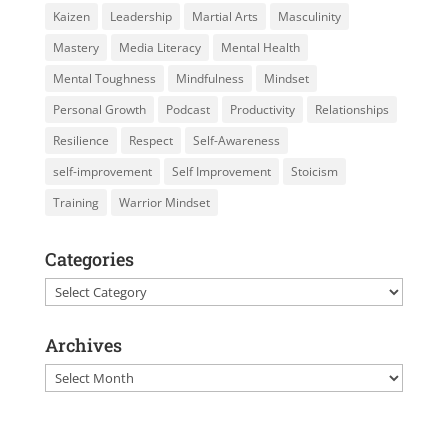
Kaizen
Leadership
Martial Arts
Masculinity
Mastery
Media Literacy
Mental Health
Mental Toughness
Mindfulness
Mindset
Personal Growth
Podcast
Productivity
Relationships
Resilience
Respect
Self-Awareness
self-improvement
Self Improvement
Stoicism
Training
Warrior Mindset
Categories
Categories
Archives
Archives