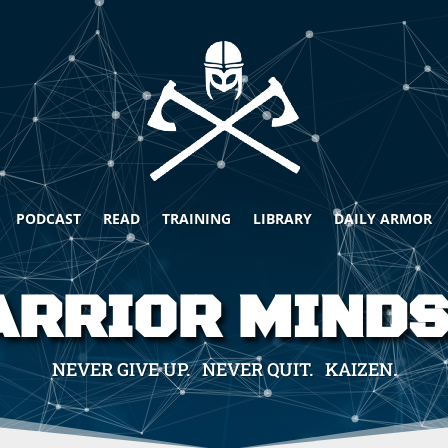
PODCAST
READ
TRAINING
LIBRARY
DAILY ARMOR
RRIOR MIND
NEVER GIVE UP. NEVER QUIT. KAIZEN.