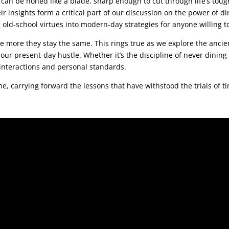
an be honed like a blade, sharp enough to cut through life’s toug
 insights form a critical part of our discussion on the power of dir
 old-school virtues into modern-day strategies for anyone willing 
e more they stay the same. This rings true as we explore the anci
n our present-day hustle. Whether it’s the discipline of never dining 
 interactions and personal standards.
 me, carrying forward the lessons that have withstood the trials of t