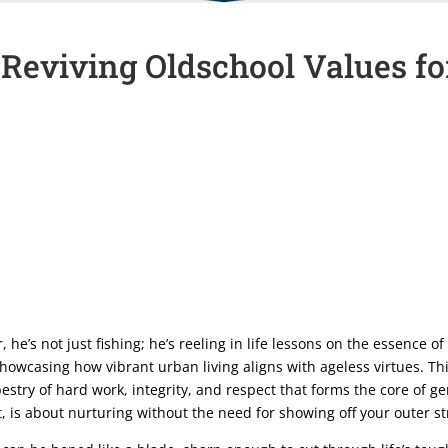
 Reviving Oldschool Values 
r, he’s not just fishing; he’s reeling in life lessons on the essence 
 showcasing how vibrant urban living aligns with ageless virtues. Th
estry of hard work, integrity, and respect that forms the core of
st, is about nurturing without the need for showing off your outer s