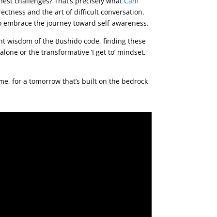
hest challenges? That’s precisely what
Cam
ectness and the art of difficult conversation.
to embrace the journey toward self-awareness.
ent wisdom of the Bushido code, finding these
alone or the transformative ‘I get to’ mindset,
ime, for a tomorrow that’s built on the bedrock