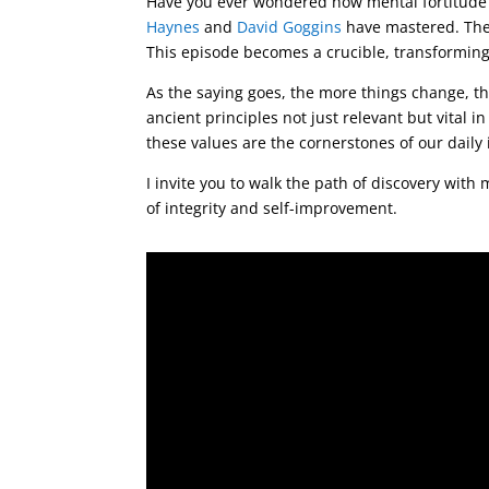
Have you ever wondered how mental fortitude c
Haynes
and
David Goggins
have mastered. Their
This episode becomes a crucible, transforming
As the saying goes, the more things change, th
ancient principles not just relevant but vital i
these values are the cornerstones of our daily
I invite you to walk the path of discovery with
of integrity and self-improvement.