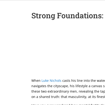
Strong Foundations:
When
Luke Nichols
casts his line into the wate
navigates the cityscape, his lifestyle a canvas
these two extraordinary men, revealing the tap
on a shared truth: that masculinity, at its fine