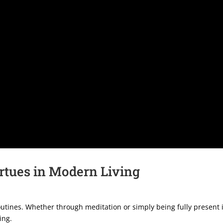
rtues in Modern Living
outines. Whether through meditation or simply being fully present i
ing.