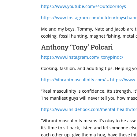
https://www.youtube.com/@OutdoorBoys
https://www.instagram.com/outdoorboyschann
Me and my boys, Tommy, Nate and Jacob are the
cooking, fossil hunting, magnet fishing, metal 
Anthony ‘Tony’ Polcari
https://www.instagram.com/_tonypindc/
Cooking, fashion, and adulting tips. Helping yo
https://vibrantmasculinity.com/
–
https://www.
“Real masculinity is confidence. It’s strength. 
The manliest guys will never tell you how masc
https://www.insidehook.com/mental-health/ton
“Vibrant masculinity means it’s okay to be asse
it’s time to sit back, listen and let someone el
each other up, give them a hug, have those inti