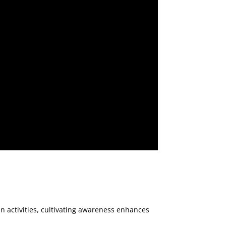
n activities, cultivating awareness enhances