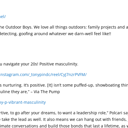
el/
 Outdoor Boys. We love all things outdoors: family projects and ad
detecting, goofing around whatever we darn-well feel like!!
u navigate your 20s! Positive masculinity.
instagram.com/_tonypindc/reel/CyJ7nzrPVFM/
It’s nurturing. It’s positive. [It] isn’t some puffed-up, showboating 
uline they are,” – Via The Pump
y-p-vibrant-masculinity
rtive, to go after your dreams, to want a leadership role,” Polcari 
se take the lead as well. It also means we can hang out with friends, 
mate conversations and build those bonds that last a lifetime, as w