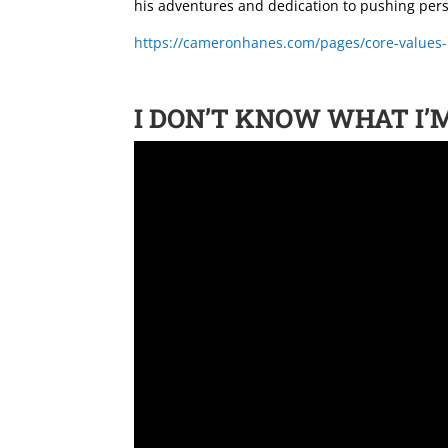
his adventures and dedication to pushing pers
https://cameronhanes.com/pages/core-values
I DON’T KNOW WHAT I’M 