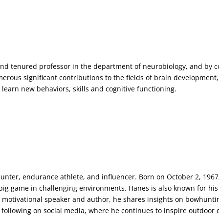
nd tenured professor in the department of neurobiology, and by co
ous significant contributions to the fields of brain development, 
 learn new behaviors, skills and cognitive functioning.
er, endurance athlete, and influencer. Born on October 2, 1967,
big game in challenging environments. Hanes is also known for his
 motivational speaker and author, he shares insights on bowhuntin
t following on social media, where he continues to inspire outdoor 