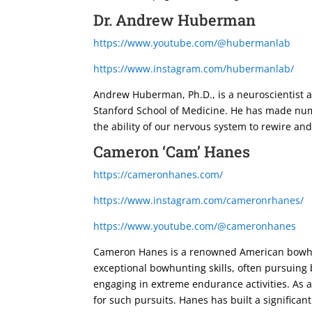
Dr. Andrew Huberman
https://www.youtube.com/@hubermanlab
https://www.instagram.com/hubermanlab/
Andrew Huberman, Ph.D., is a neuroscientist a
Stanford School of Medicine. He has made numer
the ability of our nervous system to rewire and
Cameron ‘Cam’ Hanes
https://cameronhanes.com/
https://www.instagram.com/cameronrhanes/
https://www.youtube.com/@cameronhanes
Cameron Hanes is a renowned American bowhunt
exceptional bowhunting skills, often pursuing 
engaging in extreme endurance activities. As a
for such pursuits. Hanes has built a significan