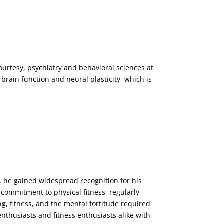
urtesy, psychiatry and behavioral sciences at
brain function and neural plasticity, which is
 he gained widespread recognition for his
 commitment to physical fitness, regularly
g, fitness, and the mental fortitude required
enthusiasts and fitness enthusiasts alike with