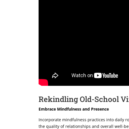
Rekindling Old-School Vi
Embrace Mindfulness and Presence
Incorporate mindfulness practices into daily r
the quality of relationships and overall well-be