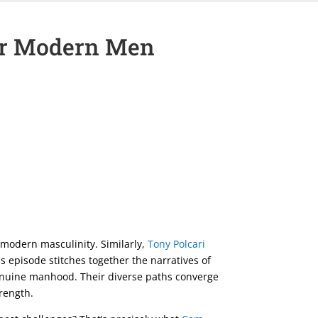
for Modern Men
of modern masculinity. Similarly,
Tony Polcari
is episode stitches together the narratives of
 genuine manhood. Their diverse paths converge
trength.