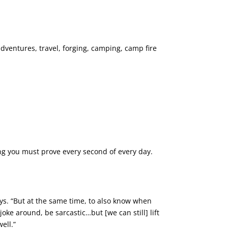
ventures, travel, forging, camping, camp fire
thing you must prove every second of every day.
says. “But at the same time, to also know when
joke around, be sarcastic…but [we can still] lift
ell.”