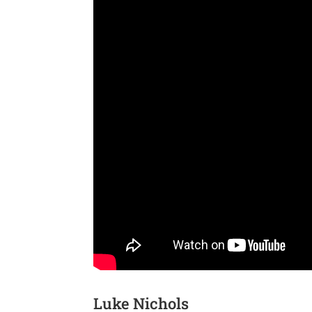
Luke Nichols