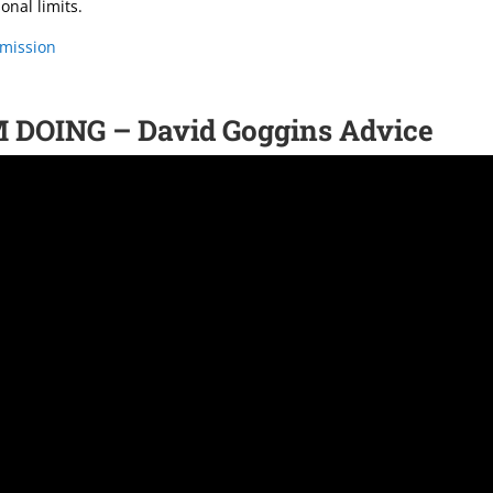
onal limits.
-mission
DOING – David Goggins Advice