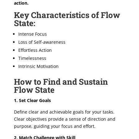
action.
Key Characteristics of Flow
State:
Intense Focus
Loss of Self-awareness
Effortless Action
Timelessness
Intrinsic Motivation
How to Find and Sustain
Flow State
1. Set Clear Goals
Define clear and achievable goals for your tasks.
Clear objectives provide a sense of direction and
purpose, guiding your focus and effort.
2. Match Challenge with Skill