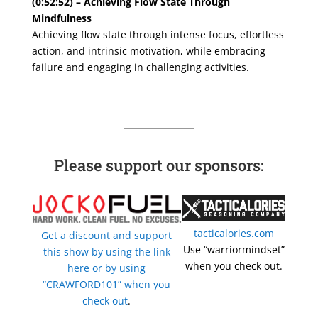
(0:52:52) – Achieving Flow State Through
Mindfulness
Achieving flow state through intense focus, effortless
action, and intrinsic motivation, while embracing
failure and engaging in challenging activities.
Please support our sponsors:
tacticalories.com
Get a discount and support
Use “warriormindset”
this show by using the link
when you check out.
here or by using
“CRAWFORD101” when you
check out
.