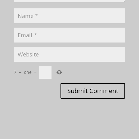
7
−
one
=
Submit Comment