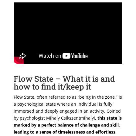
Flow State – What it is and
how to find it/keep it
Flow State, often referred to as “being in the zone,” is
a psychological state where an individual is fully
immersed and deeply engaged in an activity. Coined
by psychologist Mihaly Csikszentmihalyi,
this state is
marked by a perfect balance of challenge and skill,
leading to a sense of timelessness and effortless