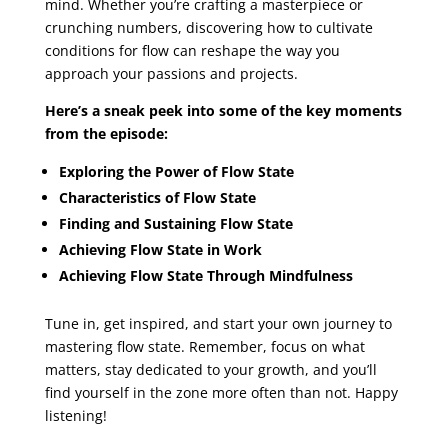
mind. Whether you’re crafting a masterpiece or
crunching numbers, discovering how to cultivate
conditions for flow can reshape the way you
approach your passions and projects.
Here’s a sneak peek into some of the key moments
from the episode:
Exploring the Power of Flow State
Characteristics of Flow State
Finding and Sustaining Flow State
Achieving Flow State in Work
Achieving Flow State Through Mindfulness
Tune in, get inspired, and start your own journey to
mastering flow state. Remember, focus on what
matters, stay dedicated to your growth, and you’ll
find yourself in the zone more often than not. Happy
listening!