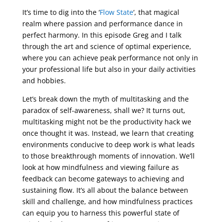
It’s time to dig into the ‘
Flow State
‘, that magical
realm where passion and performance dance in
perfect harmony. In this episode Greg and I talk
through the art and science of optimal experience,
where you can achieve peak performance not only in
your professional life but also in your daily activities
and hobbies.
Let’s break down the myth of multitasking and the
paradox of self-awareness, shall we? It turns out,
multitasking might not be the productivity hack we
once thought it was. Instead, we learn that creating
environments conducive to deep work is what leads
to those breakthrough moments of innovation. We’ll
look at how mindfulness and viewing failure as
feedback can become gateways to achieving and
sustaining flow. It’s all about the balance between
skill and challenge, and how mindfulness practices
can equip you to harness this powerful state of