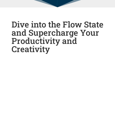
Dive into the Flow State
and Supercharge Your
Productivity and
Creativity