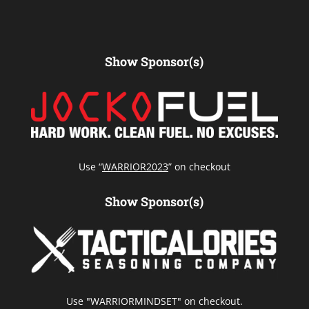
Show Sponsor(s)
Use “
WARRIOR2023
” on checkout
Show Sponsor(s)
Use "WARRIORMINDSET" on checkout.