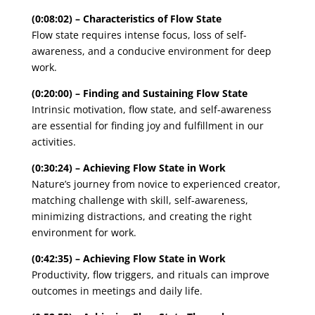
(0:08:02) – Characteristics of Flow State
Flow state requires intense focus, loss of self-
awareness, and a conducive environment for deep
work.
(0:20:00) – Finding and Sustaining Flow State
Intrinsic motivation, flow state, and self-awareness
are essential for finding joy and fulfillment in our
activities.
(0:30:24) – Achieving Flow State in Work
Nature’s journey from novice to experienced creator,
matching challenge with skill, self-awareness,
minimizing distractions, and creating the right
environment for work.
(0:42:35) – Achieving Flow State in Work
Productivity, flow triggers, and rituals can improve
outcomes in meetings and daily life.