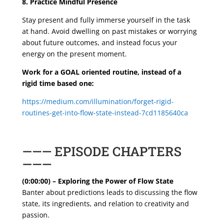
8. Practice Mindful Presence
Stay present and fully immerse yourself in the task
at hand. Avoid dwelling on past mistakes or worrying
about future outcomes, and instead focus your
energy on the present moment.
Work for a GOAL oriented routine, instead of a
rigid time based one:
https://medium.com/illumination/forget-rigid-
routines-get-into-flow-state-instead-7cd1185640ca
——— EPISODE CHAPTERS
———
(0:00:00) – Exploring the Power of Flow State
Banter about predictions leads to discussing the flow
state, its ingredients, and relation to creativity and
passion.