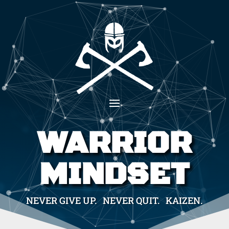
WARRIOR
MINDSET
NEVER GIVE UP. NEVER QUIT. KAIZEN.