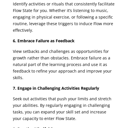
Identify activities or rituals that consistently facilitate
Flow State for you. Whether it’s listening to music,
engaging in physical exercise, or following a specific
routine, leverage these triggers to induce Flow more
effectively.
6. Embrace Failure as Feedback
View setbacks and challenges as opportunities for
growth rather than obstacles. Embrace failure as a
natural part of the learning process and use it as
feedback to refine your approach and improve your
skills.
7. Engage in Challenging Activities Regularly
Seek out activities that push your limits and stretch
your abilities. By regularly engaging in challenging
tasks, you can expand your skill set and increase
your capacity to enter Flow State.