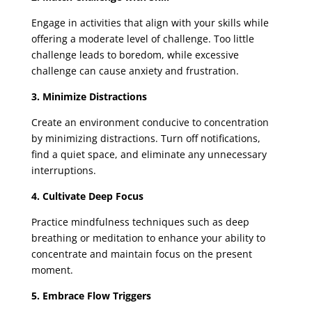
Engage in activities that align with your skills while
offering a moderate level of challenge. Too little
challenge leads to boredom, while excessive
challenge can cause anxiety and frustration.
3. Minimize Distractions
Create an environment conducive to concentration
by minimizing distractions. Turn off notifications,
find a quiet space, and eliminate any unnecessary
interruptions.
4. Cultivate Deep Focus
Practice mindfulness techniques such as deep
breathing or meditation to enhance your ability to
concentrate and maintain focus on the present
moment.
5. Embrace Flow Triggers