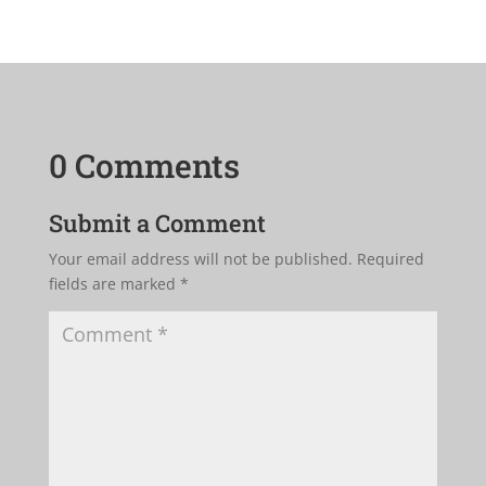
0 Comments
Submit a Comment
Your email address will not be published.
Required
fields are marked
*