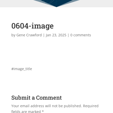
0604-image
by
Gene Crawford
|
Jan 23, 2025
|
0 comments
#image_title
Submit a Comment
Your email address will not be published.
Required
fields are marked
*