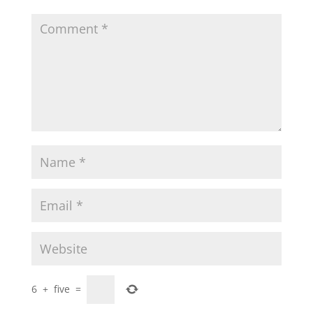
6
+
five
=