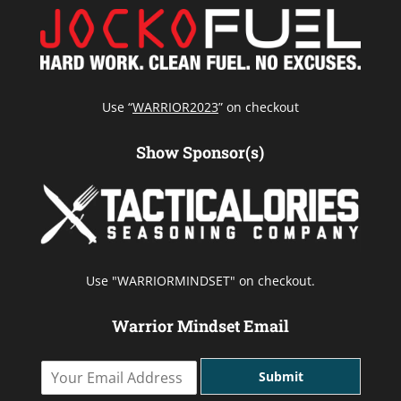
Use “
WARRIOR2023
” on checkout
Show Sponsor(s)
Use "WARRIORMINDSET" on checkout.
Warrior Mindset Email
Y
Submit
o