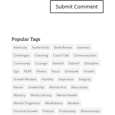
Popular Tags
Adversity
Authenticity
Book Review
business
Challenges
Coaching
Coach Talk
Communication
Community
Courage
Debreif
Debrief
Discipline
Ego
FEAR
Fitness
Focus
Gratitude
Growth
Growth Mindset
Humility
Inspiration
Integrity
Kaizen
Leadership
Martial Arts
Masculinity
Mastery
Media Literacy
Mental Health
Mental Toughness
Mindfulness
Mindset
Personal Growth
Podcast
Productivity
Relationships