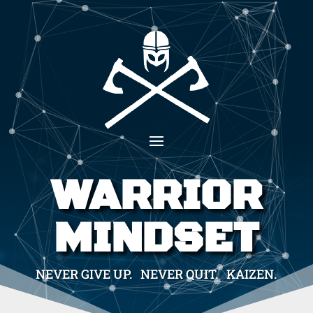
WARRIOR
MINDSET
NEVER GIVE UP. NEVER QUIT. KAIZEN.