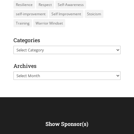
Resilience
Respect
Self-Awareness
self-improvement
Self Improvement
Stoicism
Training
Warrior Mindset
Categories
Categories
Archives
Archives
Show Sponsor(s)