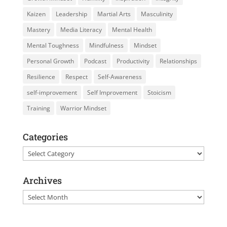
Kaizen
Leadership
Martial Arts
Masculinity
Mastery
Media Literacy
Mental Health
Mental Toughness
Mindfulness
Mindset
Personal Growth
Podcast
Productivity
Relationships
Resilience
Respect
Self-Awareness
self-improvement
Self Improvement
Stoicism
Training
Warrior Mindset
Categories
Categories
Archives
Archives