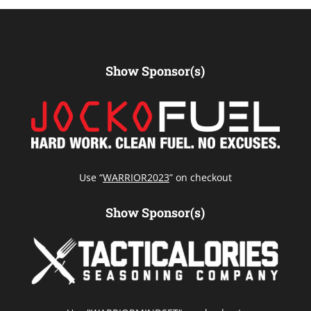
Show Sponsor(s)
Use “
WARRIOR2023
” on checkout
Show Sponsor(s)