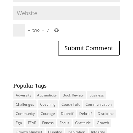
−
two
=
7
Popular Tags
Adversity
Authenticity
Book Review
business
Challenges
Coaching
Coach Talk
Communication
Community
Courage
Debreif
Debrief
Discipline
Ego
FEAR
Fitness
Focus
Gratitude
Growth
Growth Mindset
Humility
Inspiration
Integrity