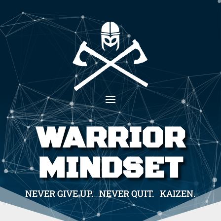
WARRIOR
MINDSET
NEVER GIVE UP. NEVER QUIT. KAIZEN.