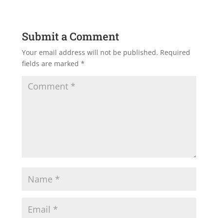
Submit a Comment
Your email address will not be published.
Required
fields are marked
*