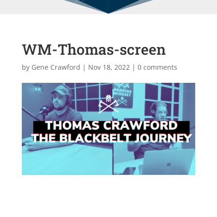
WM-Thomas-screen
by
Gene Crawford
|
Nov 18, 2022
|
0 comments