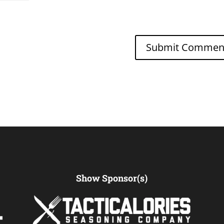
Show Sponsor(s)