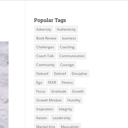
Popular Tags
Adversity
Authenticity
Book Review
business
Challenges
Coaching
Coach Talk
Communication
Community
Courage
Debreif
Debrief
Discipline
Ego
FEAR
Fitness
Focus
Gratitude
Growth
Growth Mindset
Humility
Inspiration
Integrity
Kaizen
Leadership
Martial Arts
Masculinity