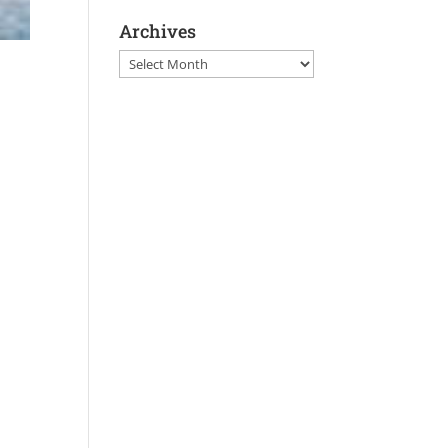
Archives
Archives