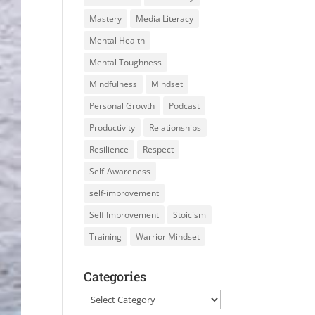
Mastery
Media Literacy
Mental Health
Mental Toughness
Mindfulness
Mindset
Personal Growth
Podcast
Productivity
Relationships
Resilience
Respect
Self-Awareness
self-improvement
Self Improvement
Stoicism
Training
Warrior Mindset
Categories
Categories