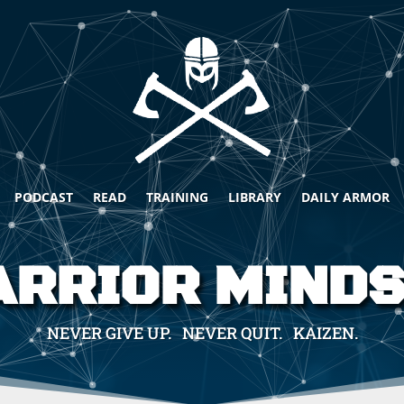
PODCAST
READ
TRAINING
LIBRARY
DAILY ARMOR
RRIOR MIND
NEVER GIVE UP. NEVER QUIT. KAIZEN.