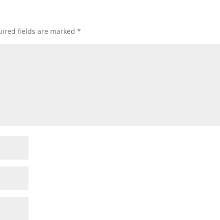
ired fields are marked
*