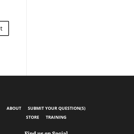
ABOUT
SUBMIT YOUR QUESTION(S)
STORE
TRAINING
Find us on Social