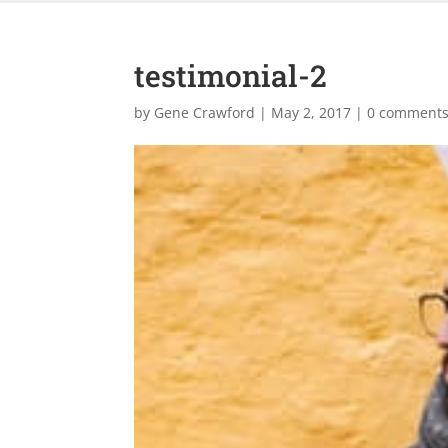
testimonial-2
by
Gene Crawford
|
May 2, 2017
|
0 comment