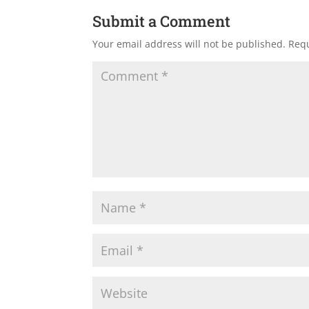
Submit a Comment
Your email address will not be published.
Requ