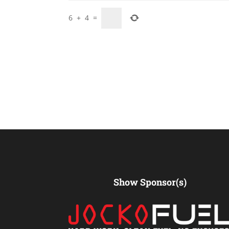
6
+
4
=
Show Sponsor(s)