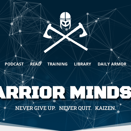
PODCAST
READ
TRAINING
LIBRARY
DAILY ARMOR
RRIOR MIND
NEVER GIVE UP. NEVER QUIT. KAIZEN.