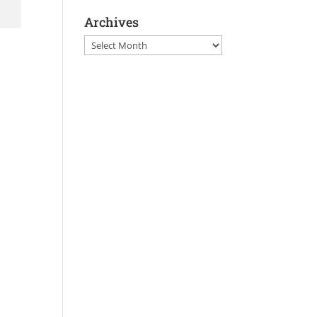
Archives
Archives