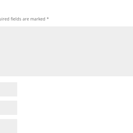
ired fields are marked
*