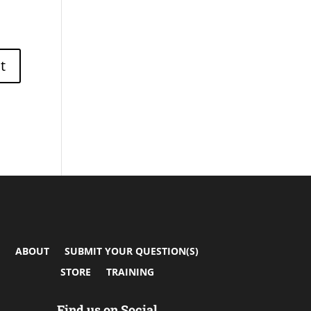
ABOUT
SUBMIT YOUR QUESTION(S)
STORE
TRAINING
Find us on Social