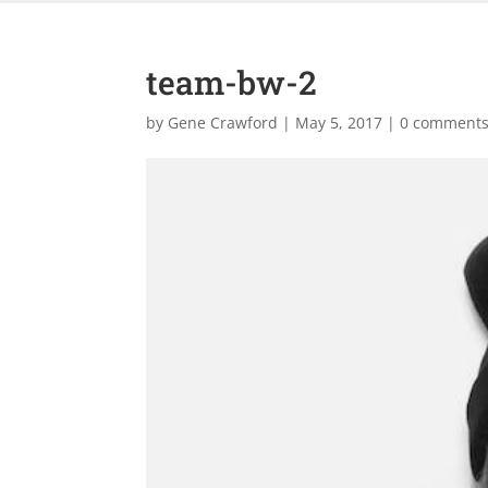
team-bw-2
by
Gene Crawford
|
May 5, 2017
|
0 comment