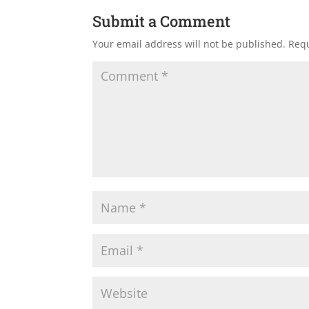
Submit a Comment
Your email address will not be published.
Requ