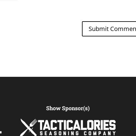
Show Sponsor(s)