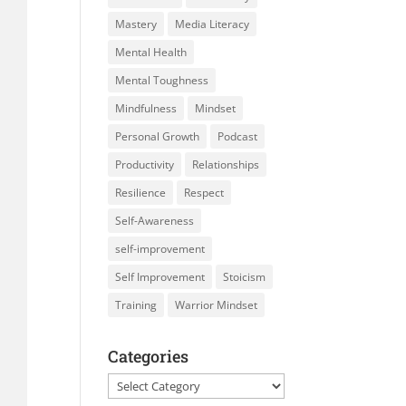
Mastery
Media Literacy
Mental Health
Mental Toughness
Mindfulness
Mindset
Personal Growth
Podcast
Productivity
Relationships
Resilience
Respect
Self-Awareness
self-improvement
Self Improvement
Stoicism
Training
Warrior Mindset
Categories
Categories