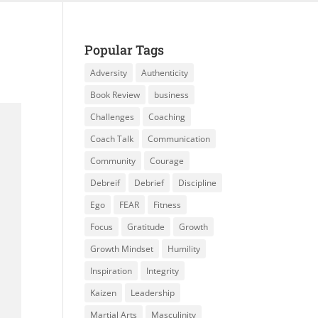
Popular Tags
Adversity
Authenticity
Book Review
business
Challenges
Coaching
Coach Talk
Communication
Community
Courage
Debreif
Debrief
Discipline
Ego
FEAR
Fitness
Focus
Gratitude
Growth
Growth Mindset
Humility
Inspiration
Integrity
Kaizen
Leadership
Martial Arts
Masculinity