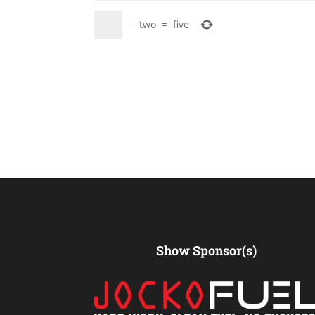
−
two
=
five
Show Sponsor(s)