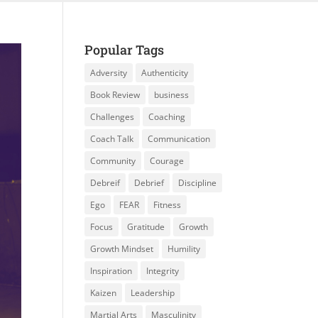
Popular Tags
Adversity
Authenticity
Book Review
business
Challenges
Coaching
Coach Talk
Communication
Community
Courage
Debreif
Debrief
Discipline
Ego
FEAR
Fitness
Focus
Gratitude
Growth
Growth Mindset
Humility
Inspiration
Integrity
Kaizen
Leadership
Martial Arts
Masculinity