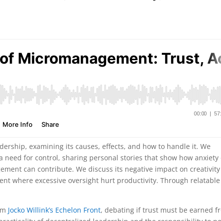
ership, examining its causes, effects, and how to handle it. We
need for control, sharing personal stories that show how anxiety
ent can contribute. We discuss its negative impact on creativit
nt where excessive oversight hurt productivity. Through relatable
rom
Jocko Willink’s Echelon Front
, debating if trust must be earned 