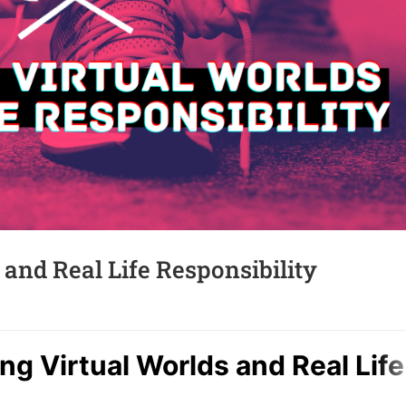
and Real Life Responsibility