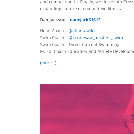
and combat sports. Finally, we delve into Cros
expanding culture of competitive fitness.
Dan Jackson –
danejack61612
Head Coach –
@atlantawild
Swim Coach –
@kennesaw_masters_swim
Swim Coach – Direct Current Swimming
M. Ed. Coach Education and Athlete Developm
(more…)