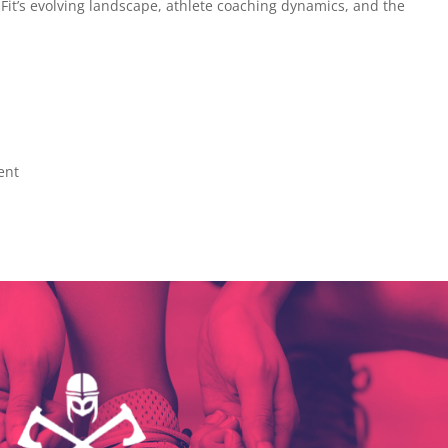
sFit’s evolving landscape, athlete coaching dynamics, and the
ent