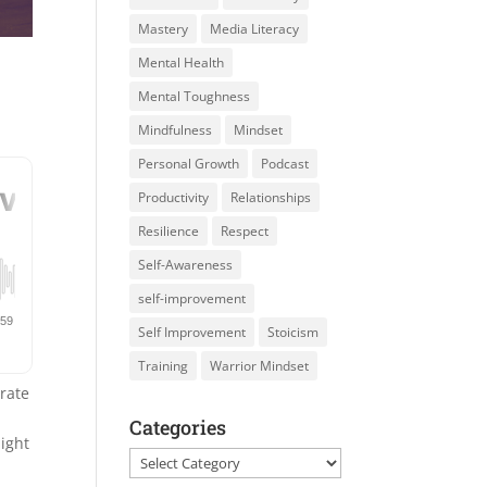
Mastery
Media Literacy
Mental Health
Mental Toughness
Mindfulness
Mindset
Personal Growth
Podcast
Productivity
Relationships
Resilience
Respect
Self-Awareness
self-improvement
Self Improvement
Stoicism
Training
Warrior Mindset
brate
Categories
light
Categories
d