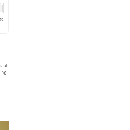
s of
ring