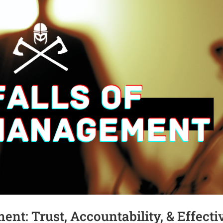
nt: Trust, Accountability, & Effecti