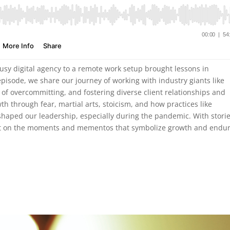
busy digital agency to a remote work setup brought lessons in
episode, we share our journey of working with industry giants like
of overcommitting, and fostering diverse client relationships and
h through fear, martial arts, stoicism, and how practices like
aped our leadership, especially during the pandemic. With storie
flect on the moments and mementos that symbolize growth and endu