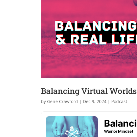
Balancing Virtual Worlds 
by
Gene Crawford
|
Dec 9, 2024
|
Podcast