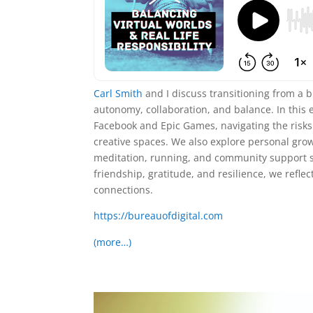
Carl Smith
and I discuss transitioning from a 
autonomy, collaboration, and balance. In this 
Facebook and Epic Games, navigating the risks 
creative spaces. We also explore personal growt
meditation, running, and community support sh
friendship, gratitude, and resilience, we re
connections.
https://bureauofdigital.com
(more…)