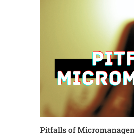
Pitfalls of Micromanageme