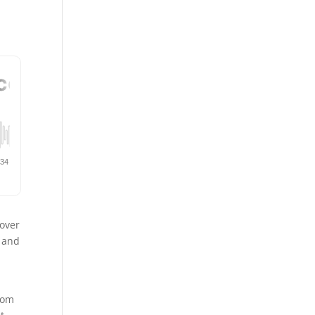
 over
y and
from