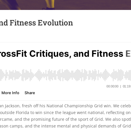
and Fitness Evolution
Dan Jackson, fresh off his National Championship Grid win. We cele
outside Florida to win since the league went national, reflecting on
ercame, and the promising future of the sport of Grid. We also spot
ason camps, and the intense mental and physical demands of Gri