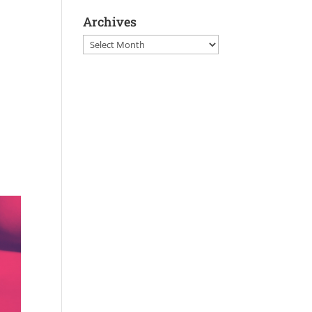
Archives
Archives