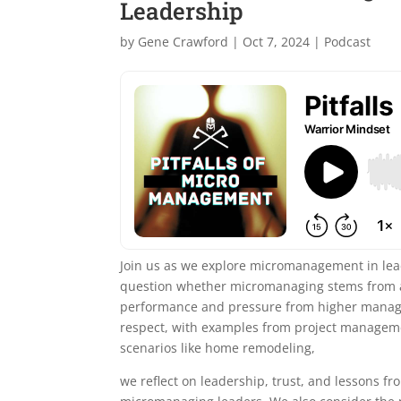
Leadership
by
Gene Crawford
|
Oct 7, 2024
|
Podcast
Join us as we explore micromanagement in lead
question whether micromanaging stems from a 
performance and pressure from higher managem
respect, with examples from project manageme
scenarios like home remodeling,
we reflect on leadership, trust, and lessons f