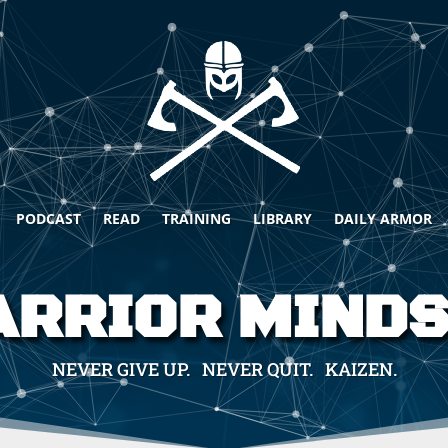
PODCAST
READ
TRAINING
LIBRARY
DAILY ARMOR
RRIOR MIND
NEVER GIVE UP. NEVER QUIT. KAIZEN.