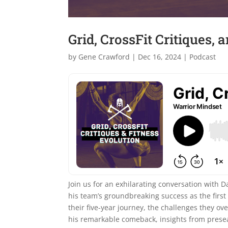
Grid, CrossFit Critiques, 
by
Gene Crawford
|
Dec 16, 2024
|
Podcast
Join us for an exhilarating conversation with 
his team’s groundbreaking success as the first 
their five-year journey, the challenges they ov
his remarkable comeback, insights from prese