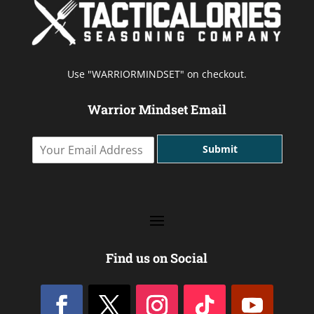
Use "WARRIORMINDSET" on checkout.
Warrior Mindset Email
Y
Submit
o
u
r
E
m
a
i
l
Find us on Social
A
d
d
r