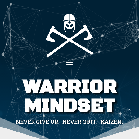
WARRIOR
MINDSET
NEVER GIVE UP. NEVER QUIT. KAIZEN.