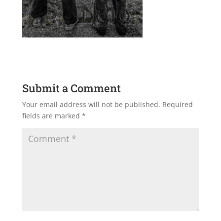
Submit a Comment
Your email address will not be published.
Required
fields are marked
*