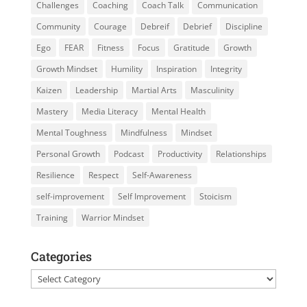
Challenges
Coaching
Coach Talk
Communication
Community
Courage
Debreif
Debrief
Discipline
Ego
FEAR
Fitness
Focus
Gratitude
Growth
Growth Mindset
Humility
Inspiration
Integrity
Kaizen
Leadership
Martial Arts
Masculinity
Mastery
Media Literacy
Mental Health
Mental Toughness
Mindfulness
Mindset
Personal Growth
Podcast
Productivity
Relationships
Resilience
Respect
Self-Awareness
self-improvement
Self Improvement
Stoicism
Training
Warrior Mindset
Categories
Categories