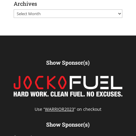
Archives
Archives
Show Sponsor(s)
Use “
WARRIOR2023
” on checkout
Show Sponsor(s)