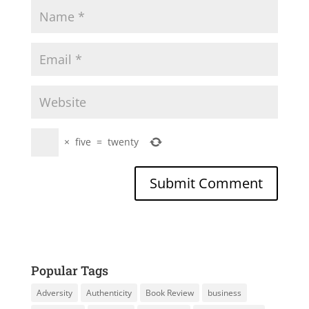
×
five
=
twenty
Popular Tags
Adversity
Authenticity
Book Review
business