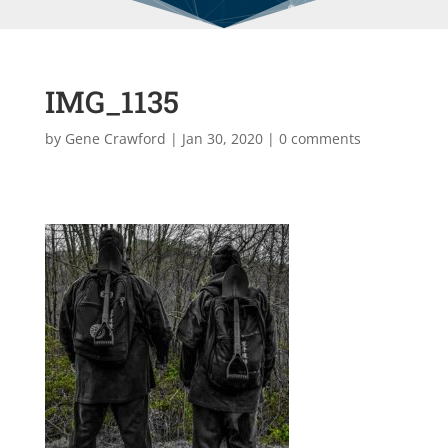
IMG_1135
by
Gene Crawford
|
Jan 30, 2020
|
0 comments