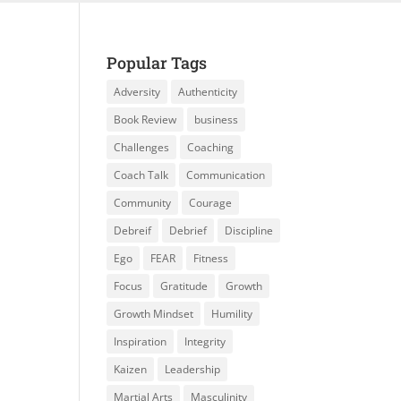
Popular Tags
Adversity
Authenticity
Book Review
business
Challenges
Coaching
Coach Talk
Communication
Community
Courage
Debreif
Debrief
Discipline
Ego
FEAR
Fitness
Focus
Gratitude
Growth
Growth Mindset
Humility
Inspiration
Integrity
Kaizen
Leadership
Martial Arts
Masculinity