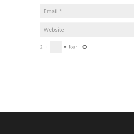
2
+
=
four