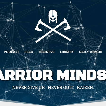
PODCAST
READ
TRAINING
LIBRARY
DAILY ARMOR
RRIOR MIND
NEVER GIVE UP. NEVER QUIT. KAIZEN.