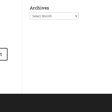
Archives
Archives