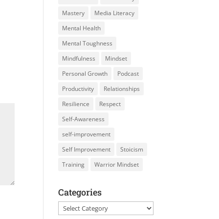
Mastery
Media Literacy
Mental Health
Mental Toughness
Mindfulness
Mindset
Personal Growth
Podcast
Productivity
Relationships
Resilience
Respect
Self-Awareness
self-improvement
Self Improvement
Stoicism
Training
Warrior Mindset
Categories
Categories