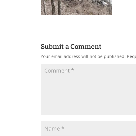
Submit a Comment
Your email address will not be published.
Requ