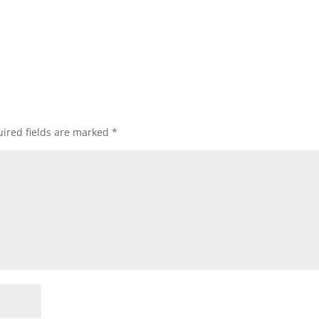
ired fields are marked
*