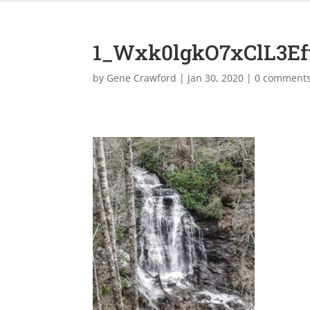
1_Wxk0lgkO7xClL3E
by
Gene Crawford
|
Jan 30, 2020
|
0 comment