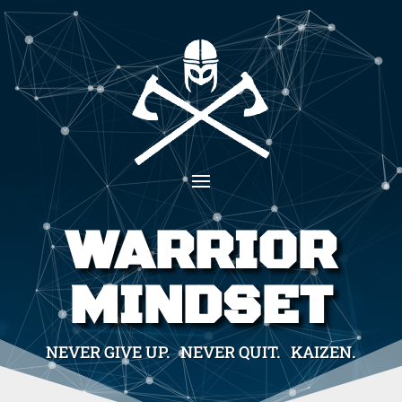
WARRIOR
MINDSET
NEVER GIVE UP. NEVER QUIT. KAIZEN.