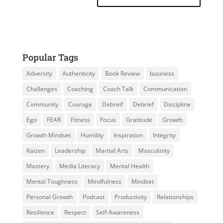
Popular Tags
Adversity
Authenticity
Book Review
business
Challenges
Coaching
Coach Talk
Communication
Community
Courage
Debreif
Debrief
Discipline
Ego
FEAR
Fitness
Focus
Gratitude
Growth
Growth Mindset
Humility
Inspiration
Integrity
Kaizen
Leadership
Martial Arts
Masculinity
Mastery
Media Literacy
Mental Health
Mental Toughness
Mindfulness
Mindset
Personal Growth
Podcast
Productivity
Relationships
Resilience
Respect
Self-Awareness