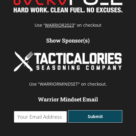
Use “
WARRIOR2023
” on checkout
Show Sponsor(s)
Use "WARRIORMINDSET" on checkout.
Warrior Mindset Email
Y
Submit
o
u
r