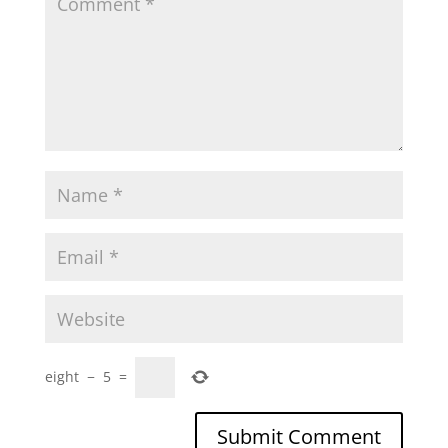
eight
−
5
=