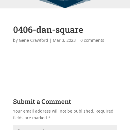
0406-dan-square
by
Gene Crawford
|
Mar 3, 2023
|
0 comments
Submit a Comment
Your email address will not be published.
Required
fields are marked
*