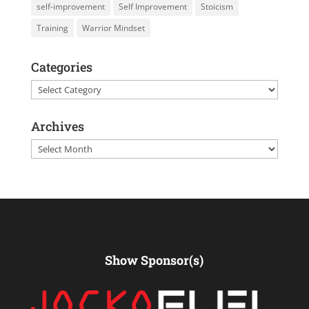
self-improvement
Self Improvement
Stoicism
Training
Warrior Mindset
Categories
Categories
Archives
Archives
Show Sponsor(s)