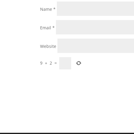
Name
*
Email
*
Website
9
+
2
=