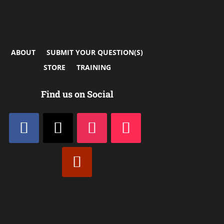
ABOUT
SUBMIT YOUR QUESTION(S)
STORE
TRAINING
Find us on Social