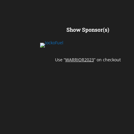
Show Sponsor(s)
Use “
WARRIOR2023
” on checkout