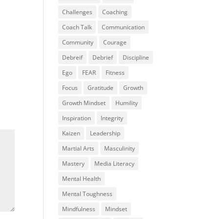
Challenges
Coaching
Coach Talk
Communication
Community
Courage
Debreif
Debrief
Discipline
Ego
FEAR
Fitness
Focus
Gratitude
Growth
Growth Mindset
Humility
Inspiration
Integrity
Kaizen
Leadership
Martial Arts
Masculinity
Mastery
Media Literacy
Mental Health
Mental Toughness
Mindfulness
Mindset