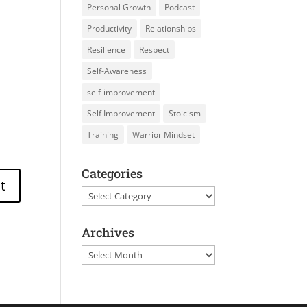
Personal Growth
Podcast
Productivity
Relationships
Resilience
Respect
Self-Awareness
self-improvement
Self Improvement
Stoicism
Training
Warrior Mindset
Categories
Categories
Archives
Archives