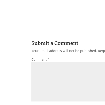
Submit a Comment
Your email address will not be published.
Requ
Comment
*