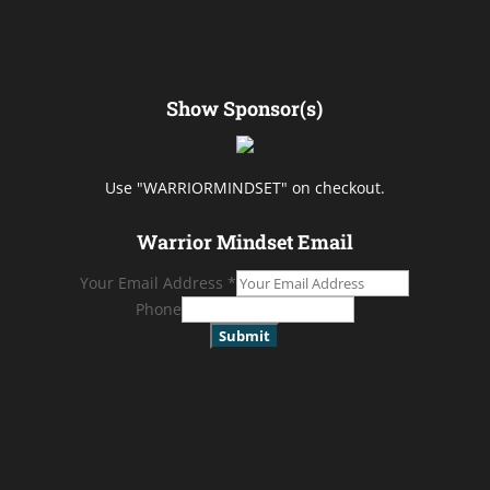
Show Sponsor(s)
Use "WARRIORMINDSET" on checkout.
Warrior Mindset Email
Your Email Address
*
Phone
Submit