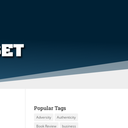
SET
Popular Tags
Adversity
Authenticity
Book Review
business