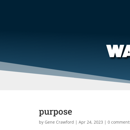
WA
purpose
by
Gene Crawford
|
Apr 24, 2023
|
0 comment