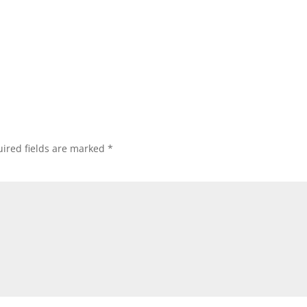
ired fields are marked
*