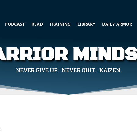
PODCAST
READ
TRAINING
LIBRARY
DAILY ARMOR
RRIOR MIND
NEVER GIVE UP. NEVER QUIT. KAIZEN.
s