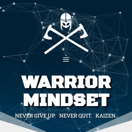
WARRIOR
MINDSET
NEVER GIVE UP. NEVER QUIT. KAIZEN.