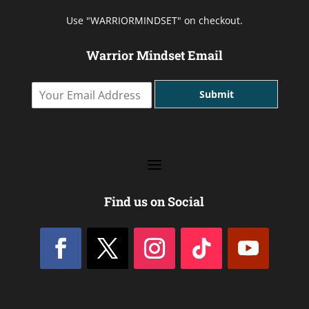
Use "WARRIORMINDSET" on checkout.
Warrior Mindset Email
Y
Submit
o
u
r
E
m
a
i
l
Find us on Social
A
d
d
r
e
s
s
*