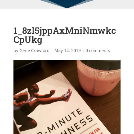
1_8zl5jppAxMniNmwkc
CpUkg
by
Gene Crawford
|
May 14, 2019
|
0 comments