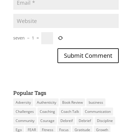
seven
−
1
=
Popular Tags
Adversity
Authenticity
Book Review
business
Challenges
Coaching
Coach Talk
Communication
Community
Courage
Debreif
Debrief
Discipline
Ego
FEAR
Fitness
Focus
Gratitude
Growth