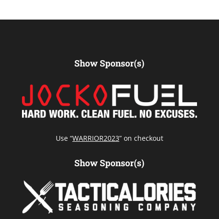
Show Sponsor(s)
Use “
WARRIOR2023
” on checkout
Show Sponsor(s)