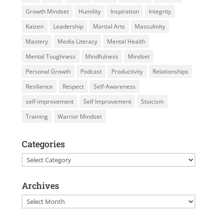
Growth Mindset
Humility
Inspiration
Integrity
Kaizen
Leadership
Martial Arts
Masculinity
Mastery
Media Literacy
Mental Health
Mental Toughness
Mindfulness
Mindset
Personal Growth
Podcast
Productivity
Relationships
Resilience
Respect
Self-Awareness
self-improvement
Self Improvement
Stoicism
Training
Warrior Mindset
Categories
Categories
Archives
Archives