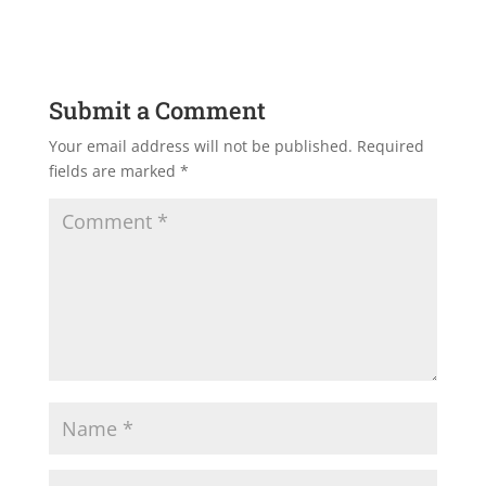
Submit a Comment
Your email address will not be published.
Required
fields are marked
*