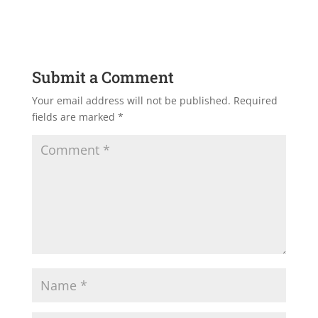
Submit a Comment
Your email address will not be published.
Required
fields are marked
*