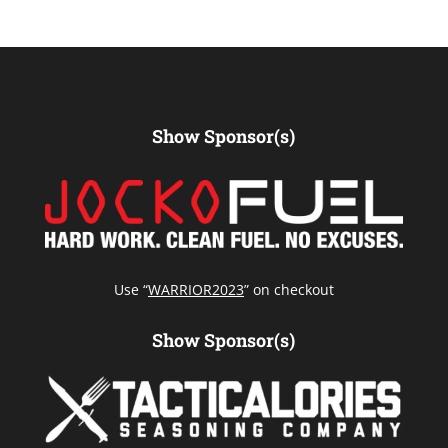
Show Sponsor(s)
Use “
WARRIOR2023
” on checkout
Show Sponsor(s)