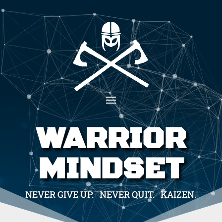
WARRIOR
MINDSET
NEVER GIVE UP. NEVER QUIT. KAIZEN.