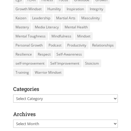
Growth Mindset
Humility
Inspiration
Integrity
Kaizen
Leadership
Martial Arts
Masculinity
Mastery
Media Literacy
Mental Health
Mental Toughness
Mindfulness
Mindset
Personal Growth
Podcast
Productivity
Relationships
Resilience
Respect
Self-Awareness
self-improvement
Self Improvement
Stoicism
Training
Warrior Mindset
Categories
Categories
Archives
Archives