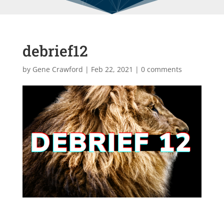
debrief12
by
Gene Crawford
|
Feb 22, 2021
|
0 comments