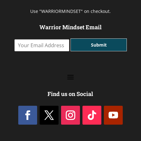
Use "WARRIORMINDSET" on checkout.
Warrior Mindset Email
Y
Submit
o
u
r
E
m
a
i
l
Find us on Social
A
d
d
r
e
s
s