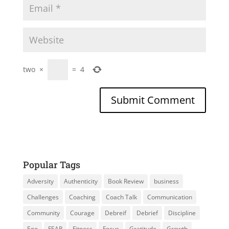
two
×
=
4
Popular Tags
Adversity
Authenticity
Book Review
business
Challenges
Coaching
Coach Talk
Communication
Community
Courage
Debreif
Debrief
Discipline
Ego
FEAR
Fitness
Focus
Gratitude
Growth