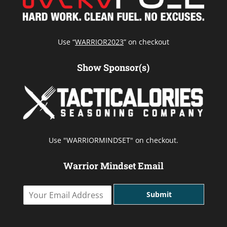
Use “
WARRIOR2023
” on checkout
Show Sponsor(s)
Use "WARRIORMINDSET" on checkout.
Warrior Mindset Email
Y
Submit
o
u
r