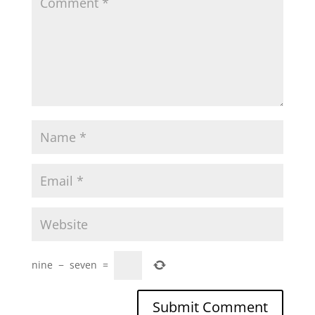
nine
−
seven
=