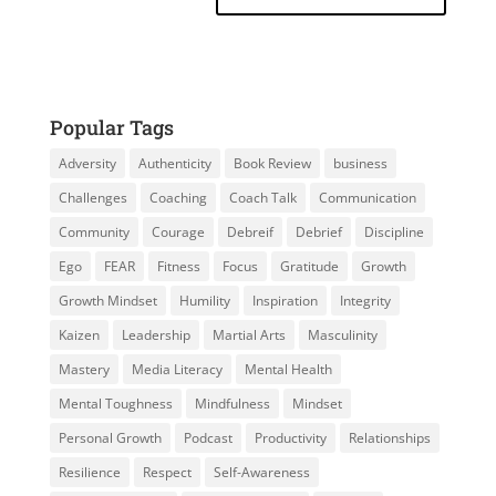
Popular Tags
Adversity
Authenticity
Book Review
business
Challenges
Coaching
Coach Talk
Communication
Community
Courage
Debreif
Debrief
Discipline
Ego
FEAR
Fitness
Focus
Gratitude
Growth
Growth Mindset
Humility
Inspiration
Integrity
Kaizen
Leadership
Martial Arts
Masculinity
Mastery
Media Literacy
Mental Health
Mental Toughness
Mindfulness
Mindset
Personal Growth
Podcast
Productivity
Relationships
Resilience
Respect
Self-Awareness