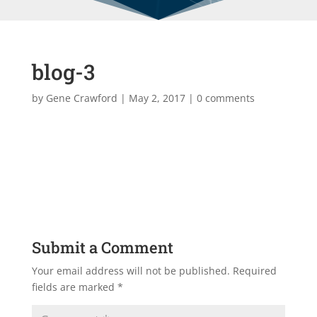
blog-3
by
Gene Crawford
|
May 2, 2017
|
0 comments
Submit a Comment
Your email address will not be published.
Required
fields are marked
*