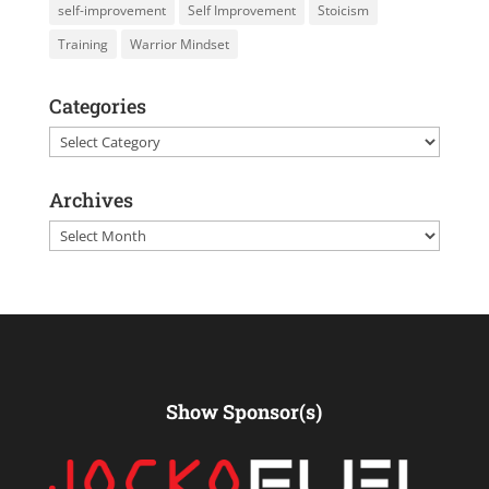
self-improvement
Self Improvement
Stoicism
Training
Warrior Mindset
Categories
Categories
Archives
Archives
Show Sponsor(s)