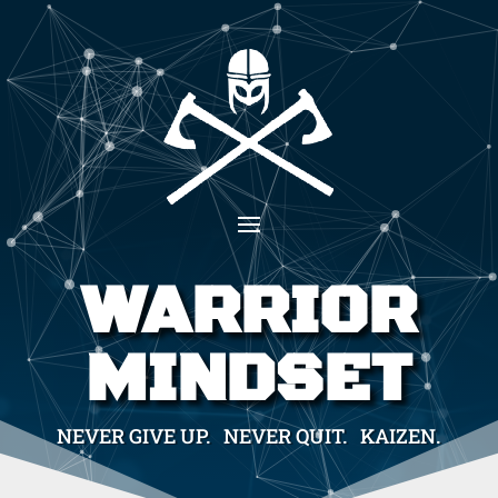
WARRIOR
MINDSET
NEVER GIVE UP. NEVER QUIT. KAIZEN.