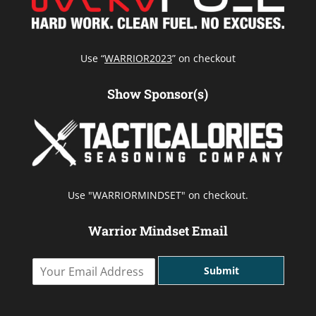
Use “
WARRIOR2023
” on checkout
Show Sponsor(s)
Use "WARRIORMINDSET" on checkout.
Warrior Mindset Email
Y
Submit
o
u
r