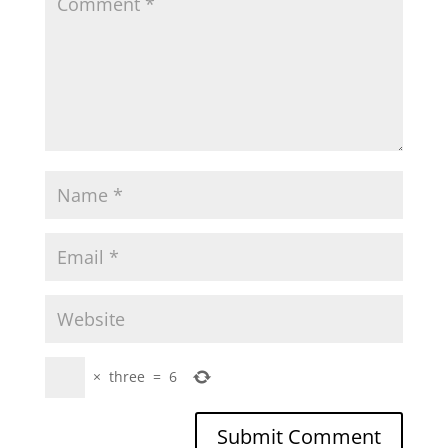
×
three
=
6