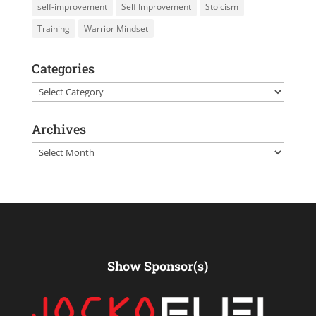
self-improvement
Self Improvement
Stoicism
Training
Warrior Mindset
Categories
Categories
Archives
Archives
Show Sponsor(s)