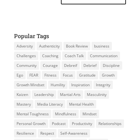
Popular Tags
Adversity
Authenticity
Book Review
business
Challenges
Coaching
Coach Talk
Communication
Community
Courage
Debreif
Debrief
Discipline
Ego
FEAR
Fitness
Focus
Gratitude
Growth
Growth Mindset
Humility
Inspiration
Integrity
Kaizen
Leadership
Martial Arts
Masculinity
Mastery
Media Literacy
Mental Health
Mental Toughness
Mindfulness
Mindset
Personal Growth
Podcast
Productivity
Relationships
Resilience
Respect
Self-Awareness