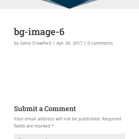
bg-image-6
by
Gene Crawford
|
Apr 30, 2017
|
0 comments
Submit a Comment
Your email address will not be published.
Required
fields are marked
*