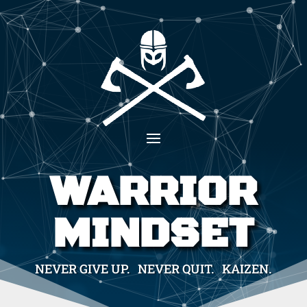
WARRIOR
MINDSET
NEVER GIVE UP. NEVER QUIT. KAIZEN.