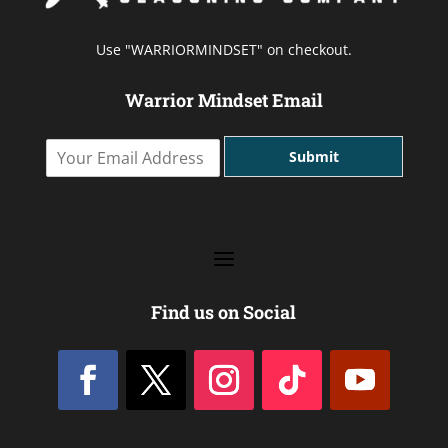
Use "WARRIORMINDSET" on checkout.
Warrior Mindset Email
Y
Submit
o
u
r
E
m
a
i
l
Find us on Social
A
d
d
r
e
s