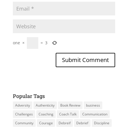
one
×
=
3
Popular Tags
Adversity
Authenticity
Book Review
business
Challenges
Coaching
Coach Talk
Communication
Community
Courage
Debreif
Debrief
Discipline