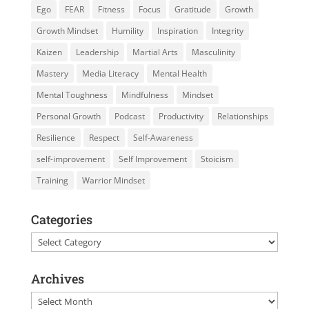
Ego
FEAR
Fitness
Focus
Gratitude
Growth
Growth Mindset
Humility
Inspiration
Integrity
Kaizen
Leadership
Martial Arts
Masculinity
Mastery
Media Literacy
Mental Health
Mental Toughness
Mindfulness
Mindset
Personal Growth
Podcast
Productivity
Relationships
Resilience
Respect
Self-Awareness
self-improvement
Self Improvement
Stoicism
Training
Warrior Mindset
Categories
Categories
Archives
Archives