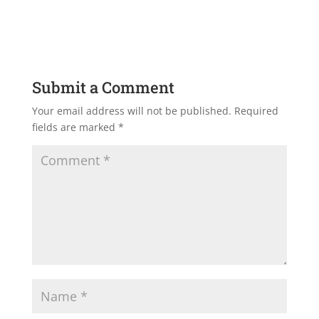
Submit a Comment
Your email address will not be published.
Required
fields are marked
*