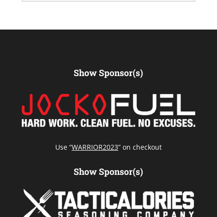
Show Sponsor(s)
Use “
WARRIOR2023
” on checkout
Show Sponsor(s)