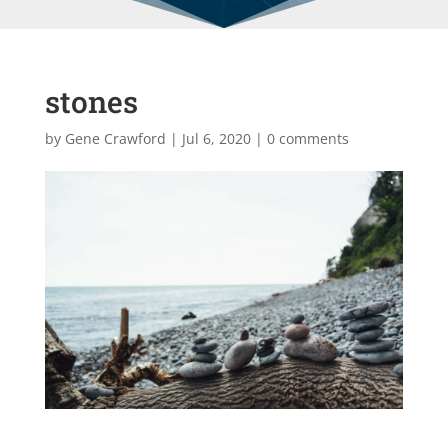
stones
by
Gene Crawford
|
Jul 6, 2020
|
0 comments