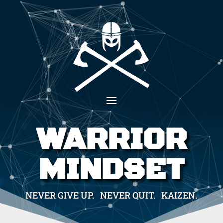
WARRIOR
MINDSET
NEVER GIVE UP. NEVER QUIT. KAIZEN.