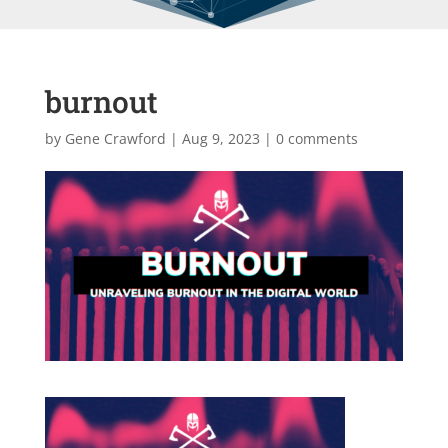
burnout
by
Gene Crawford
|
Aug 9, 2023
|
0 comments