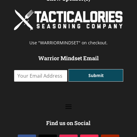
Use "WARRIORMINDSET" on checkout.
Warrior Mindset Email
Y
Submit
o
u
r
E
m
a
i
l
Find us on Social
A
d