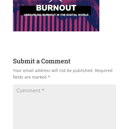
Submit a Comment
Your email address will not be published.
Required
fields are marked
*