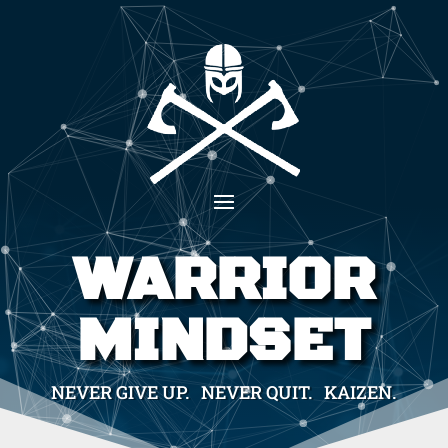
WARRIOR
MINDSET
NEVER GIVE UP. NEVER QUIT. KAIZEN.