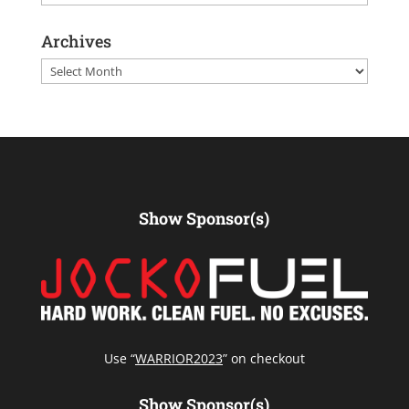
Archives
Archives
Show Sponsor(s)
Use “
WARRIOR2023
” on checkout
Show Sponsor(s)