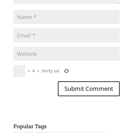
×
4
=
thirty six
Popular Tags