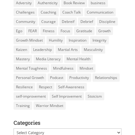
Adversity
Authenticity
Book Review
business
Challenges
Coaching
Coach Talk
Communication
Community
Courage
Debreif
Debrief
Discipline
Ego
FEAR
Fitness
Focus
Gratitude
Growth
Growth Mindset
Humility
Inspiration
Integrity
Kaizen
Leadership
Martial Arts
Masculinity
Mastery
Media Literacy
Mental Health
Mental Toughness
Mindfulness
Mindset
Personal Growth
Podcast
Productivity
Relationships
Resilience
Respect
Self-Awareness
self-improvement
Self Improvement
Stoicism
Training
Warrior Mindset
Categories
Categories