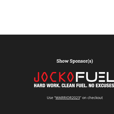
Show Sponsor(s)
Use “
WARRIOR2023
” on checkout