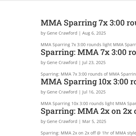
MMA Sparring 7x 3:00 ro
by
Gene Crawford
|
Aug 6, 2025
MMA Sparring 7x 3:00 rounds light MMA Sparr
Sparring: MMA 7x 3:00 r
by
Gene Crawford
|
Jul 23, 2025
Sparring: MMA 7x 3:00 rounds of MMA Sparring
MMA Sparring 10x 3:00 r
by
Gene Crawford
|
Jul 16, 2025
MMA Sparring 10x 3:00 rounds light MMA Spa
Sparring: MMA 2x on 2x o
by
Gene Crawford
|
Mar 5, 2025
Sparring: MMA 2x on 2x off @ 1hr of MMA styl