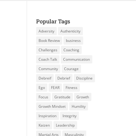
Popular Tags
Adversity
Authenticity
Book Review
business
Challenges
Coaching
Coach Talk
Communication
Community
Courage
Debreif
Debrief
Discipline
Ego
FEAR
Fitness
Focus
Gratitude
Growth
Growth Mindset
Humility
Inspiration
Integrity
Kaizen
Leadership
Martial Arts
Masculinity