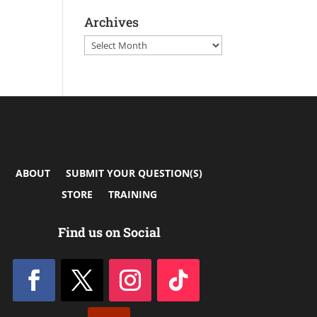
Archives
Archives
ABOUT
SUBMIT YOUR QUESTION(S)
STORE
TRAINING
Find us on Social