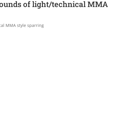
rounds of light/technical MMA
cal MMA style sparring