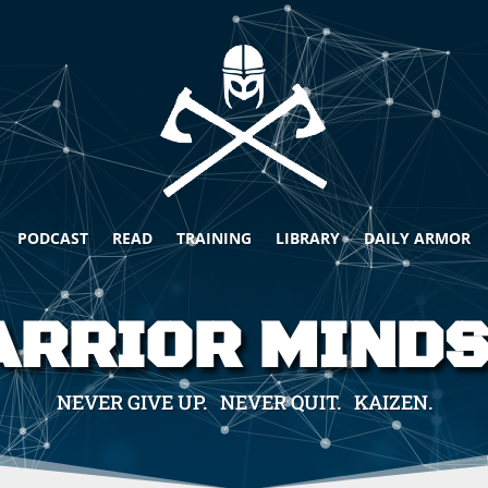
PODCAST
READ
TRAINING
LIBRARY
DAILY ARMOR
RRIOR MIND
NEVER GIVE UP. NEVER QUIT. KAIZEN.