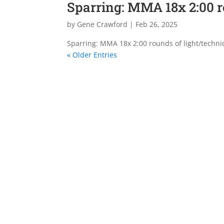
Sparring: MMA 18x 2:00 
by
Gene Crawford
|
Feb 26, 2025
Sparring: MMA 18x 2:00 rounds of light/techni
« Older Entries