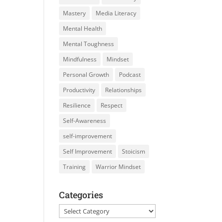
Mastery
Media Literacy
Mental Health
Mental Toughness
Mindfulness
Mindset
Personal Growth
Podcast
Productivity
Relationships
Resilience
Respect
Self-Awareness
self-improvement
Self Improvement
Stoicism
Training
Warrior Mindset
Categories
Categories