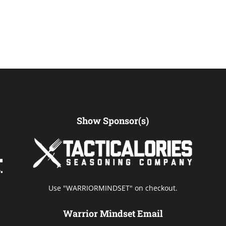
Show Sponsor(s)
Use "WARRIORMINDSET" on checkout.
Warrior Mindset Email