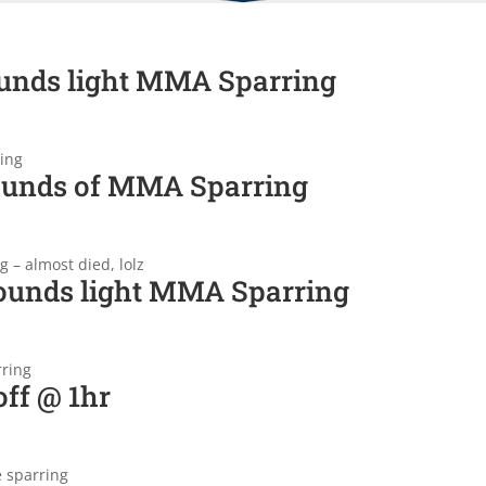
unds light MMA Sparring
ing
ounds of MMA Sparring
 – almost died, lolz
ounds light MMA Sparring
rring
ff @ 1hr
e sparring