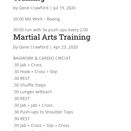
by
Gene Crawford
|
Jul 19, 2020
20:00 Mit Work – Boxing
30:00 run with 5x push-ups every 2:00
Martial Arts Training
by
Gene Crawford
|
Apr 23, 2020
BAGWORK & CARDIO CIRCUIT
:30 Jab + Cross
:30 Hook + Cross + Slip
:30 REST
:30 Shuffle Steps
:30 Lunges w/Reach
:30 REST
:30 Jab + Jab + Cross
:30 Push-ups to Shoulder Taps
:30 REST
:30 Jab + Cross + Slip + Cross