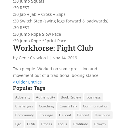
:30 Jump Squats
:30 REST
:30 Jab + Jab + Cross + Slips
:30 Switch Step (swing legs forward & backwards)
:30 REST
:30 Jump Rope Slow Pace
:30 Jump Rope *Sprint Pace
Workhorse: Fight Club
by
Gene Crawford
|
Nov 14, 2019
Two people. Worked on some precision and
movement out of a traditional boxing stance.
« Older Entries
Popular Tags
Adversity
Authenticity
Book Review
business
Challenges
Coaching
Coach Talk
Communication
Community
Courage
Debreif
Debrief
Discipline
Ego
FEAR
Fitness
Focus
Gratitude
Growth