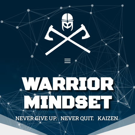
WARRIOR
MINDSET
NEVER GIVE UP. NEVER QUIT. KAIZEN.