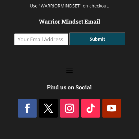
Use "WARRIORMINDSET" on checkout.
Warrior Mindset Email
Y
Submit
o
u
r
E
m
a
i
l
Find us on Social
A
d
d
r
e
s
s
*