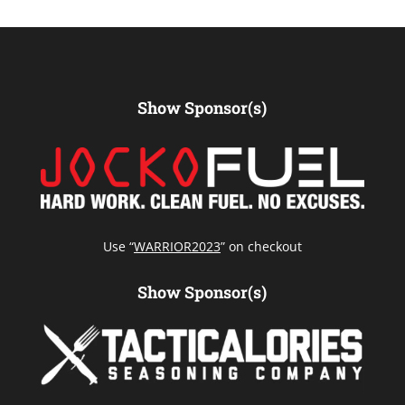
Show Sponsor(s)
Use “
WARRIOR2023
” on checkout
Show Sponsor(s)