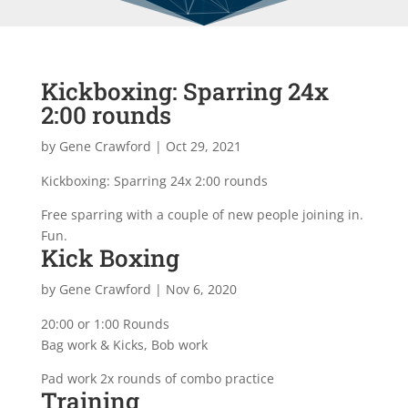
Kickboxing: Sparring 24x
2:00 rounds
by
Gene Crawford
|
Oct 29, 2021
Kickboxing: Sparring 24x 2:00 rounds
Free sparring with a couple of new people joining in.
Fun.
Kick Boxing
by
Gene Crawford
|
Nov 6, 2020
20:00 or 1:00 Rounds
Bag work & Kicks, Bob work
Pad work 2x rounds of combo practice
Training