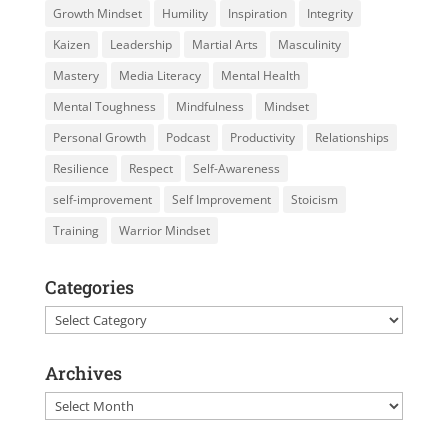
Growth Mindset
Humility
Inspiration
Integrity
Kaizen
Leadership
Martial Arts
Masculinity
Mastery
Media Literacy
Mental Health
Mental Toughness
Mindfulness
Mindset
Personal Growth
Podcast
Productivity
Relationships
Resilience
Respect
Self-Awareness
self-improvement
Self Improvement
Stoicism
Training
Warrior Mindset
Categories
Categories
Archives
Archives