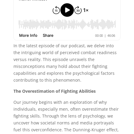
In the latest episode of our podcast, we delve into
the intriguing world of perceived combat readiness
versus reality. This episode unravels the
misconceptions many hold about their fighting
capabilities and explores the psychological factors
contributing to this phenomenon.
The Overestimation of Fighting Abilities
Our journey begins with an exploration of why
individuals, especially men, often overestimate their
fighting skills. Through the lens of psychology, we
uncover how societal norms and media portrayals
fuel this overconfidence. The Dunning-Kruger effect,