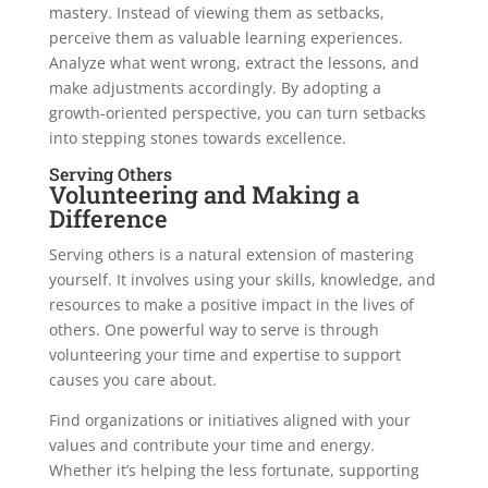
mastery. Instead of viewing them as setbacks,
perceive them as valuable learning experiences.
Analyze what went wrong, extract the lessons, and
make adjustments accordingly. By adopting a
growth-oriented perspective, you can turn setbacks
into stepping stones towards excellence.
Serving Others
Volunteering and Making a
Difference
Serving others is a natural extension of mastering
yourself. It involves using your skills, knowledge, and
resources to make a positive impact in the lives of
others. One powerful way to serve is through
volunteering your time and expertise to support
causes you care about.
Find organizations or initiatives aligned with your
values and contribute your time and energy.
Whether it’s helping the less fortunate, supporting