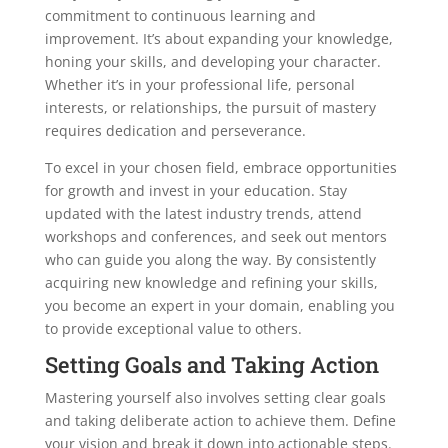
commitment to continuous learning and
improvement. It’s about expanding your knowledge,
honing your skills, and developing your character.
Whether it’s in your professional life, personal
interests, or relationships, the pursuit of mastery
requires dedication and perseverance.
To excel in your chosen field, embrace opportunities
for growth and invest in your education. Stay
updated with the latest industry trends, attend
workshops and conferences, and seek out mentors
who can guide you along the way. By consistently
acquiring new knowledge and refining your skills,
you become an expert in your domain, enabling you
to provide exceptional value to others.
Setting Goals and Taking Action
Mastering yourself also involves setting clear goals
and taking deliberate action to achieve them. Define
your vision and break it down into actionable steps.