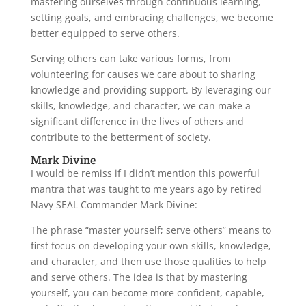
mastering ourselves through continuous learning,
setting goals, and embracing challenges, we become
better equipped to serve others.
Serving others can take various forms, from
volunteering for causes we care about to sharing
knowledge and providing support. By leveraging our
skills, knowledge, and character, we can make a
significant difference in the lives of others and
contribute to the betterment of society.
Mark Divine
I would be remiss if I didn’t mention this powerful
mantra that was taught to me years ago by retired
Navy SEAL Commander Mark Divine:
The phrase “master yourself; serve others” means to
first focus on developing your own skills, knowledge,
and character, and then use those qualities to help
and serve others. The idea is that by mastering
yourself, you can become more confident, capable,