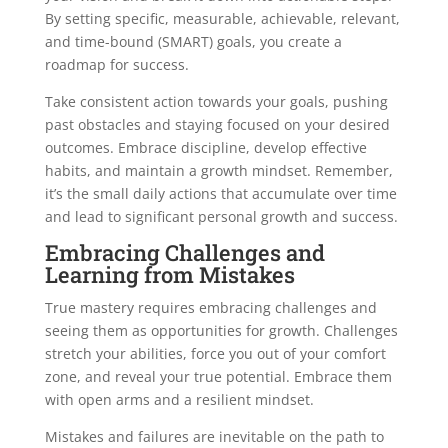
By setting specific, measurable, achievable, relevant,
and time-bound (SMART) goals, you create a
roadmap for success.
Take consistent action towards your goals, pushing
past obstacles and staying focused on your desired
outcomes. Embrace discipline, develop effective
habits, and maintain a growth mindset. Remember,
it’s the small daily actions that accumulate over time
and lead to significant personal growth and success.
Embracing Challenges and
Learning from Mistakes
True mastery requires embracing challenges and
seeing them as opportunities for growth. Challenges
stretch your abilities, force you out of your comfort
zone, and reveal your true potential. Embrace them
with open arms and a resilient mindset.
Mistakes and failures are inevitable on the path to