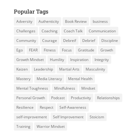
Popular Tags
Adversity
Authenticity
Book Review
business
Challenges
Coaching
Coach Talk
Communication
Community
Courage
Debreif
Debrief
Discipline
Ego
FEAR
Fitness
Focus
Gratitude
Growth
Growth Mindset
Humility
Inspiration
Integrity
Kaizen
Leadership
Martial Arts
Masculinity
Mastery
Media Literacy
Mental Health
Mental Toughness
Mindfulness
Mindset
Personal Growth
Podcast
Productivity
Relationships
Resilience
Respect
Self-Awareness
self-improvement
Self Improvement
Stoicism
Training
Warrior Mindset