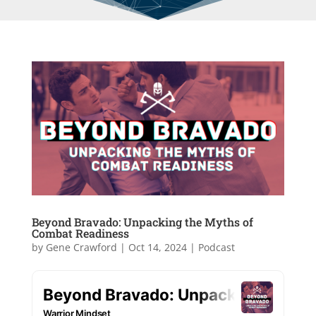
Beyond Bravado: Unpacking the Myths of
Combat Readiness
by
Gene Crawford
|
Oct 14, 2024
|
Podcast