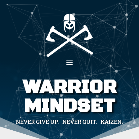
WARRIOR
MINDSET
NEVER GIVE UP. NEVER QUIT. KAIZEN.