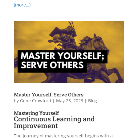
(more…)
Master Yourself; Serve Others
by
Gene Crawford
|
May 23, 2023
|
Blog
Mastering Yourself
Continuous Learning and
Improvement
The journey of mastering yourself begins with a