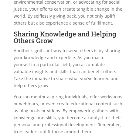
environmental conservation, or advocating for social
justice, your efforts can create tangible change in the
world. By selflessly giving back, you not only uplift
others but also experience a sense of fullfilment.
Sharing Knowledge and Helping
Others Grow
Another significant way to serve others is by sharing
your knowledge and expertise. As you master
yourself in a particular field, you accumulate
valuable insights and skills that can benefit others.
Take the initiative to share what you’ve learned and
help others grow.
You can mentor aspiring individuals, offer workshops
or webinars, or even create educational content such
as blog posts or videos. By empowering others with
knowledge and skills, you become a catalyst for their
personal and professional development. Remember,
true leaders uplift those around them.