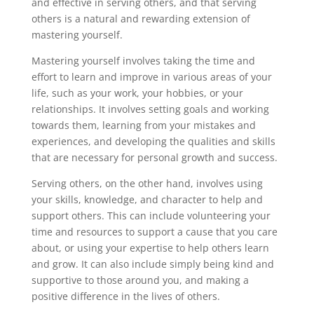
and effective in serving others, and that serving
others is a natural and rewarding extension of
mastering yourself.
Mastering yourself involves taking the time and
effort to learn and improve in various areas of your
life, such as your work, your hobbies, or your
relationships. It involves setting goals and working
towards them, learning from your mistakes and
experiences, and developing the qualities and skills
that are necessary for personal growth and success.
Serving others, on the other hand, involves using
your skills, knowledge, and character to help and
support others. This can include volunteering your
time and resources to support a cause that you care
about, or using your expertise to help others learn
and grow. It can also include simply being kind and
supportive to those around you, and making a
positive difference in the lives of others.