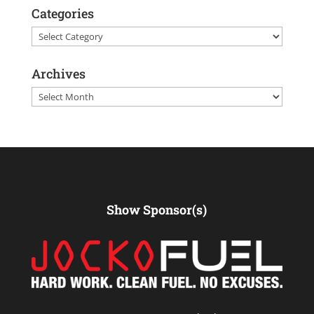
Categories
Categories
Archives
Archives
Show Sponsor(s)