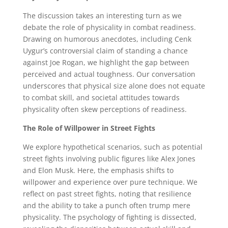
The discussion takes an interesting turn as we
debate the role of physicality in combat readiness.
Drawing on humorous anecdotes, including Cenk
Uygur’s controversial claim of standing a chance
against Joe Rogan, we highlight the gap between
perceived and actual toughness. Our conversation
underscores that physical size alone does not equate
to combat skill, and societal attitudes towards
physicality often skew perceptions of readiness.
The Role of Willpower in Street Fights
We explore hypothetical scenarios, such as potential
street fights involving public figures like Alex Jones
and Elon Musk. Here, the emphasis shifts to
willpower and experience over pure technique. We
reflect on past street fights, noting that resilience
and the ability to take a punch often trump mere
physicality. The psychology of fighting is dissected,