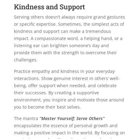
Kindness and Support
Serving others doesn’t always require grand gestures
or specific expertise. Sometimes, the simplest acts of
kindness and support can make a tremendous
impact. A compassionate word, a helping hand, or a
listening ear can brighten someone’s day and
provide them with the strength to overcome their
challenges.
Practice empathy and kindness in your everyday
interactions. Show genuine interest in others’ well-
being, offer support when needed, and celebrate
their successes. By creating a supportive
environment, you inspire and motivate those around
you to become their best selves.
The mantra
“Master Yourself; Serve Others”
encapsulates the essence of personal growth and
making a positive impact in the world. By focusing on