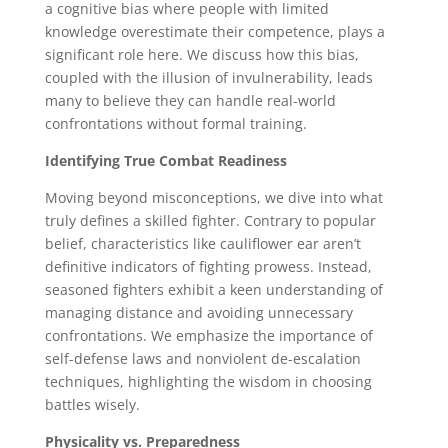
a cognitive bias where people with limited
knowledge overestimate their competence, plays a
significant role here. We discuss how this bias,
coupled with the illusion of invulnerability, leads
many to believe they can handle real-world
confrontations without formal training.
Identifying True Combat Readiness
Moving beyond misconceptions, we dive into what
truly defines a skilled fighter. Contrary to popular
belief, characteristics like cauliflower ear aren’t
definitive indicators of fighting prowess. Instead,
seasoned fighters exhibit a keen understanding of
managing distance and avoiding unnecessary
confrontations. We emphasize the importance of
self-defense laws and nonviolent de-escalation
techniques, highlighting the wisdom in choosing
battles wisely.
Physicality vs. Preparedness