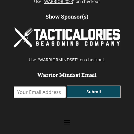
Use “
WARRIOR2023
” on checkout
Show Sponsor(s)
Use "WARRIORMINDSET" on checkout.
Warrior Mindset Email
Y
Submit
o
u
r
E
m
a
i