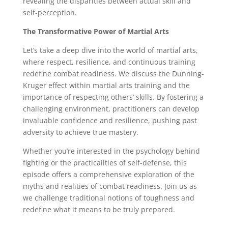
revealing the disparities between actual skill and
self-perception.
The Transformative Power of Martial Arts
Let’s take a deep dive into the world of martial arts,
where respect, resilience, and continuous training
redefine combat readiness. We discuss the Dunning-
Kruger effect within martial arts training and the
importance of respecting others’ skills. By fostering a
challenging environment, practitioners can develop
invaluable confidence and resilience, pushing past
adversity to achieve true mastery.
Whether you’re interested in the psychology behind
fighting or the practicalities of self-defense, this
episode offers a comprehensive exploration of the
myths and realities of combat readiness. Join us as
we challenge traditional notions of toughness and
redefine what it means to be truly prepared.