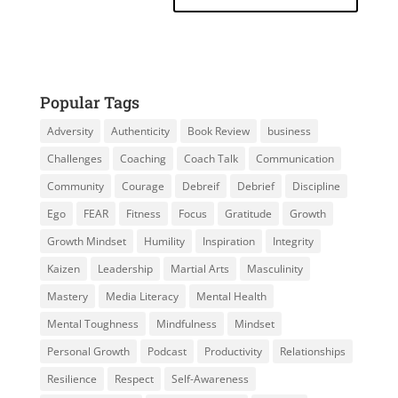
Popular Tags
Adversity
Authenticity
Book Review
business
Challenges
Coaching
Coach Talk
Communication
Community
Courage
Debreif
Debrief
Discipline
Ego
FEAR
Fitness
Focus
Gratitude
Growth
Growth Mindset
Humility
Inspiration
Integrity
Kaizen
Leadership
Martial Arts
Masculinity
Mastery
Media Literacy
Mental Health
Mental Toughness
Mindfulness
Mindset
Personal Growth
Podcast
Productivity
Relationships
Resilience
Respect
Self-Awareness