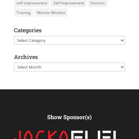
self-improvement
Self Improvement
Stoicism
Training
Warrior Mindset
Categories
Categories
Archives
Archives
Show Sponsor(s)