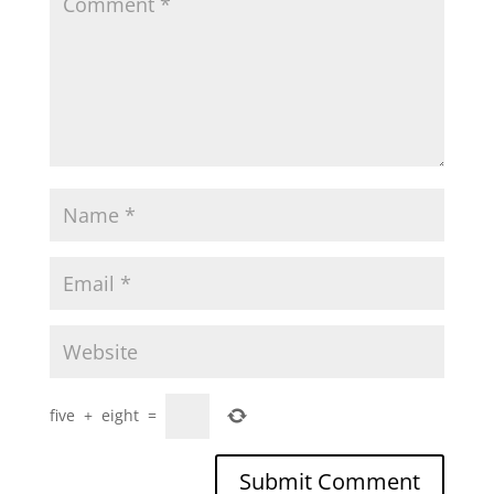
five
+
eight
=