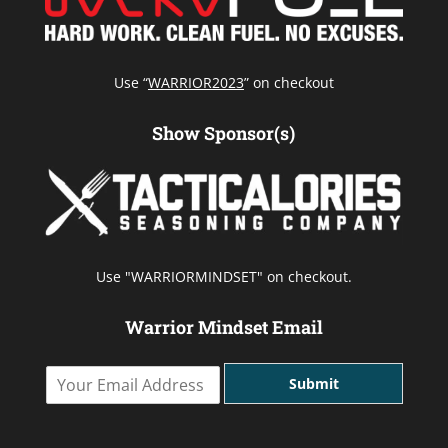
Use “
WARRIOR2023
” on checkout
Show Sponsor(s)
Use "WARRIORMINDSET" on checkout.
Warrior Mindset Email
Y
Submit
o
u
r