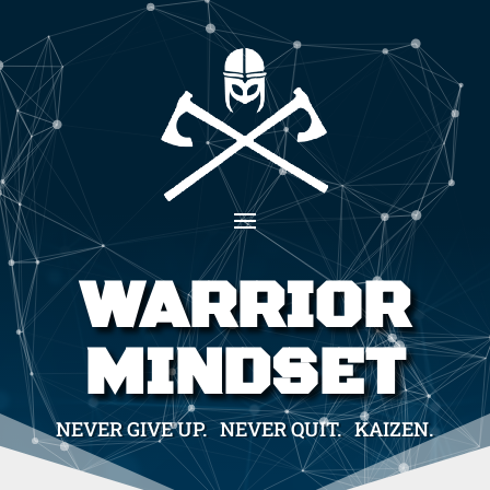
WARRIOR
MINDSET
NEVER GIVE UP. NEVER QUIT. KAIZEN.