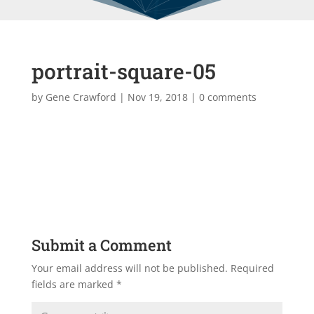
portrait-square-05
by
Gene Crawford
|
Nov 19, 2018
|
0 comments
Submit a Comment
Your email address will not be published.
Required
fields are marked
*