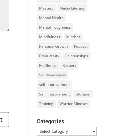
Mastery
Media Literacy
Mental Health
Mental Toughness
Mindfulness
Mindset
Personal Growth
Podcast
Productivity
Relationships
Resilience
Respect
Self-Awareness
self-improvement
Self Improvement
Stoicism
Training
Warrior Mindset
Categories
Categories