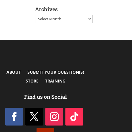
Archives
Archives
ABOUT
SUBMIT YOUR QUESTION(S)
STORE
TRAINING
Find us on Social