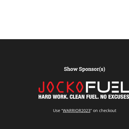
Show Sponsor(s)
Use “
WARRIOR2023
” on checkout