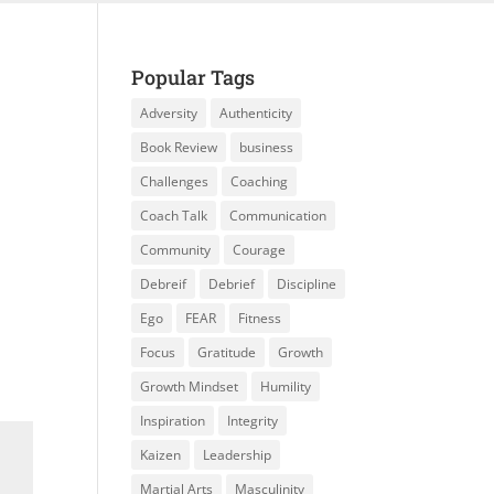
Popular Tags
Adversity
Authenticity
Book Review
business
Challenges
Coaching
Coach Talk
Communication
Community
Courage
Debreif
Debrief
Discipline
Ego
FEAR
Fitness
Focus
Gratitude
Growth
Growth Mindset
Humility
Inspiration
Integrity
Kaizen
Leadership
Martial Arts
Masculinity