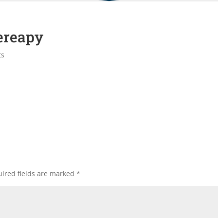
ereapy
ts
ired fields are marked
*