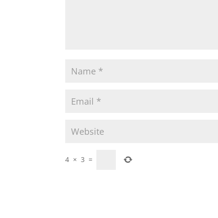
4
×
3
=