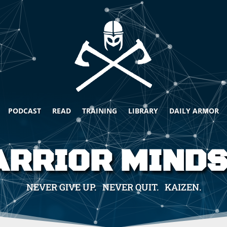
PODCAST
READ
TRAINING
LIBRARY
DAILY ARMOR
RRIOR MIND
NEVER GIVE UP. NEVER QUIT. KAIZEN.