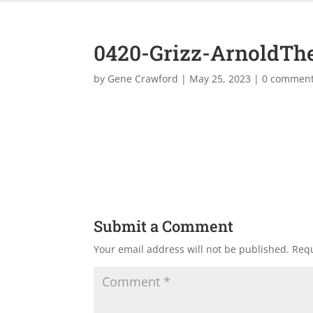
0420-Grizz-ArnoldTh
by
Gene Crawford
|
May 25, 2023
|
0 commen
Submit a Comment
Your email address will not be published.
Requ