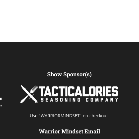
Show Sponsor(s)
Use "WARRIORMINDSET" on checkout.
Warrior Mindset Email