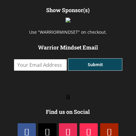
Show Sponsor(s)
Use "WARRIORMINDSET" on checkout.
Warrior Mindset Email
Y
Submit
o
u
r
E
m
a
i
l
Find us on Social
A
d
d
r