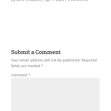
Submit a Comment
Your email address will not be published.
Required
fields are marked
*
Comment
*