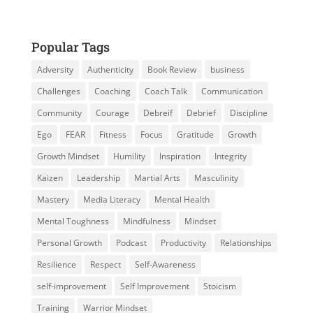
Popular Tags
Adversity
Authenticity
Book Review
business
Challenges
Coaching
Coach Talk
Communication
Community
Courage
Debreif
Debrief
Discipline
Ego
FEAR
Fitness
Focus
Gratitude
Growth
Growth Mindset
Humility
Inspiration
Integrity
Kaizen
Leadership
Martial Arts
Masculinity
Mastery
Media Literacy
Mental Health
Mental Toughness
Mindfulness
Mindset
Personal Growth
Podcast
Productivity
Relationships
Resilience
Respect
Self-Awareness
self-improvement
Self Improvement
Stoicism
Training
Warrior Mindset