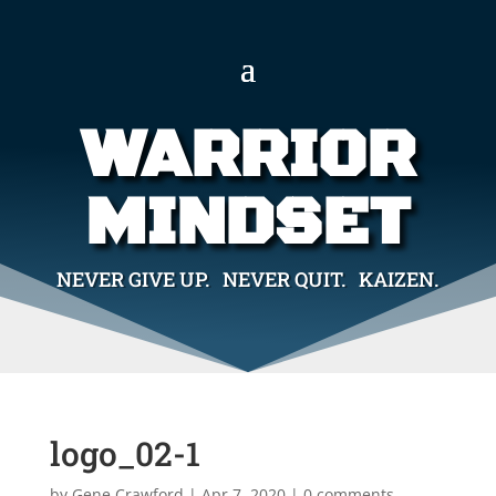
WARRIOR
MINDSET
NEVER GIVE UP. NEVER QUIT. KAIZEN.
logo_02-1
by
Gene Crawford
|
Apr 7, 2020
|
0 comments