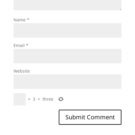
Name
*
Email
*
Website
×
3
=
three