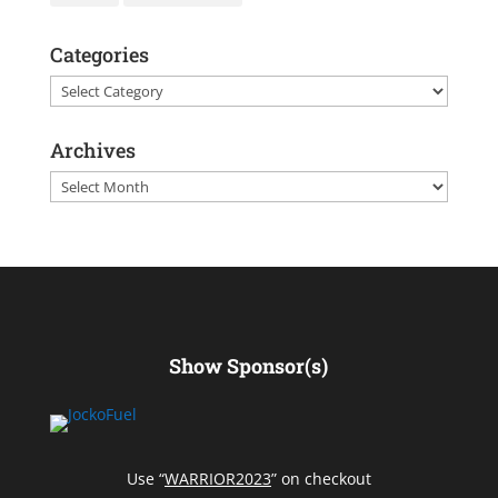
Categories
Categories
Archives
Archives
Show Sponsor(s)
Use “
WARRIOR2023
” on checkout