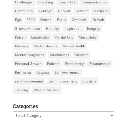
Challenges
Coaching
Coach Talk
Communication
Community
Courage
Debreif
Debrief
Discipline
Ego
FEAR
Fitness
Focus
Gratitude
Growth
Growth Mindset
Humility
Inspiration
Integrity
Kaizen
Leadership
Martial Arts
Masculinity
Mastery
Media Literacy
Mental Health
Mental Toughness
Mindfulness
Mindset
Personal Growth
Podcast
Productivity
Relationships
Resilience
Respect
Self-Awareness
self-improvement
Self Improvement
Stoicism
Training
Warrior Mindset
Categories
Categories