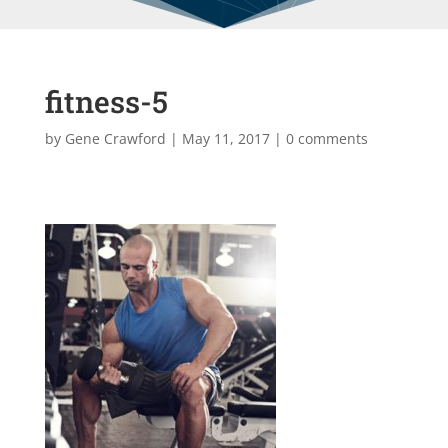
fitness-5
by
Gene Crawford
|
May 11, 2017
|
0 comments