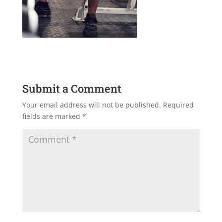
Submit a Comment
Your email address will not be published.
Required
fields are marked
*