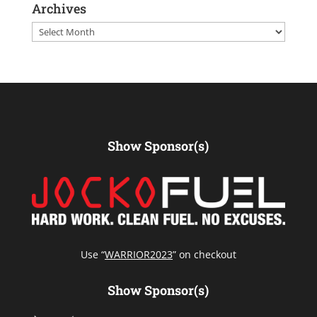
Archives
Archives
Show Sponsor(s)
Use “
WARRIOR2023
” on checkout
Show Sponsor(s)