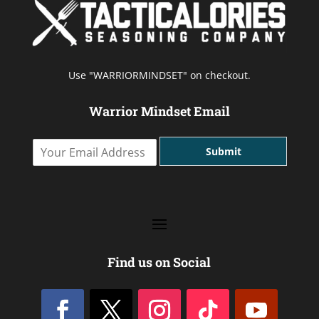
Use "WARRIORMINDSET" on checkout.
Warrior Mindset Email
Y
Submit
o
u
r
E
m
a
i
l
Find us on Social
A
d
d
r