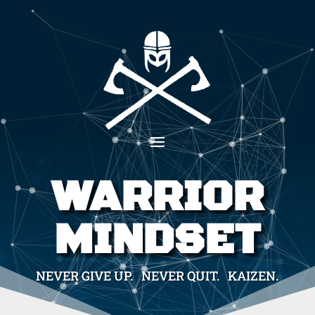
WARRIOR
MINDSET
NEVER GIVE UP. NEVER QUIT. KAIZEN.