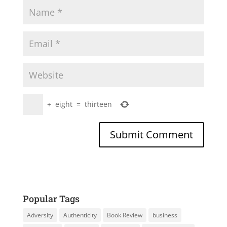
+
eight
=
thirteen
Popular Tags
Adversity
Authenticity
Book Review
business