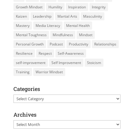
Growth Mindset
Humility
Inspiration
Integrity
Kaizen
Leadership
Martial Arts
Masculinity
Mastery
Media Literacy
Mental Health
Mental Toughness
Mindfulness
Mindset
Personal Growth
Podcast
Productivity
Relationships
Resilience
Respect
Self-Awareness
self-improvement
Self Improvement
Stoicism
Training
Warrior Mindset
Categories
Categories
Archives
Archives