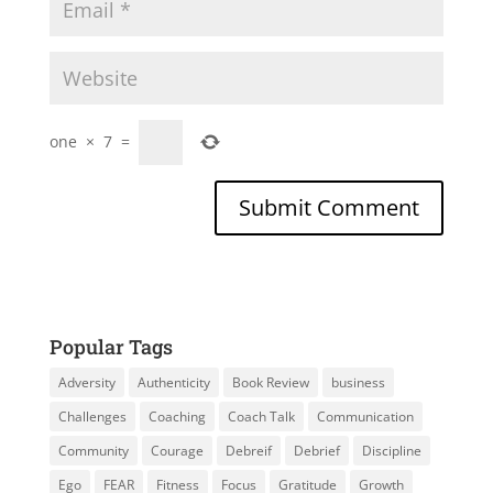
one
×
7
=
Popular Tags
Adversity
Authenticity
Book Review
business
Challenges
Coaching
Coach Talk
Communication
Community
Courage
Debreif
Debrief
Discipline
Ego
FEAR
Fitness
Focus
Gratitude
Growth