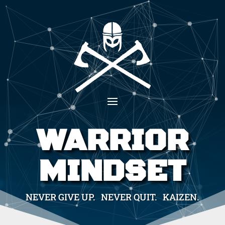
WARRIOR
MINDSET
NEVER GIVE UP. NEVER QUIT. KAIZEN.