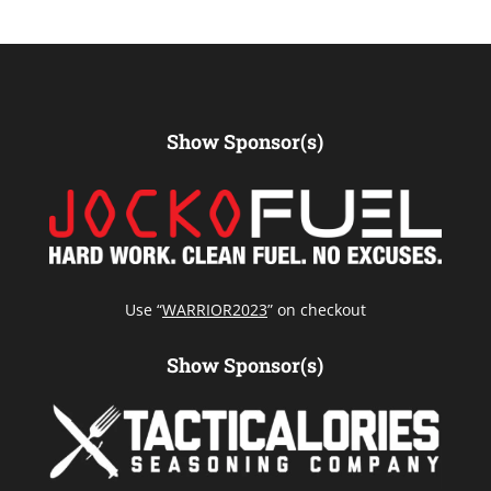
Show Sponsor(s)
Use “
WARRIOR2023
” on checkout
Show Sponsor(s)