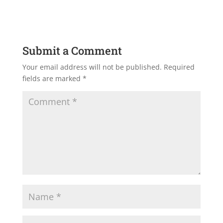
Submit a Comment
Your email address will not be published.
Required
fields are marked
*