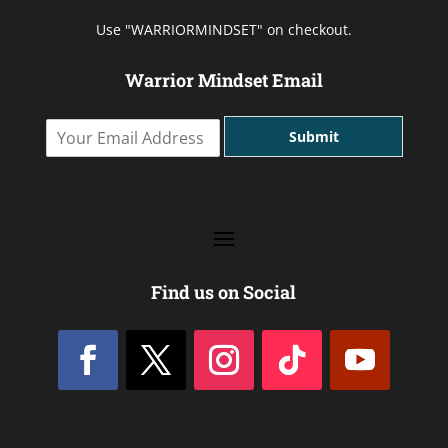
Use "WARRIORMINDSET" on checkout.
Warrior Mindset Email
Y
Submit
o
u
r
E
m
a
i
l
Find us on Social
A
d
d
r
e
s
s
*