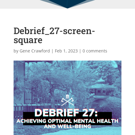
Debrief_27-screen-
square
by
Gene Crawford
|
Feb 1, 2023
|
0 comments