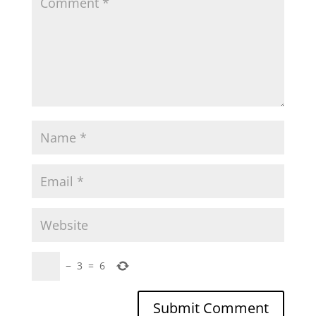
−
3
=
6