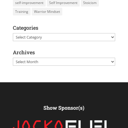
self-improvement
Self Improvement
Stoicism
Training
Warrior Mindset
Categories
Categories
Archives
Archives
Show Sponsor(s)