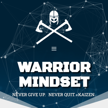
WARRIOR
MINDSET
NEVER GIVE UP. NEVER QUIT. KAIZEN.