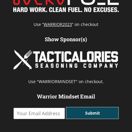
Use “
WARRIOR2023
” on checkout
Show Sponsor(s)
Use "WARRIORMINDSET" on checkout.
Warrior Mindset Email
Y
Submit
o
u
r