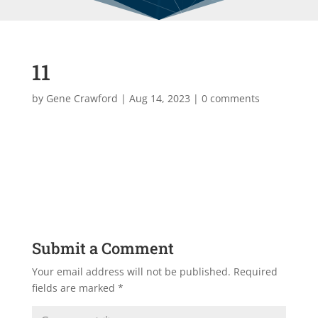
11
by
Gene Crawford
|
Aug 14, 2023
|
0 comments
Submit a Comment
Your email address will not be published.
Required
fields are marked
*