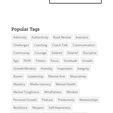
Popular Tags
Adversity
Authenticity
Book Review
business
Challenges
Coaching
Coach Talk
Communication
Community
Courage
Debreif
Debrief
Discipline
Ego
FEAR
Fitness
Focus
Gratitude
Growth
Growth Mindset
Humility
Inspiration
Integrity
Kaizen
Leadership
Martial Arts
Masculinity
Mastery
Media Literacy
Mental Health
Mental Toughness
Mindfulness
Mindset
Personal Growth
Podcast
Productivity
Relationships
Resilience
Respect
Self-Awareness