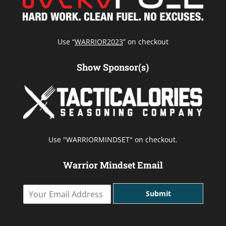
Use “
WARRIOR2023
” on checkout
Show Sponsor(s)
Use "WARRIORMINDSET" on checkout.
Warrior Mindset Email
Y
Submit
o
u
r