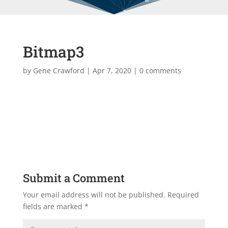
Bitmap3
by
Gene Crawford
|
Apr 7, 2020
|
0 comments
Submit a Comment
Your email address will not be published.
Required
fields are marked
*