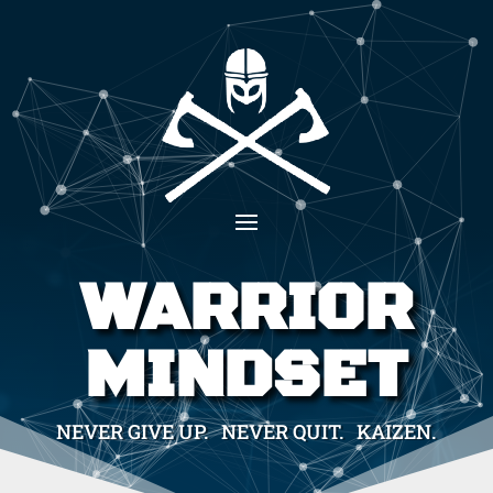
WARRIOR
MINDSET
NEVER GIVE UP. NEVER QUIT. KAIZEN.