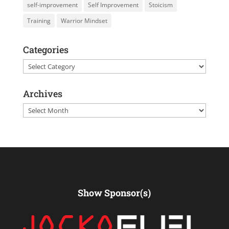
self-improvement
Self Improvement
Stoicism
Training
Warrior Mindset
Categories
Categories
Archives
Archives
Show Sponsor(s)