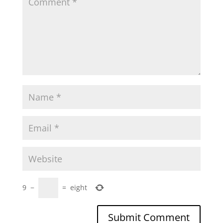
9
−
=
eight