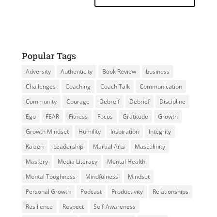
Popular Tags
Adversity
Authenticity
Book Review
business
Challenges
Coaching
Coach Talk
Communication
Community
Courage
Debreif
Debrief
Discipline
Ego
FEAR
Fitness
Focus
Gratitude
Growth
Growth Mindset
Humility
Inspiration
Integrity
Kaizen
Leadership
Martial Arts
Masculinity
Mastery
Media Literacy
Mental Health
Mental Toughness
Mindfulness
Mindset
Personal Growth
Podcast
Productivity
Relationships
Resilience
Respect
Self-Awareness