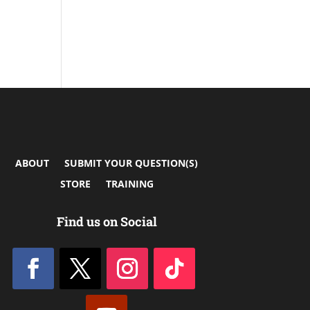
ABOUT
SUBMIT YOUR QUESTION(S)
STORE
TRAINING
Find us on Social