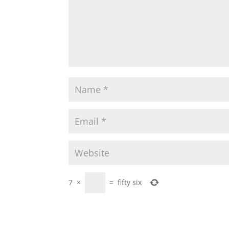
7
×
=
fifty six