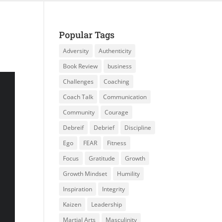
Popular Tags
Adversity
Authenticity
Book Review
business
Challenges
Coaching
Coach Talk
Communication
Community
Courage
Debreif
Debrief
Discipline
Ego
FEAR
Fitness
Focus
Gratitude
Growth
Growth Mindset
Humility
Inspiration
Integrity
Kaizen
Leadership
Martial Arts
Masculinity