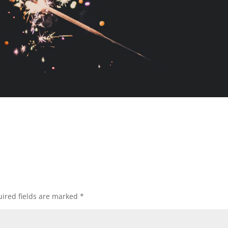
ired fields are marked
*