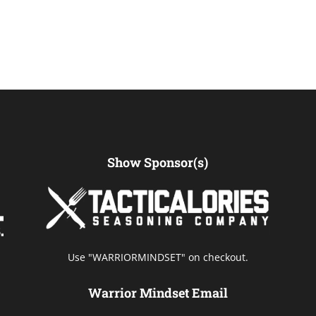
Show Sponsor(s)
Use "WARRIORMINDSET" on checkout.
Warrior Mindset Email