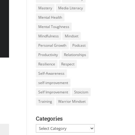
Mastery
Media Literacy
Mental Health
Mental Toughness
Mindfulness
Mindset
Personal Growth
Podcast
Productivity
Relationships
Resilience
Respect
Self-Awareness
self-improvement
Self Improvement
Stoicism
Training
Warrior Mindset
Categories
Categories