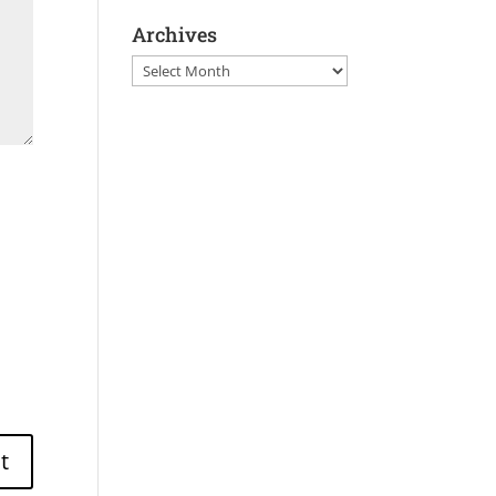
Archives
Archives