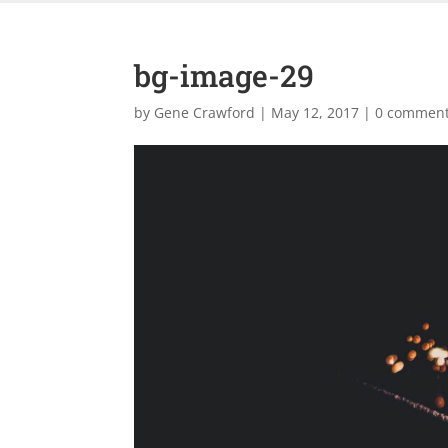
bg-image-29
by
Gene Crawford
|
May 12, 2017
|
0 commen