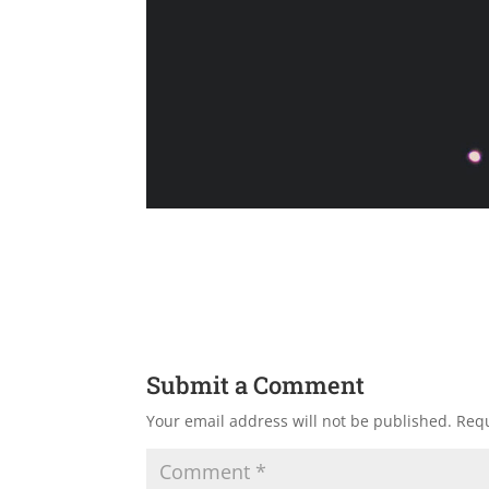
Submit a Comment
Your email address will not be published.
Requ