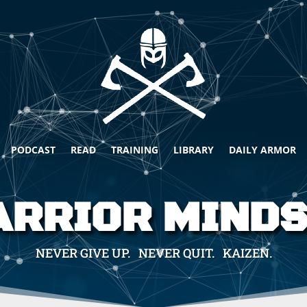
PODCAST
READ
TRAINING
LIBRARY
DAILY ARMOR
RRIOR MIND
NEVER GIVE UP. NEVER QUIT. KAIZEN.