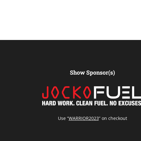
Show Sponsor(s)
Use “
WARRIOR2023
” on checkout