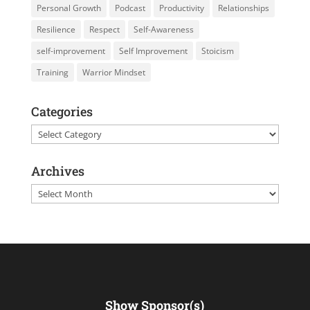
Personal Growth
Podcast
Productivity
Relationships
Resilience
Respect
Self-Awareness
self-improvement
Self Improvement
Stoicism
Training
Warrior Mindset
Categories
Categories
Archives
Archives
Show Sponsor(s)