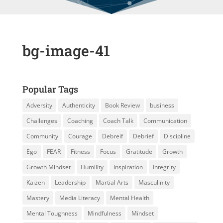
bg-image-41
Popular Tags
Adversity
Authenticity
Book Review
business
Challenges
Coaching
Coach Talk
Communication
Community
Courage
Debreif
Debrief
Discipline
Ego
FEAR
Fitness
Focus
Gratitude
Growth
Growth Mindset
Humility
Inspiration
Integrity
Kaizen
Leadership
Martial Arts
Masculinity
Mastery
Media Literacy
Mental Health
Mental Toughness
Mindfulness
Mindset