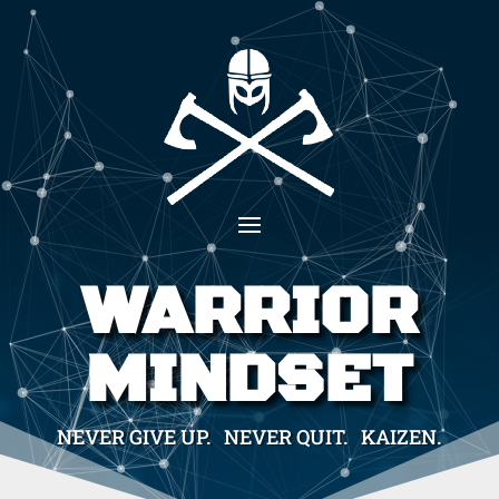
WARRIOR
MINDSET
NEVER GIVE UP. NEVER QUIT. KAIZEN.