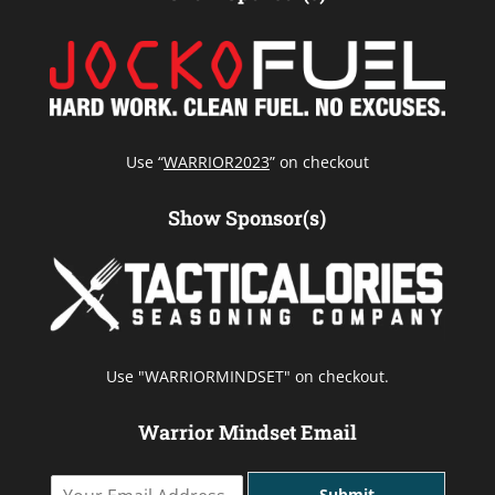
Use “
WARRIOR2023
” on checkout
Show Sponsor(s)
Use "WARRIORMINDSET" on checkout.
Warrior Mindset Email
Y
Submit