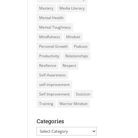
Mastery
Media Literacy
Mental Health
Mental Toughness
Mindfulness
Mindset
Personal Growth
Podcast
Productivity
Relationships
Resilience
Respect
Self-Awareness
self-improvement
Self Improvement
Stoicism
Training
Warrior Mindset
Categories
Categories