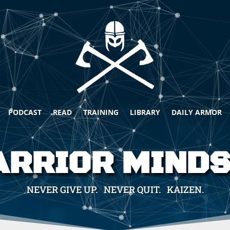
PODCAST
READ
TRAINING
LIBRARY
DAILY ARMOR
RRIOR MIND
NEVER GIVE UP. NEVER QUIT. KAIZEN.