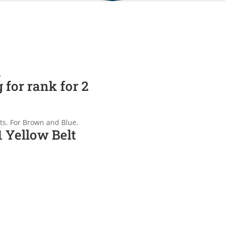
.
 for rank for 2
nts. For Brown and Blue.
1 Yellow Belt