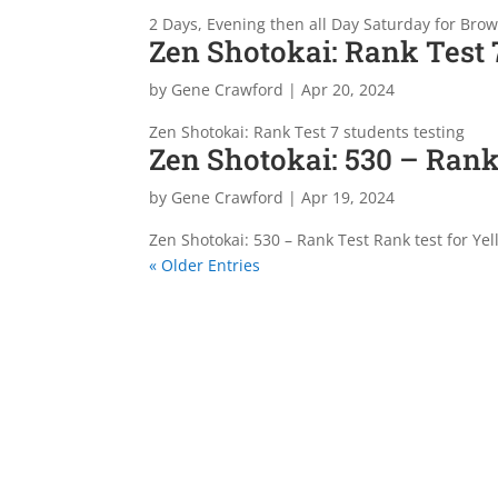
2 Days, Evening then all Day Saturday for Brow
Zen Shotokai: Rank Test 7
by
Gene Crawford
|
Apr 20, 2024
Zen Shotokai: Rank Test 7 students testing
Zen Shotokai: 530 – Rank
by
Gene Crawford
|
Apr 19, 2024
Zen Shotokai: 530 – Rank Test Rank test for Yel
« Older Entries