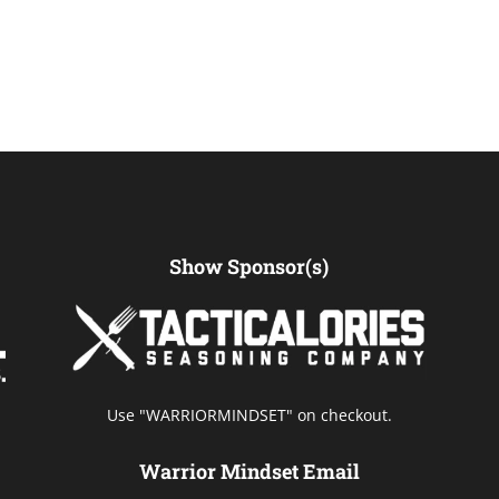
Show Sponsor(s)
Use "WARRIORMINDSET" on checkout.
Warrior Mindset Email