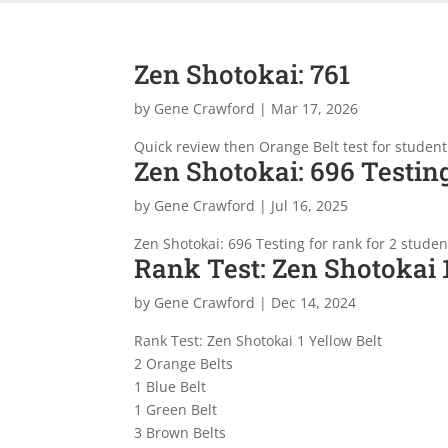
Zen Shotokai: 761
by
Gene Crawford
|
Mar 17, 2026
Quick review then Orange Belt test for student
Zen Shotokai: 696 Testing
by
Gene Crawford
|
Jul 16, 2025
Zen Shotokai: 696 Testing for rank for 2 stude
Rank Test: Zen Shotokai 
by
Gene Crawford
|
Dec 14, 2024
Rank Test: Zen Shotokai 1 Yellow Belt
2 Orange Belts
1 Blue Belt
1 Green Belt
3 Brown Belts