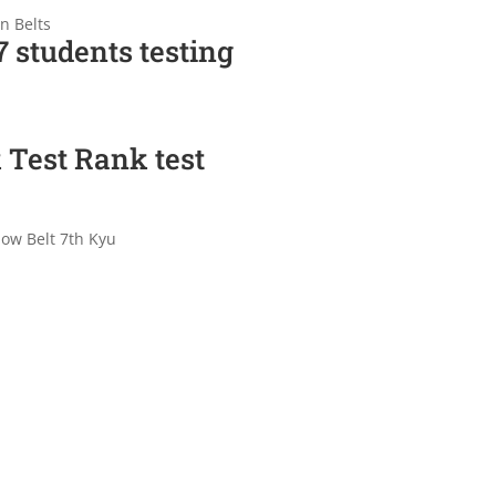
n Belts
 students testing
 Test Rank test
low Belt 7th Kyu