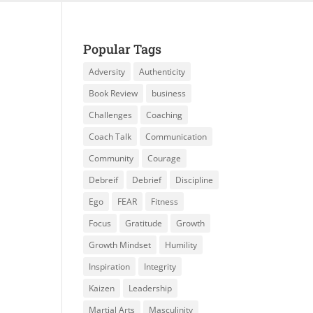
Popular Tags
Adversity
Authenticity
Book Review
business
Challenges
Coaching
Coach Talk
Communication
Community
Courage
Debreif
Debrief
Discipline
Ego
FEAR
Fitness
Focus
Gratitude
Growth
Growth Mindset
Humility
Inspiration
Integrity
Kaizen
Leadership
Martial Arts
Masculinity