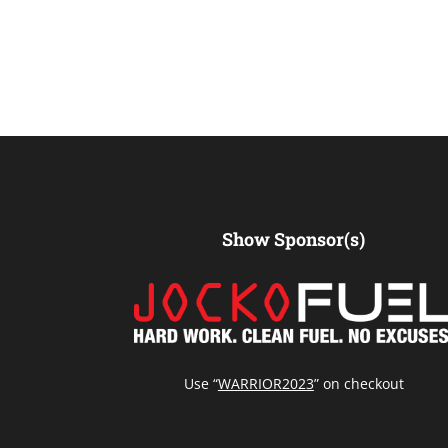
Show Sponsor(s)
Use “
WARRIOR2023
” on checkout