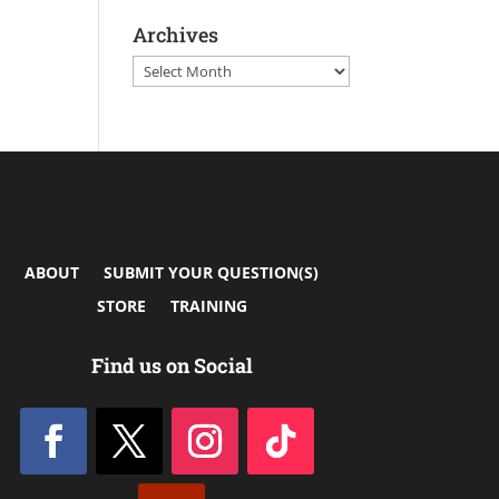
Archives
Archives
ABOUT
SUBMIT YOUR QUESTION(S)
STORE
TRAINING
Find us on Social