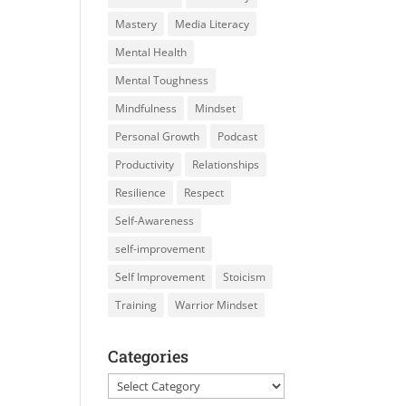
Mastery
Media Literacy
Mental Health
Mental Toughness
Mindfulness
Mindset
Personal Growth
Podcast
Productivity
Relationships
Resilience
Respect
Self-Awareness
self-improvement
Self Improvement
Stoicism
Training
Warrior Mindset
Categories
Categories