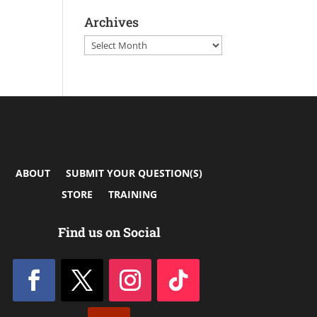
Archives
Archives
ABOUT
SUBMIT YOUR QUESTION(S)
STORE
TRAINING
Find us on Social