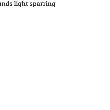
unds light sparring