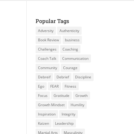
Popular Tags
Adversity
Authenticity
Book Review
business
Challenges
Coaching
Coach Talk
Communication
Community
Courage
Debreif
Debrief
Discipline
Ego
FEAR
Fitness
Focus
Gratitude
Growth
Growth Mindset
Humility
Inspiration
Integrity
Kaizen
Leadership
Martial Arts
Masculinity