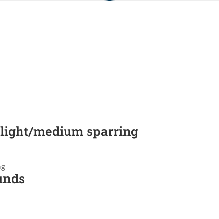
 light/medium sparring
ng
unds