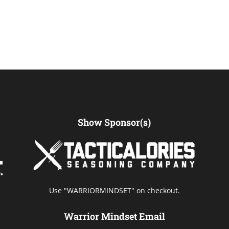
Show Sponsor(s)
Use "WARRIORMINDSET" on checkout.
Warrior Mindset Email