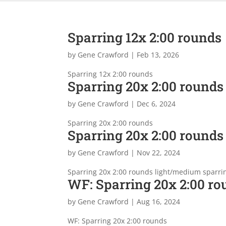
Sparring 12x 2:00 rounds
by
Gene Crawford
|
Feb 13, 2026
Sparring 12x 2:00 rounds
Sparring 20x 2:00 rounds
by
Gene Crawford
|
Dec 6, 2024
Sparring 20x 2:00 rounds
Sparring 20x 2:00 rounds
by
Gene Crawford
|
Nov 22, 2024
Sparring 20x 2:00 rounds light/medium sparri
WF: Sparring 20x 2:00 ro
by
Gene Crawford
|
Aug 16, 2024
WF: Sparring 20x 2:00 rounds