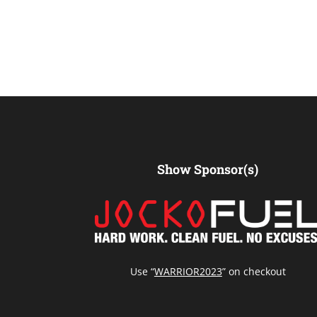
Show Sponsor(s)
Use “
WARRIOR2023
” on checkout