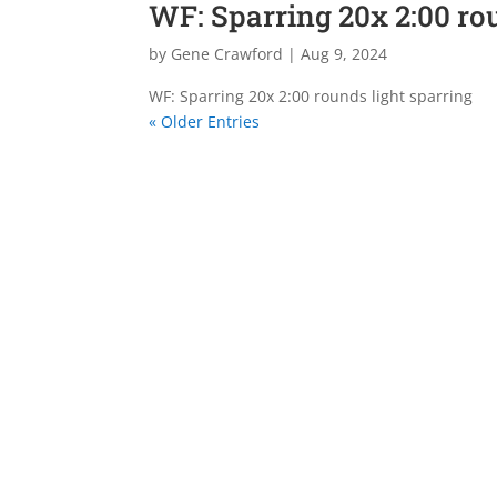
WF: Sparring 20x 2:00 ro
by
Gene Crawford
|
Aug 9, 2024
WF: Sparring 20x 2:00 rounds light sparring
« Older Entries