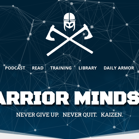
PODCAST
READ
TRAINING
LIBRARY
DAILY ARMOR
RRIOR MIND
NEVER GIVE UP. NEVER QUIT. KAIZEN.