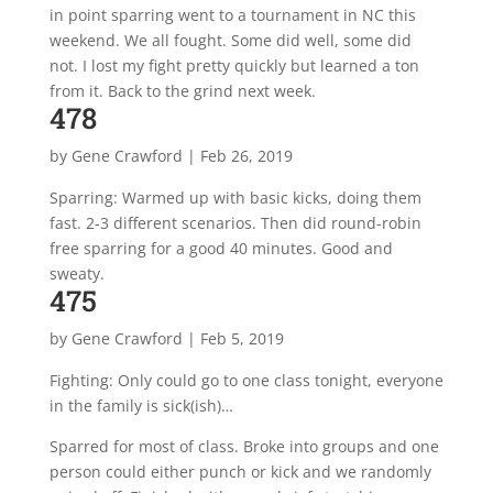
in point sparring went to a tournament in NC this
weekend. We all fought. Some did well, some did
not. I lost my fight pretty quickly but learned a ton
from it. Back to the grind next week.
478
by
Gene Crawford
|
Feb 26, 2019
Sparring: Warmed up with basic kicks, doing them
fast. 2-3 different scenarios. Then did round-robin
free sparring for a good 40 minutes. Good and
sweaty.
475
by
Gene Crawford
|
Feb 5, 2019
Fighting: Only could go to one class tonight, everyone
in the family is sick(ish)…
Sparred for most of class. Broke into groups and one
person could either punch or kick and we randomly