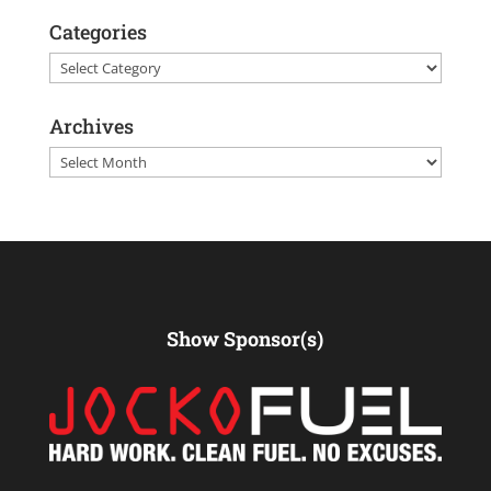
Categories
Categories
Archives
Archives
Show Sponsor(s)