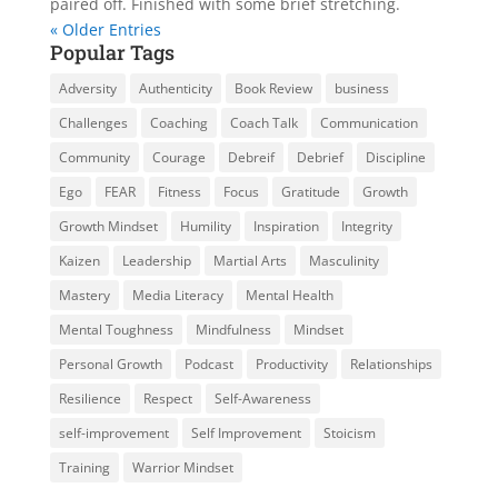
paired off. Finished with some brief stretching.
« Older Entries
Popular Tags
Adversity
Authenticity
Book Review
business
Challenges
Coaching
Coach Talk
Communication
Community
Courage
Debreif
Debrief
Discipline
Ego
FEAR
Fitness
Focus
Gratitude
Growth
Growth Mindset
Humility
Inspiration
Integrity
Kaizen
Leadership
Martial Arts
Masculinity
Mastery
Media Literacy
Mental Health
Mental Toughness
Mindfulness
Mindset
Personal Growth
Podcast
Productivity
Relationships
Resilience
Respect
Self-Awareness
self-improvement
Self Improvement
Stoicism
Training
Warrior Mindset