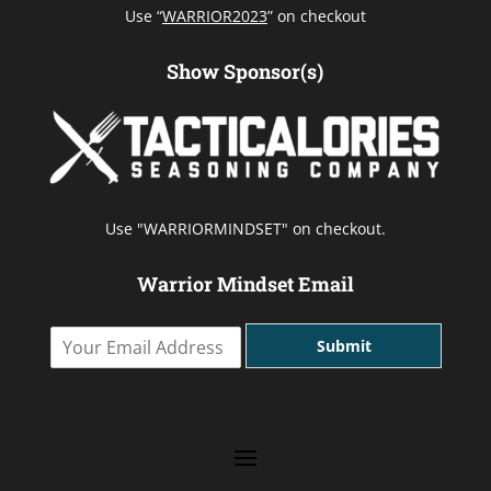
Use “
WARRIOR2023
” on checkout
Show Sponsor(s)
Use "WARRIORMINDSET" on checkout.
Warrior Mindset Email
Y
Submit
o
u
r
E
m
a
i