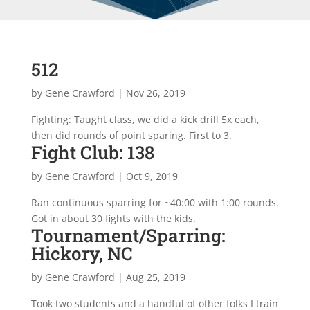
512
by
Gene Crawford
|
Nov 26, 2019
Fighting: Taught class, we did a kick drill 5x each,
then did rounds of point sparing. First to 3.
Fight Club: 138
by
Gene Crawford
|
Oct 9, 2019
Ran continuous sparring for ~40:00 with 1:00 rounds.
Got in about 30 fights with the kids.
Tournament/Sparring:
Hickory, NC
by
Gene Crawford
|
Aug 25, 2019
Took two students and a handful of other folks I train