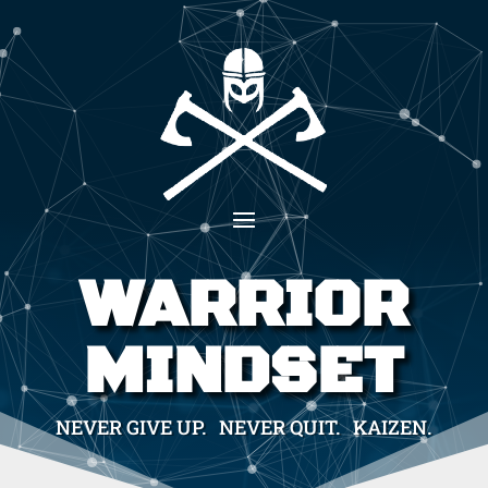
WARRIOR
MINDSET
NEVER GIVE UP. NEVER QUIT. KAIZEN.