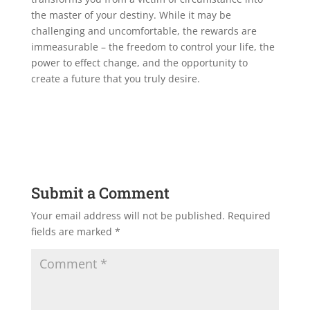
the master of your destiny. While it may be
challenging and uncomfortable, the rewards are
immeasurable – the freedom to control your life, the
power to effect change, and the opportunity to
create a future that you truly desire.
Submit a Comment
Your email address will not be published.
Required
fields are marked
*