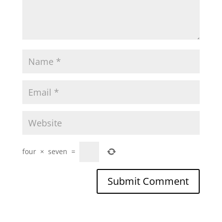
four
×
seven
=