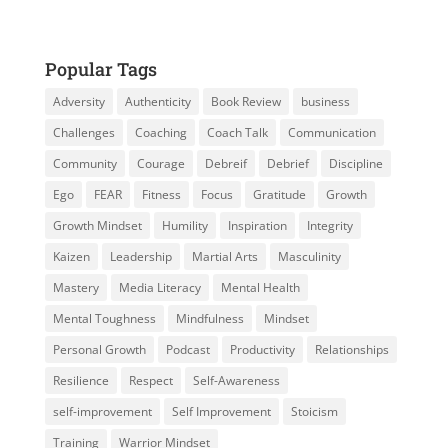
Popular Tags
Adversity
Authenticity
Book Review
business
Challenges
Coaching
Coach Talk
Communication
Community
Courage
Debreif
Debrief
Discipline
Ego
FEAR
Fitness
Focus
Gratitude
Growth
Growth Mindset
Humility
Inspiration
Integrity
Kaizen
Leadership
Martial Arts
Masculinity
Mastery
Media Literacy
Mental Health
Mental Toughness
Mindfulness
Mindset
Personal Growth
Podcast
Productivity
Relationships
Resilience
Respect
Self-Awareness
self-improvement
Self Improvement
Stoicism
Training
Warrior Mindset