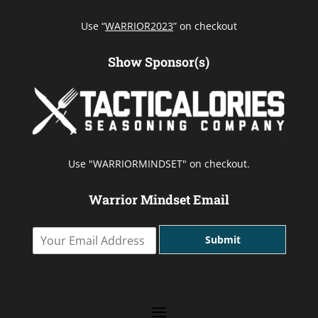
Use “
WARRIOR2023
” on checkout
Show Sponsor(s)
Use "WARRIORMINDSET" on checkout.
Warrior Mindset Email
Y
Submit
o
u
r
E
m