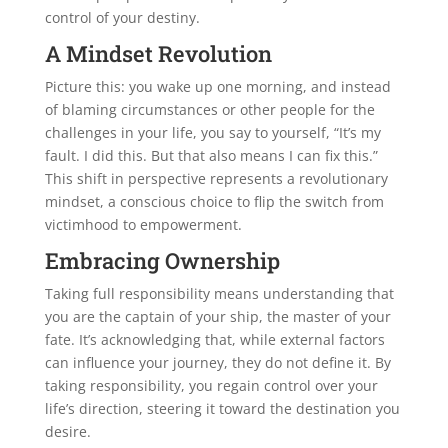
control of your destiny.
A Mindset Revolution
Picture this: you wake up one morning, and instead
of blaming circumstances or other people for the
challenges in your life, you say to yourself, “It’s my
fault. I did this. But that also means I can fix this.”
This shift in perspective represents a revolutionary
mindset, a conscious choice to flip the switch from
victimhood to empowerment.
Embracing Ownership
Taking full responsibility means understanding that
you are the captain of your ship, the master of your
fate. It’s acknowledging that, while external factors
can influence your journey, they do not define it. By
taking responsibility, you regain control over your
life’s direction, steering it toward the destination you
desire.