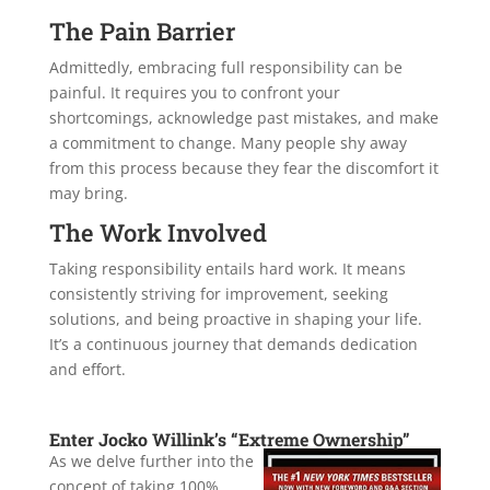
The Pain Barrier
Admittedly, embracing full responsibility can be
painful. It requires you to confront your
shortcomings, acknowledge past mistakes, and make
a commitment to change. Many people shy away
from this process because they fear the discomfort it
may bring.
The Work Involved
Taking responsibility entails hard work. It means
consistently striving for improvement, seeking
solutions, and being proactive in shaping your life.
It’s a continuous journey that demands dedication
and effort.
Enter Jocko Willink’s “Extreme Ownership”
As we delve further into the
concept of taking 100%