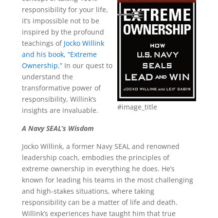
responsibility for your life,
it’s impossible not to be
inspired by the profound
teachings of
Jocko Willink
and his book, “Extreme
Ownership.”
In our quest to
understand the
transformative power of
responsibility, Willink’s
#image_title
insights are invaluable.
A Navy SEAL’s Wisdom
Jocko Willink, a former Navy SEAL and renowned
leadership coach, embodies the principles of
extreme ownership in everything he does. He’s
known for leading his teams in the most challenging
and high-stakes situations, where taking
responsibility can be a matter of life and death.
Willink’s experiences have taught him that true