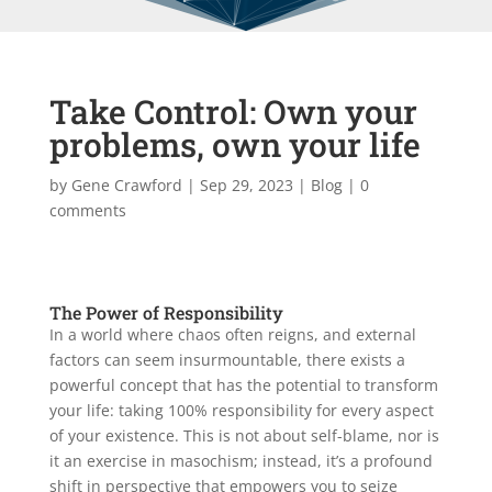
Take Control: Own your
problems, own your life
by
Gene Crawford
|
Sep 29, 2023
|
Blog
|
0
comments
The Power of Responsibility
In a world where chaos often reigns, and external
factors can seem insurmountable, there exists a
powerful concept that has the potential to transform
your life: taking 100% responsibility for every aspect
of your existence. This is not about self-blame, nor is
it an exercise in masochism; instead, it’s a profound
shift in perspective that empowers you to seize