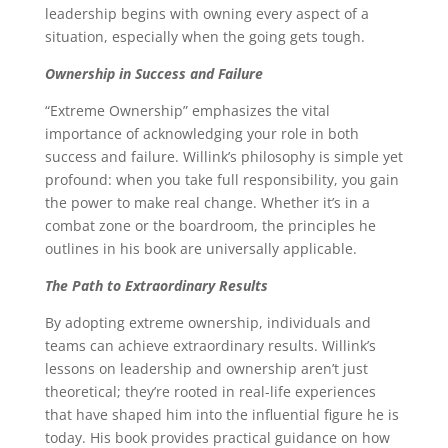
leadership begins with owning every aspect of a
situation, especially when the going gets tough.
Ownership in Success and Failure
“Extreme Ownership” emphasizes the vital
importance of acknowledging your role in both
success and failure. Willink’s philosophy is simple yet
profound: when you take full responsibility, you gain
the power to make real change. Whether it’s in a
combat zone or the boardroom, the principles he
outlines in his book are universally applicable.
The Path to Extraordinary Results
By adopting extreme ownership, individuals and
teams can achieve extraordinary results. Willink’s
lessons on leadership and ownership aren’t just
theoretical; they’re rooted in real-life experiences
that have shaped him into the influential figure he is
today. His book provides practical guidance on how