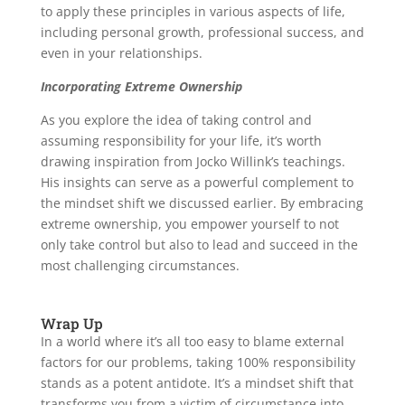
to apply these principles in various aspects of life,
including personal growth, professional success, and
even in your relationships.
Incorporating Extreme Ownership
As you explore the idea of taking control and
assuming responsibility for your life, it’s worth
drawing inspiration from Jocko Willink’s teachings.
His insights can serve as a powerful complement to
the mindset shift we discussed earlier. By embracing
extreme ownership, you empower yourself to not
only take control but also to lead and succeed in the
most challenging circumstances.
Wrap Up
In a world where it’s all too easy to blame external
factors for our problems, taking 100% responsibility
stands as a potent antidote. It’s a mindset shift that
transforms you from a victim of circumstance into