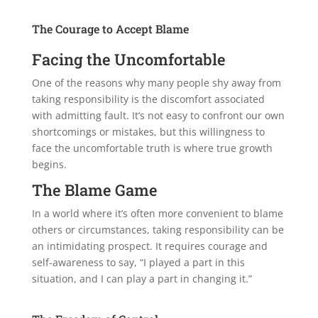
The Courage to Accept Blame
Facing the Uncomfortable
One of the reasons why many people shy away from
taking responsibility is the discomfort associated
with admitting fault. It’s not easy to confront our own
shortcomings or mistakes, but this willingness to
face the uncomfortable truth is where true growth
begins.
The Blame Game
In a world where it’s often more convenient to blame
others or circumstances, taking responsibility can be
an intimidating prospect. It requires courage and
self-awareness to say, “I played a part in this
situation, and I can play a part in changing it.”