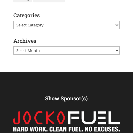
Categories
Categories
Archives
Archives
Show Sponsor(s)