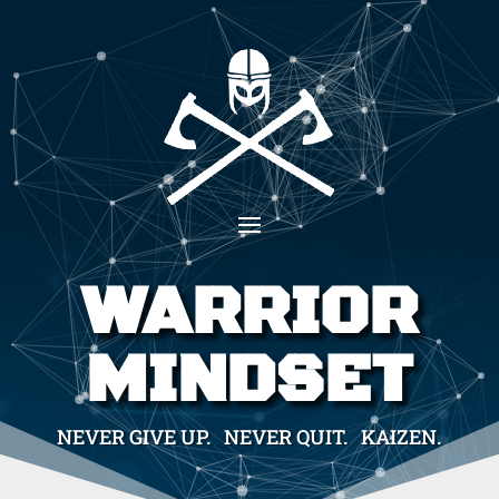
WARRIOR
MINDSET
NEVER GIVE UP. NEVER QUIT. KAIZEN.