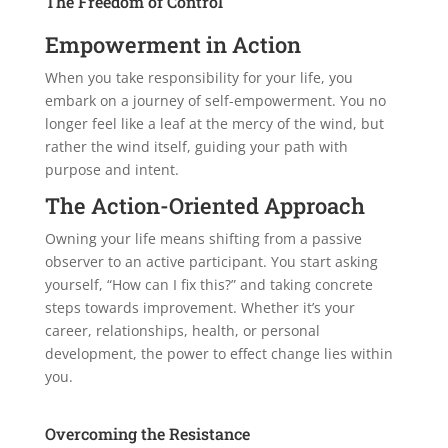
The Freedom of Control
Empowerment in Action
When you take responsibility for your life, you
embark on a journey of self-empowerment. You no
longer feel like a leaf at the mercy of the wind, but
rather the wind itself, guiding your path with
purpose and intent.
The Action-Oriented Approach
Owning your life means shifting from a passive
observer to an active participant. You start asking
yourself, “How can I fix this?” and taking concrete
steps towards improvement. Whether it’s your
career, relationships, health, or personal
development, the power to effect change lies within
you.
Overcoming the Resistance