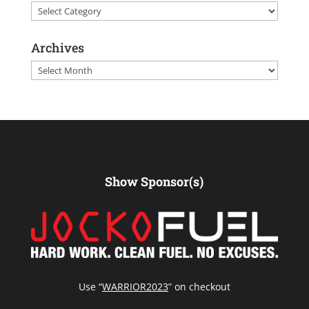
Categories
Archives
Archives
Show Sponsor(s)
Use “
WARRIOR2023
” on checkout