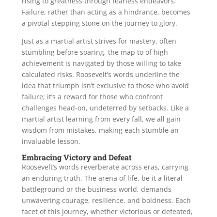
rising to greatness through fearless endeavors.
Failure, rather than acting as a hindrance, becomes
a pivotal stepping stone on the journey to glory.
Just as a martial artist strives for mastery, often
stumbling before soaring, the map to of high
achievement is navigated by those willing to take
calculated risks. Roosevelt’s words underline the
idea that triumph isn’t exclusive to those who avoid
failure; it’s a reward for those who confront
challenges head-on, undeterred by setbacks. Like a
martial artist learning from every fall, we all gain
wisdom from mistakes, making each stumble an
invaluable lesson.
Embracing Victory and Defeat
Roosevelt’s words reverberate across eras, carrying
an enduring truth. The arena of life, be it a literal
battleground or the business world, demands
unwavering courage, resilience, and boldness. Each
facet of this journey, whether victorious or defeated,