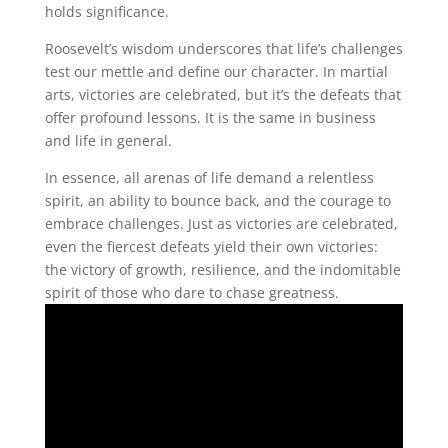
holds significance.
Roosevelt’s wisdom underscores that life’s challenges
test our mettle and define our character. In martial
arts, victories are celebrated, but it’s the defeats that
offer profound lessons. It is the same in business
and life in general.
In essence, all arenas of life demand a relentless
spirit, an ability to bounce back, and the courage to
embrace challenges. Just as victories are celebrated,
even the fiercest defeats yield their own victories:
the victory of growth, resilience, and the indomitable
spirit of those who dare to chase greatness.