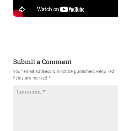
Submit a Comment
Your email address will not be published.
Required
fields are marked
*