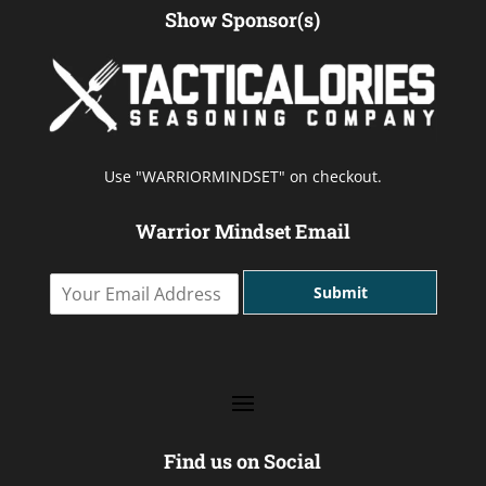
Show Sponsor(s)
Use "WARRIORMINDSET" on checkout.
Warrior Mindset Email
Y
Submit
o
u
r
E
m
a
i
l
Find us on Social
A