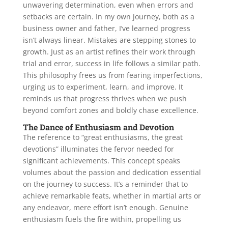
unwavering determination, even when errors and
setbacks are certain. In my own journey, both as a
business owner and father, I’ve learned progress
isn’t always linear. Mistakes are stepping stones to
growth. Just as an artist refines their work through
trial and error, success in life follows a similar path.
This philosophy frees us from fearing imperfections,
urging us to experiment, learn, and improve. It
reminds us that progress thrives when we push
beyond comfort zones and boldly chase excellence.
The Dance of Enthusiasm and Devotion
The reference to “great enthusiasms, the great
devotions” illuminates the fervor needed for
significant achievements. This concept speaks
volumes about the passion and dedication essential
on the journey to success. It’s a reminder that to
achieve remarkable feats, whether in martial arts or
any endeavor, mere effort isn’t enough. Genuine
enthusiasm fuels the fire within, propelling us