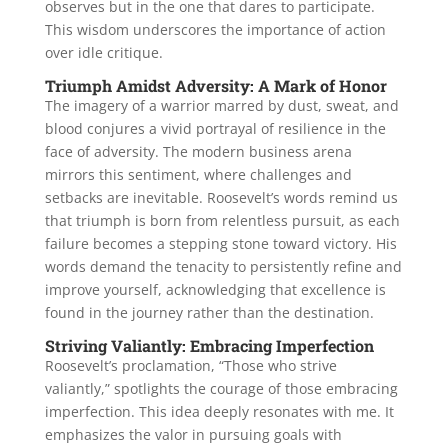
observes but in the one that dares to participate.
This wisdom underscores the importance of action
over idle critique.
Triumph Amidst Adversity: A Mark of Honor
The imagery of a warrior marred by dust, sweat, and
blood conjures a vivid portrayal of resilience in the
face of adversity. The modern business arena
mirrors this sentiment, where challenges and
setbacks are inevitable. Roosevelt’s words remind us
that triumph is born from relentless pursuit, as each
failure becomes a stepping stone toward victory. His
words demand the tenacity to persistently refine and
improve yourself, acknowledging that excellence is
found in the journey rather than the destination.
Striving Valiantly: Embracing Imperfection
Roosevelt’s proclamation, “Those who strive
valiantly,” spotlights the courage of those embracing
imperfection. This idea deeply resonates with me. It
emphasizes the valor in pursuing goals with