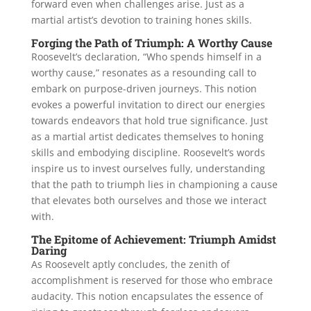
forward even when challenges arise. Just as a
martial artist’s devotion to training hones skills.
Forging the Path of Triumph: A Worthy Cause
Roosevelt’s declaration, “Who spends himself in a
worthy cause,” resonates as a resounding call to
embark on purpose-driven journeys. This notion
evokes a powerful invitation to direct our energies
towards endeavors that hold true significance. Just
as a martial artist dedicates themselves to honing
skills and embodying discipline. Roosevelt’s words
inspire us to invest ourselves fully, understanding
that the path to triumph lies in championing a cause
that elevates both ourselves and those we interact
with.
The Epitome of Achievement: Triumph Amidst
Daring
As Roosevelt aptly concludes, the zenith of
accomplishment is reserved for those who embrace
audacity. This notion encapsulates the essence of