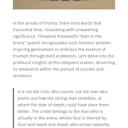
In the annals of history, there exist words that
transcend time, resonating with unwavering
significance. Theodore Roosevelt’s “Man in the
Arena” speech encapsulates such timeless wisdom,
inspiring generations to embrace the essence of
triumph through bold endeavors. Let’s delve into the
profound insights of this eloquent oration, dissecting
its resonance within the pursuit of success and
resilience.
It is not the critic who counts; not the man who
points out how the strong man stumbles, or
where the doer of deeds could have done them
better. The credit belongs to the man who is
actually in the arena, whose face is marred by
dust and sweat and blood; who strives valiantly;