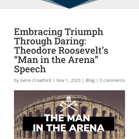
Embracing Triumph
Through Daring:
Theodore Roosevelt’s
“Man in the Arena”
Speech
by
Gene Crawford
|
Nov 1, 2023
|
Blog
|
0 comments