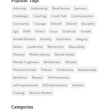
Popular Tags
Adversity
Authenticity
Book Review
business
Challenges
Coaching
Coach Talk
Communication
Community
Courage
Debreif
Debrief
Discipline
Ego
FEAR
Fitness
Focus
Gratitude
Growth
Growth Mindset
Humility
Inspiration
Integrity
Kaizen
Leadership
Martial Arts
Masculinity
Mastery
Media Literacy
Mental Health
Mental Toughness
Mindfulness
Mindset
Personal Growth
Podcast
Productivity
Relationships
Resilience
Respect
Self-Awareness
self-improvement
Self Improvement
Stoicism
Training
Warrior Mindset
Categories