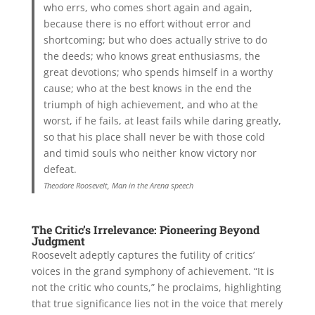
who errs, who comes short again and again,
because there is no effort without error and
shortcoming; but who does actually strive to do
the deeds; who knows great enthusiasms, the
great devotions; who spends himself in a worthy
cause; who at the best knows in the end the
triumph of high achievement, and who at the
worst, if he fails, at least fails while daring greatly,
so that his place shall never be with those cold
and timid souls who neither know victory nor
defeat.
Theodore Roosevelt, Man in the Arena speech
The Critic’s Irrelevance: Pioneering Beyond
Judgment
Roosevelt adeptly captures the futility of critics’
voices in the grand symphony of achievement. “It is
not the critic who counts,” he proclaims, highlighting
that true significance lies not in the voice that merely