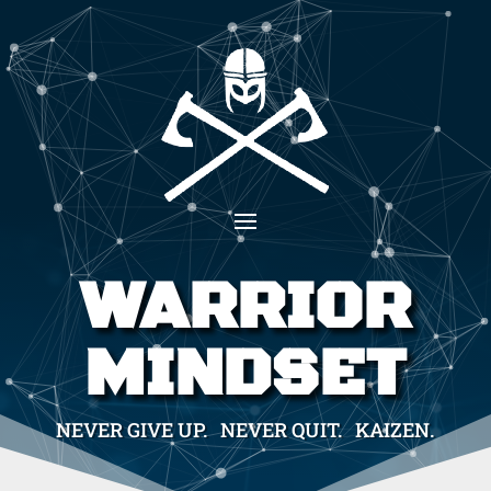
WARRIOR
MINDSET
NEVER GIVE UP. NEVER QUIT. KAIZEN.