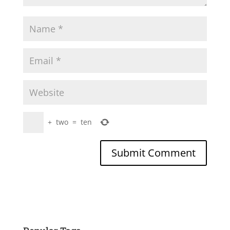
+
two
=
ten