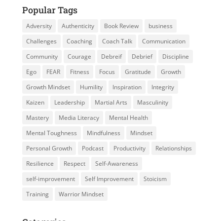
Popular Tags
Adversity
Authenticity
Book Review
business
Challenges
Coaching
Coach Talk
Communication
Community
Courage
Debreif
Debrief
Discipline
Ego
FEAR
Fitness
Focus
Gratitude
Growth
Growth Mindset
Humility
Inspiration
Integrity
Kaizen
Leadership
Martial Arts
Masculinity
Mastery
Media Literacy
Mental Health
Mental Toughness
Mindfulness
Mindset
Personal Growth
Podcast
Productivity
Relationships
Resilience
Respect
Self-Awareness
self-improvement
Self Improvement
Stoicism
Training
Warrior Mindset