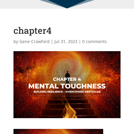
chapter4
by
Gene Crawford
|
Jul 31, 2023
|
0 comments