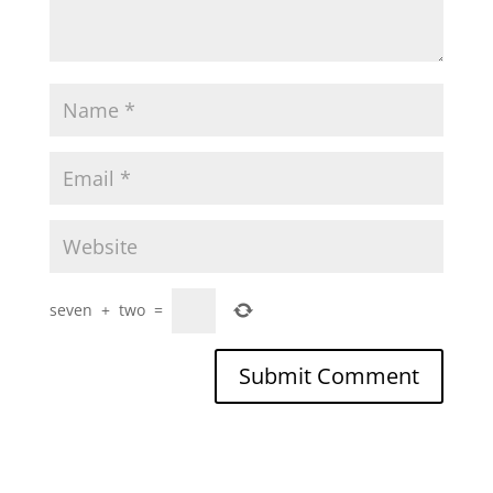
seven
+
two
=