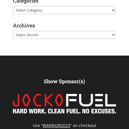
Categories
Categories
Archives
Archives
Show Sponsor(s)
Use “
WARRIOR2023
” on checkout