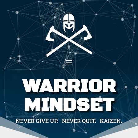
WARRIOR
MINDSET
NEVER GIVE UP. NEVER QUIT. KAIZEN.