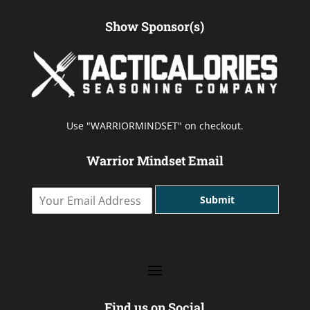
Show Sponsor(s)
Use "WARRIORMINDSET" on checkout.
Warrior Mindset Email
Y
Submit
o
u
r
E
m
a
i
l
Find us on Social