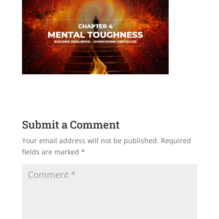
Submit a Comment
Your email address will not be published.
Required
fields are marked
*