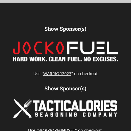
Show Sponsor(s)
Use “
WARRIOR2023
” on checkout
Show Sponsor(s)
Use "WARRIORMINDSET" on checkout.