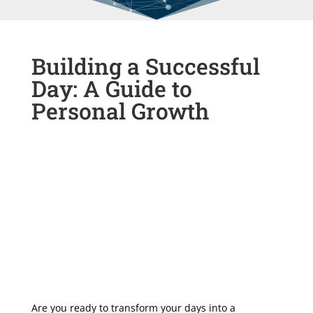
Building a Successful
Day: A Guide to
Personal Growth
Are you ready to transform your days into a