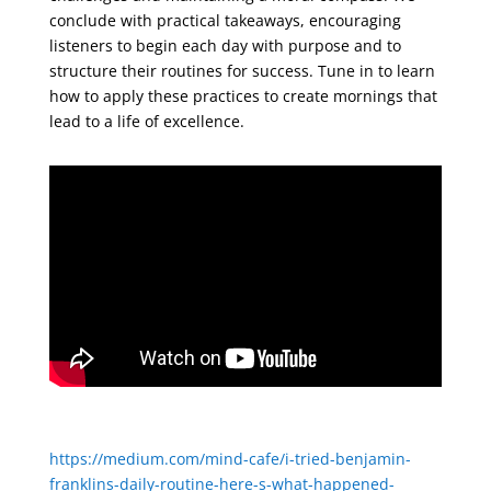
conclude with practical takeaways, encouraging
listeners to begin each day with purpose and to
structure their routines for success. Tune in to learn
how to apply these practices to create mornings that
lead to a life of excellence.
https://medium.com/mind-cafe/i-tried-benjamin-
franklins-daily-routine-here-s-what-happened-