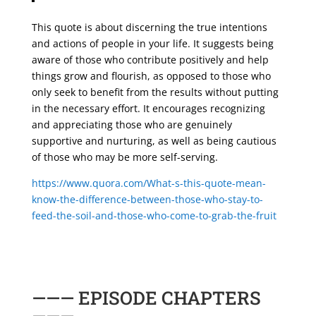
This quote is about discerning the true intentions
and actions of people in your life. It suggests being
aware of those who contribute positively and help
things grow and flourish, as opposed to those who
only seek to benefit from the results without putting
in the necessary effort. It encourages recognizing
and appreciating those who are genuinely
supportive and nurturing, as well as being cautious
of those who may be more self-serving.
https://www.quora.com/What-s-this-quote-mean-
know-the-difference-between-those-who-stay-to-
feed-the-soil-and-those-who-come-to-grab-the-fruit
——— EPISODE CHAPTERS