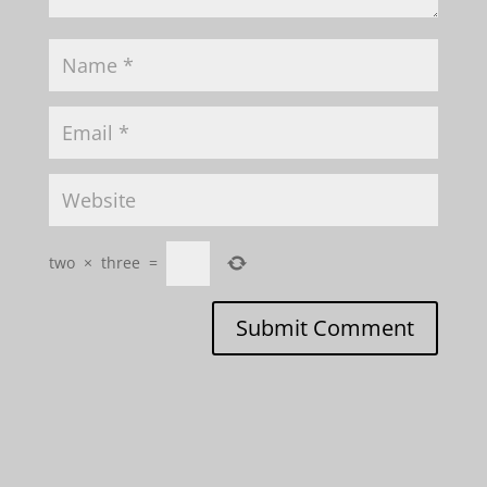
two
×
three
=
Submit Comment