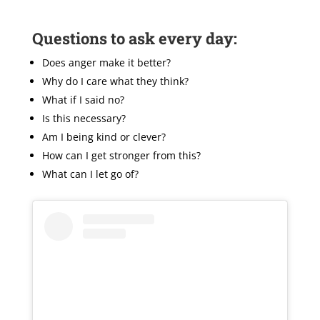
Questions to ask every day:
Does anger make it better?
Why do I care what they think?
What if I said no?
Is this necessary?
Am I being kind or clever?
How can I get stronger from this?
What can I let go of?