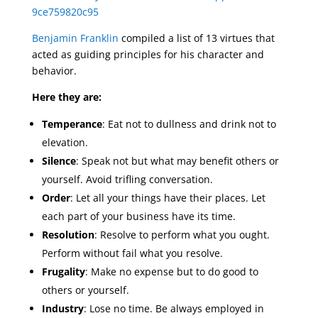
9ce759820c95
Benjamin Franklin
compiled a list of 13 virtues that
acted as guiding principles for his character and
behavior.
Here they are:
Temperance
: Eat not to dullness and drink not to
elevation.
Silence
: Speak not but what may benefit others or
yourself. Avoid trifling conversation.
Order
: Let all your things have their places. Let
each part of your business have its time.
Resolution
: Resolve to perform what you ought.
Perform without fail what you resolve.
Frugality
: Make no expense but to do good to
others or yourself.
Industry
: Lose no time. Be always employed in