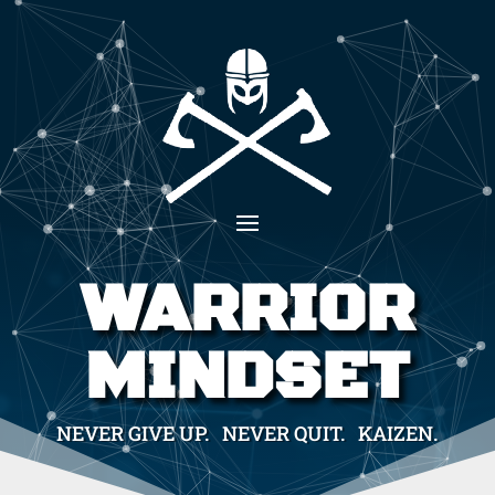
WARRIOR
MINDSET
NEVER GIVE UP. NEVER QUIT. KAIZEN.