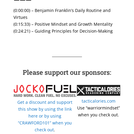
———
(0:00:00) – Benjamin Franklin’s Daily Routine and
Virtues
(0:15:33) – Positive Mindset and Growth Mentality
(0:24:21) – Guiding Principles for Decision-Making
Please support our sponsors:
tacticalories.com
Get a discount and support
Use “warriormindset”
this show by using the link
when you check out.
here or by using
“CRAWFORD101” when you
check out
.