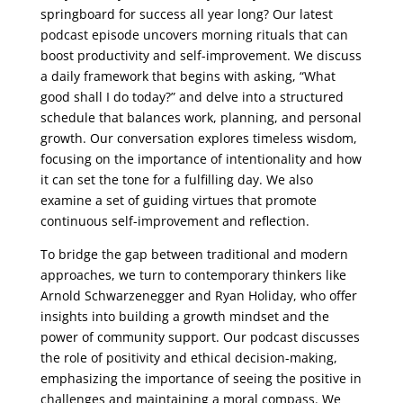
springboard for success all year long? Our latest
podcast episode uncovers morning rituals that can
boost productivity and self-improvement. We discuss
a daily framework that begins with asking, “What
good shall I do today?” and delve into a structured
schedule that balances work, planning, and personal
growth. Our conversation explores timeless wisdom,
focusing on the importance of intentionality and how
it can set the tone for a fulfilling day. We also
examine a set of guiding virtues that promote
continuous self-improvement and reflection.
To bridge the gap between traditional and modern
approaches, we turn to contemporary thinkers like
Arnold Schwarzenegger and Ryan Holiday, who offer
insights into building a growth mindset and the
power of community support. Our podcast discusses
the role of positivity and ethical decision-making,
emphasizing the importance of seeing the positive in
challenges and maintaining a moral compass. We