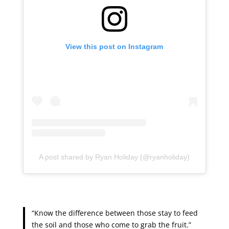
View this post on Instagram
A post shared by Ryan Holiday (@ryanholiday)
“Know the difference between those stay to feed
the soil and those who come to grab the fruit.”