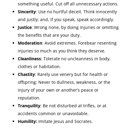
something useful. Cut off all unnecessary actions.
Sincerity
: Use no hurtful deceit. Think innocently
and justly; and, if you speak, speak accordingly.
Justice
: Wrong none, by doing injuries or omitting
the benefits that are your duty.
Moderation
: Avoid extremes. Forebear resenting
injuries so much as you think they deserve.
Cleanliness
: Tolerate no uncleanness in body,
clothes or habitation.
Chastity
: Rarely use venery but for health or
offspring; Never to dullness, weakness, or the
injury of your own or another’s peace or
reputation.
Tranquility
: Be not disturbed at trifles, or at
accidents common or unavoidable.
Humility:
Imitate Jesus and Socrates.