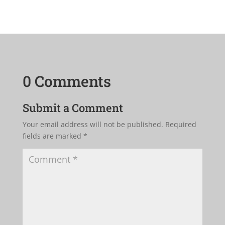
0 Comments
Submit a Comment
Your email address will not be published.
Required
fields are marked
*