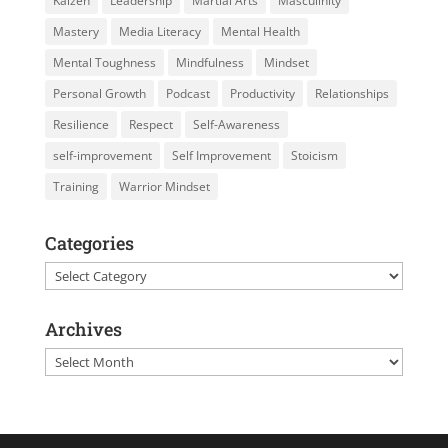
Kaizen
Leadership
Martial Arts
Masculinity
Mastery
Media Literacy
Mental Health
Mental Toughness
Mindfulness
Mindset
Personal Growth
Podcast
Productivity
Relationships
Resilience
Respect
Self-Awareness
self-improvement
Self Improvement
Stoicism
Training
Warrior Mindset
Categories
Categories
Archives
Archives