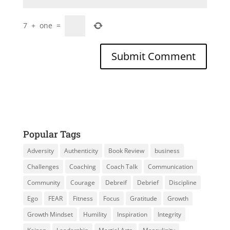
7
+
one
=
Popular Tags
Adversity
Authenticity
Book Review
business
Challenges
Coaching
Coach Talk
Communication
Community
Courage
Debreif
Debrief
Discipline
Ego
FEAR
Fitness
Focus
Gratitude
Growth
Growth Mindset
Humility
Inspiration
Integrity