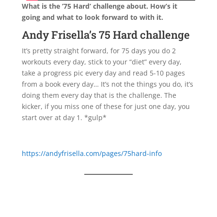
What is the ’75 Hard’ challenge about. How’s it
going and what to look forward to with it.
Andy Frisella’s 75 Hard challenge
It’s pretty straight forward, for 75 days you do 2
workouts every day, stick to your “diet” every day,
take a progress pic every day and read 5-10 pages
from a book every day… It’s not the things you do, it’s
doing them every day that is the challenge. The
kicker, if you miss one of these for just one day, you
start over at day 1. *gulp*
https://andyfrisella.com/pages/75hard-info