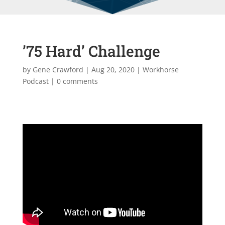
’75 Hard’ Challenge
by
Gene Crawford
|
Aug 20, 2020
|
Workhorse
Podcast
|
0 comments