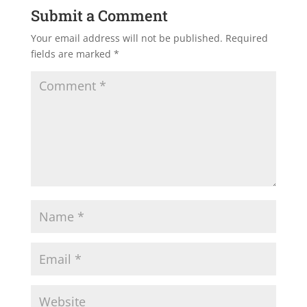
Submit a Comment
Your email address will not be published.
Required
fields are marked
*