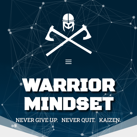
WARRIOR
MINDSET
NEVER GIVE UP. NEVER QUIT. KAIZEN.