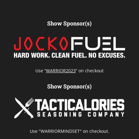
Show Sponsor(s)
Use “
WARRIOR2023
” on checkout
Show Sponsor(s)
Use "WARRIORMINDSET" on checkout.