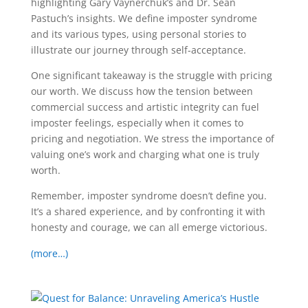
highlighting Gary Vaynerchuk’s and Dr. Sean
Pastuch’s insights. We define imposter syndrome
and its various types, using personal stories to
illustrate our journey through self-acceptance.
One significant takeaway is the struggle with pricing
our worth. We discuss how the tension between
commercial success and artistic integrity can fuel
imposter feelings, especially when it comes to
pricing and negotiation. We stress the importance of
valuing one’s work and charging what one is truly
worth.
Remember, imposter syndrome doesn’t define you.
It’s a shared experience, and by confronting it with
honesty and courage, we can all emerge victorious.
(more…)