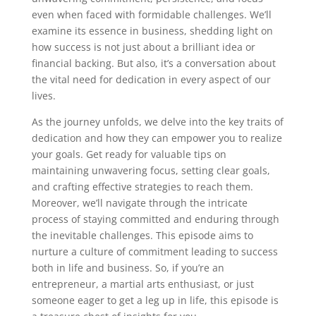
even when faced with formidable challenges. We’ll
examine its essence in business, shedding light on
how success is not just about a brilliant idea or
financial backing. But also, it’s a conversation about
the vital need for dedication in every aspect of our
lives.
As the journey unfolds, we delve into the key traits of
dedication and how they can empower you to realize
your goals. Get ready for valuable tips on
maintaining unwavering focus, setting clear goals,
and crafting effective strategies to reach them.
Moreover, we’ll navigate through the intricate
process of staying committed and enduring through
the inevitable challenges. This episode aims to
nurture a culture of commitment leading to success
both in life and business. So, if you’re an
entrepreneur, a martial arts enthusiast, or just
someone eager to get a leg up in life, this episode is