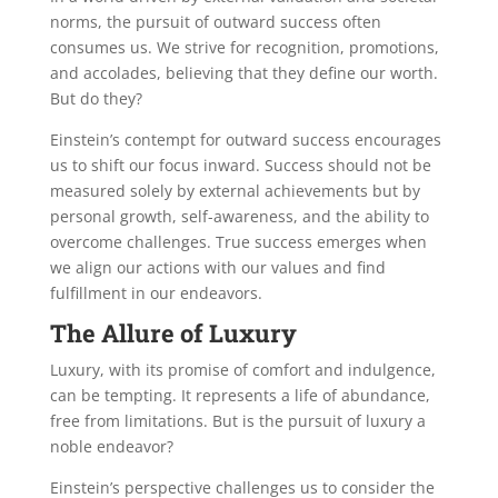
norms, the pursuit of outward success often
consumes us. We strive for recognition, promotions,
and accolades, believing that they define our worth.
But do they?
Einstein’s contempt for outward success encourages
us to shift our focus inward. Success should not be
measured solely by external achievements but by
personal growth, self-awareness, and the ability to
overcome challenges. True success emerges when
we align our actions with our values and find
fulfillment in our endeavors.
The Allure of Luxury
Luxury, with its promise of comfort and indulgence,
can be tempting. It represents a life of abundance,
free from limitations. But is the pursuit of luxury a
noble endeavor?
Einstein’s perspective challenges us to consider the