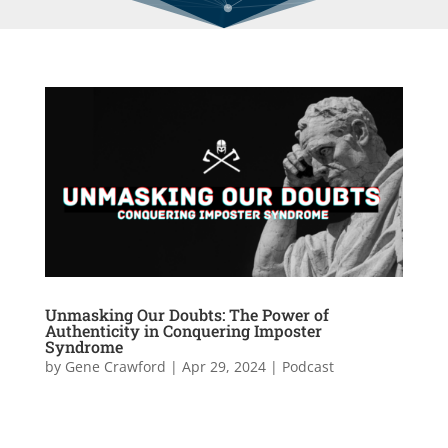
Unmasking Our Doubts: The Power of
Authenticity in Conquering Imposter
Syndrome
by
Gene Crawford
|
Apr 29, 2024
|
Podcast