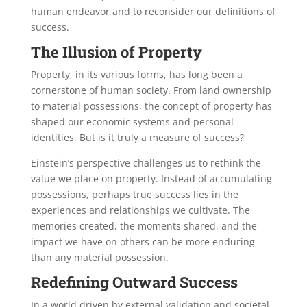
human endeavor and to reconsider our definitions of
success.
The Illusion of Property
Property, in its various forms, has long been a
cornerstone of human society. From land ownership
to material possessions, the concept of property has
shaped our economic systems and personal
identities. But is it truly a measure of success?
Einstein’s perspective challenges us to rethink the
value we place on property. Instead of accumulating
possessions, perhaps true success lies in the
experiences and relationships we cultivate. The
memories created, the moments shared, and the
impact we have on others can be more enduring
than any material possession.
Redefining Outward Success
In a world driven by external validation and societal