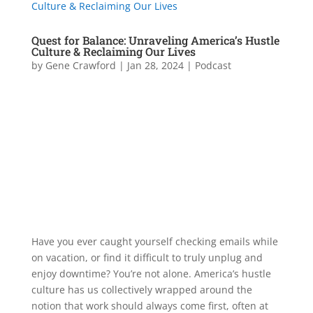
Quest for Balance: Unraveling America’s Hustle
Culture & Reclaiming Our Lives
by
Gene Crawford
|
Jan 28, 2024
|
Podcast
Have you ever caught yourself checking emails while
on vacation, or find it difficult to truly unplug and
enjoy downtime? You’re not alone. America’s hustle
culture has us collectively wrapped around the
notion that work should always come first, often at