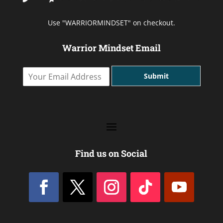
Use "WARRIORMINDSET" on checkout.
Warrior Mindset Email
Y
Submit
o
u
r
E
m
a
i
l
Find us on Social
A
d
d
r
e
s
s