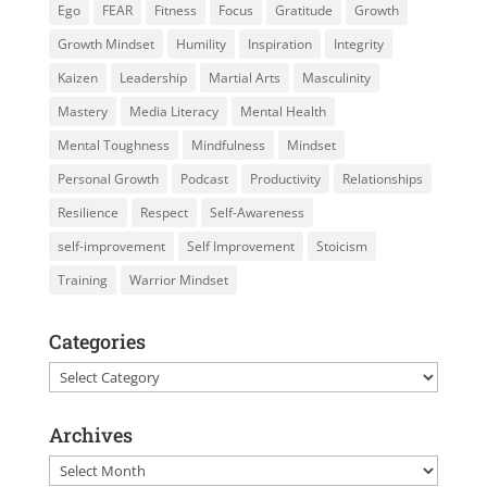
Ego
FEAR
Fitness
Focus
Gratitude
Growth
Growth Mindset
Humility
Inspiration
Integrity
Kaizen
Leadership
Martial Arts
Masculinity
Mastery
Media Literacy
Mental Health
Mental Toughness
Mindfulness
Mindset
Personal Growth
Podcast
Productivity
Relationships
Resilience
Respect
Self-Awareness
self-improvement
Self Improvement
Stoicism
Training
Warrior Mindset
Categories
Categories
Archives
Archives