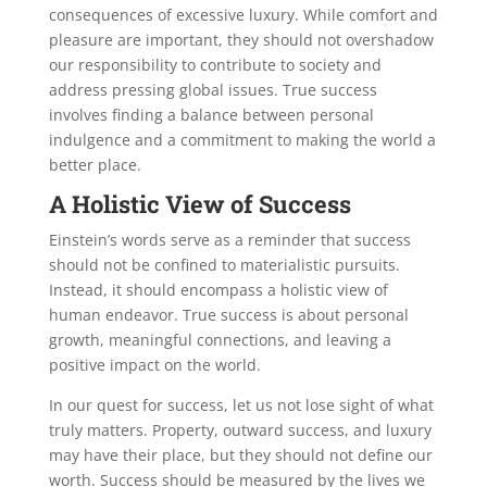
consequences of excessive luxury. While comfort and
pleasure are important, they should not overshadow
our responsibility to contribute to society and
address pressing global issues. True success
involves finding a balance between personal
indulgence and a commitment to making the world a
better place.
A Holistic View of Success
Einstein’s words serve as a reminder that success
should not be confined to materialistic pursuits.
Instead, it should encompass a holistic view of
human endeavor. True success is about personal
growth, meaningful connections, and leaving a
positive impact on the world.
In our quest for success, let us not lose sight of what
truly matters. Property, outward success, and luxury
may have their place, but they should not define our
worth. Success should be measured by the lives we