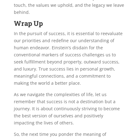
touch, the values we uphold, and the legacy we leave
behind.
Wrap Up
In the pursuit of success, it is essential to reevaluate
our priorities and redefine our understanding of
human endeavor. Einstein’s disdain for the
conventional markers of success challenges us to
seek fulfillment beyond property, outward success,
and luxury. True success lies in personal growth,
meaningful connections, and a commitment to
making the world a better place.
As we navigate the complexities of life, let us
remember that success is not a destination but a
journey. It is about continuously striving to become
the best version of ourselves and positively
impacting the lives of others.
So, the next time you ponder the meaning of