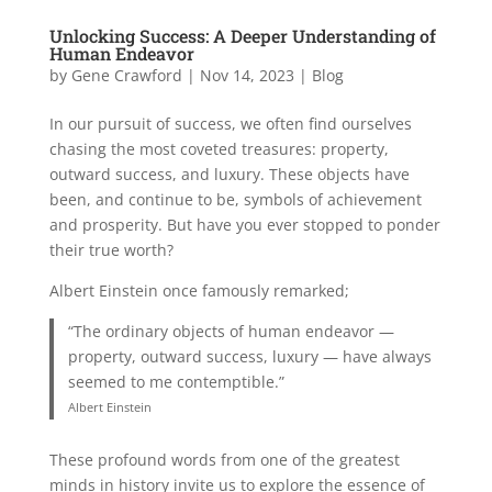
Unlocking Success: A Deeper Understanding of
Human Endeavor
by
Gene Crawford
|
Nov 14, 2023
|
Blog
In our pursuit of success, we often find ourselves
chasing the most coveted treasures: property,
outward success, and luxury. These objects have
been, and continue to be, symbols of achievement
and prosperity. But have you ever stopped to ponder
their true worth?
Albert Einstein once famously remarked;
“The ordinary objects of human endeavor —
property, outward success, luxury — have always
seemed to me contemptible.”
Albert Einstein
These profound words from one of the greatest
minds in history invite us to explore the essence of