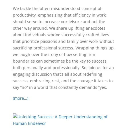
We tackle the often-misunderstood concept of
productivity, emphasizing that efficiency in work
should serve to increase our leisure and not the
other way around. We share uplifting anecdotes
about individuals who’ve successfully crafted lives
that prioritize passions and family over work without
sacrificing professional success. Wrapping things up,
we laugh over the irony of how setting firm
boundaries can sometimes be the key to success,
both personally and professionally. So, join us for an
engaging discussion that’s all about redefining
success, embracing rest, and the courage it takes to
say “no” in a world that constantly demands “yes.
(more…)