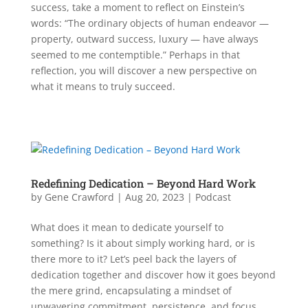
success, take a moment to reflect on Einstein’s
words: “The ordinary objects of human endeavor —
property, outward success, luxury — have always
seemed to me contemptible.” Perhaps in that
reflection, you will discover a new perspective on
what it means to truly succeed.
Redefining Dedication – Beyond Hard Work
by
Gene Crawford
|
Aug 20, 2023
|
Podcast
What does it mean to dedicate yourself to
something? Is it about simply working hard, or is
there more to it? Let’s peel back the layers of
dedication together and discover how it goes beyond
the mere grind, encapsulating a mindset of
unwavering commitment, persistence, and focus