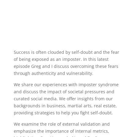
Success is often clouded by self-doubt and the fear
of being exposed as an imposter. In this latest
episode Greg and I discuss overcoming these fears
through authenticity and vulnerability.
We share our experiences with imposter syndrome
and discuss the impact of societal pressures and
curated social media. We offer insights from our
backgrounds in business, martial arts, real estate,
providing strategies to help you fight self-doubt.
We examine the role of external validation and
emphasize the importance of internal metrics,