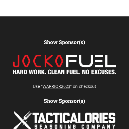
Show Sponsor(s)
Use “
WARRIOR2023
” on checkout
Show Sponsor(s)