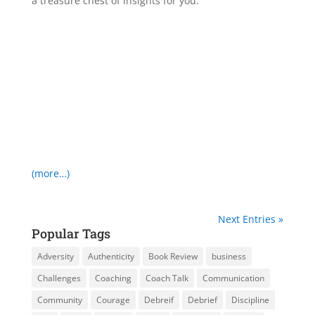
a treasure chest of insights for you.
(more…)
Next Entries »
Popular Tags
Adversity
Authenticity
Book Review
business
Challenges
Coaching
Coach Talk
Communication
Community
Courage
Debreif
Debrief
Discipline