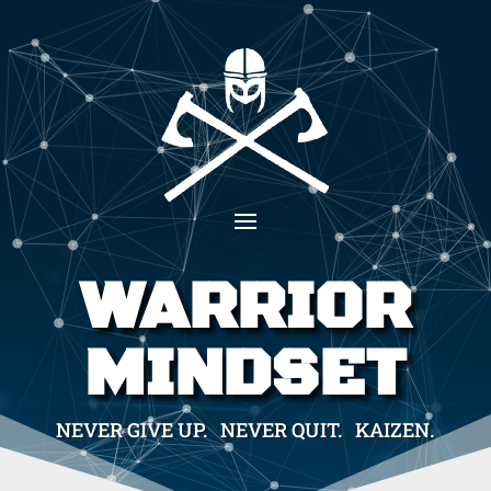
WARRIOR
MINDSET
NEVER GIVE UP. NEVER QUIT. KAIZEN.