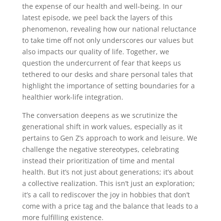
the expense of our health and well-being. In our
latest episode, we peel back the layers of this
phenomenon, revealing how our national reluctance
to take time off not only underscores our values but
also impacts our quality of life. Together, we
question the undercurrent of fear that keeps us
tethered to our desks and share personal tales that
highlight the importance of setting boundaries for a
healthier work-life integration.
The conversation deepens as we scrutinize the
generational shift in work values, especially as it
pertains to Gen Z’s approach to work and leisure. We
challenge the negative stereotypes, celebrating
instead their prioritization of time and mental
health. But it’s not just about generations; it’s about
a collective realization. This isn’t just an exploration;
it’s a call to rediscover the joy in hobbies that don’t
come with a price tag and the balance that leads to a
more fulfilling existence.