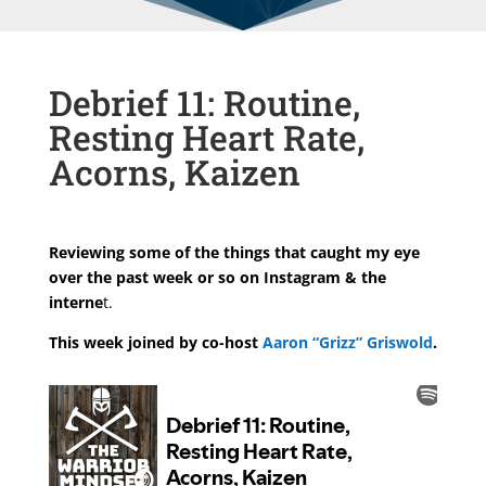
Debrief 11: Routine,
Resting Heart Rate,
Acorns, Kaizen
Reviewing some of the things that caught my eye
over the past week or so on Instagram & the
interne
t.
This week joined by co-host
Aaron “Grizz” Griswold
.