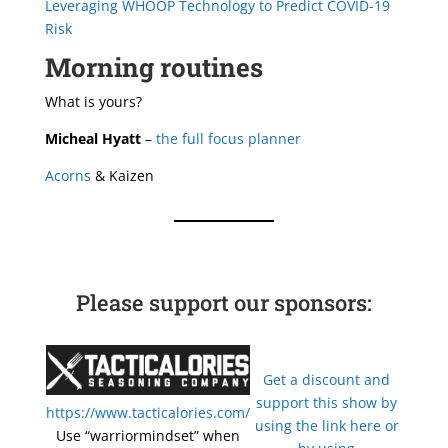
Leveraging WHOOP Technology to Predict COVID-19
Risk
Morning routines
What is yours?
Micheal Hyatt
–
the full focus planner
Acorns
& Kaizen
Please support our sponsors:
Get a discount and
support this show by
https://www.tacticalories.com/
using the link here or
Use “warriormindset” when