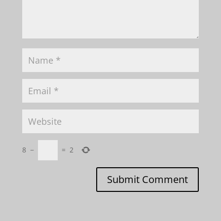
8
−
=
2
Submit Comment