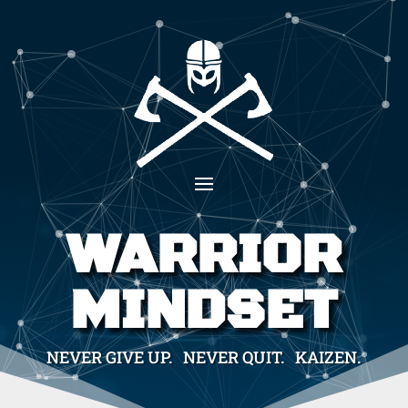
WARRIOR
MINDSET
NEVER GIVE UP. NEVER QUIT. KAIZEN.