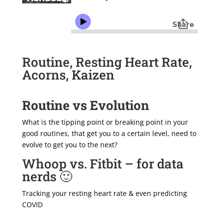
Routine, Resting Heart Rate,
Acorns, Kaizen
Routine vs Evolution
What is the tipping point or breaking point in your
good routines, that get you to a certain level, need to
evolve to get you to the next?
Whoop vs. Fitbit – for data
nerds 🙂
Tracking your resting heart rate & even predicting
COVID