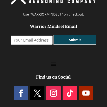
Use "WARRIORMINDSET" on checkout.
Warrior Mindset Email
Y
Submit
o
u
r
E
m
a
i
l
Find us on Social
A
d
d
r
e
s