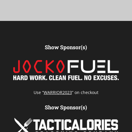
Show Sponsor(s)
Use “
WARRIOR2023
” on checkout
Show Sponsor(s)