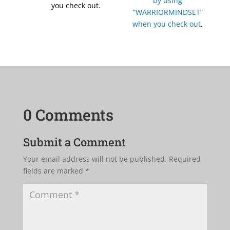
by using
you check out.
“WARRIORMINDSET”
when you check out
.
0 Comments
Submit a Comment
Your email address will not be published.
Required
fields are marked
*