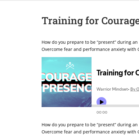
Training for Courag
How do you prepare to be “present” during an e
Overcome fear and performance anxiety with G
How do you prepare to be “present” during an e
Overcome fear and performance anxiety with G