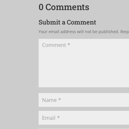
0 Comments
Submit a Comment
Your email address will not be published.
Requ