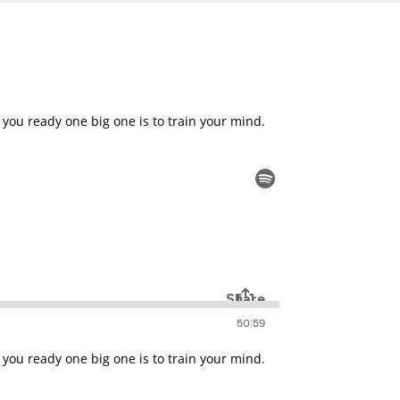
 you ready one big one is to train your mind.
 you ready one big one is to train your mind.