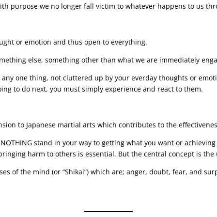
with purpose we no longer fall victim to whatever happens to us th
ought or emotion and thus open to everything.
omething else, something other than what we are immediately enga
on any one thing, not cluttered up by your everday thoughts or emot
oing to do next, you must simply experience and react to them.
ension to Japanese martial arts which contributes to the effectivene
OTHING stand in your way to getting what you want or achieving yo
 bringing harm to others is essential. But the central concept is the
es of the mind (or “Shikai”) which are; anger, doubt, fear, and sur