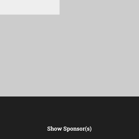
Show Sponsor(s)