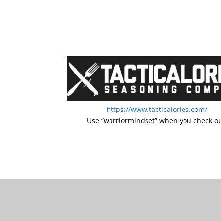
https://www.tacticalories.com/
Use “warriormindset” when you check ou