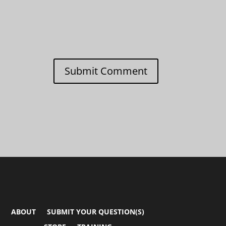
Submit Comment
ABOUT
SUBMIT YOUR QUESTION(S)