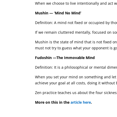
When we choose to live intentionally and act 
Mushin — ‘Mind No Mind’
Definition: A mind not fixed or occupied by th
If we remain cluttered mentally, focused on s
Mushin is the state of mind that is not fixed 
must not try to guess what your opponent is g
Fudoshin —The Immovable Mind
Definition: It is a philosophical or mental dim
When you set your mind on something and let N
achieve your goal at all costs, doing it without
Zen practice teaches us about the four sickness
More on this in the
article here
.