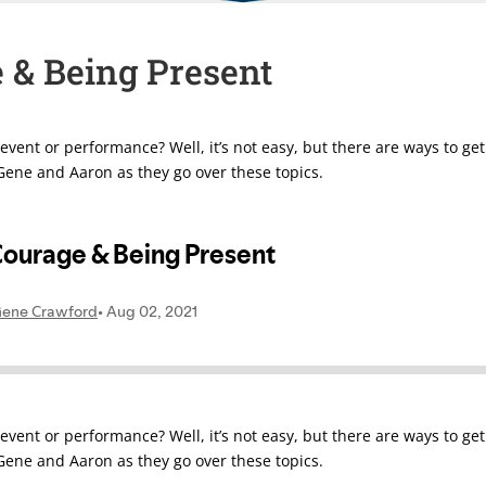
e & Being Present
vent or performance? Well, it’s not easy, but there are ways to get
ene and Aaron as they go over these topics.
vent or performance? Well, it’s not easy, but there are ways to get
ene and Aaron as they go over these topics.