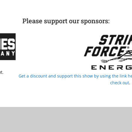
Please support our sponsors:
t.
Get a discount and support this show by using the link
check out
.