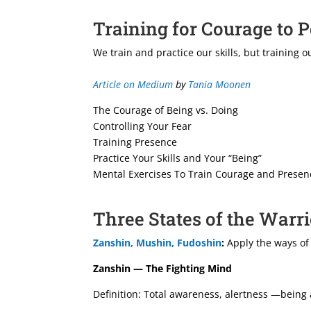
Training for Courage to 
We train and practice our skills, but training
Article on Medium
by
Tania Moonen
The Courage of Being vs. Doing
Controlling Your Fear
Training Presence
Practice Your Skills and Your “Being”
Mental Exercises To Train Courage and Presen
Three States of the Warr
Zanshin, Mushin, Fudoshin
:
Apply the ways of
Zanshin — The Fighting Mind
Definition: Total awareness, alertness —being