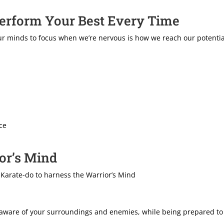
Perform Your Best Every Time
 our minds to focus when we’re nervous is how we reach our potenti
ce
ior’s Mind
 Karate-do to harness the Warrior’s Mind
 aware of your surroundings and enemies, while being prepared to 