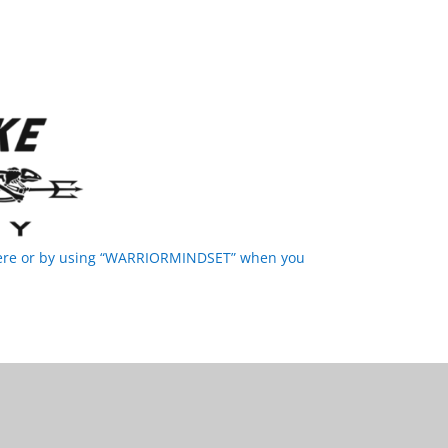
 here or by using “WARRIORMINDSET” when you