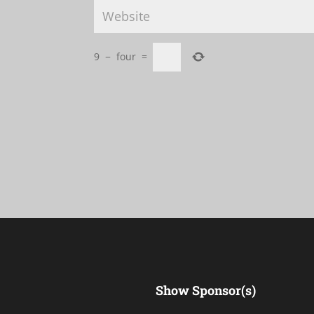
9
−
four
=
Show Sponsor(s)