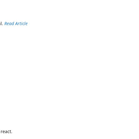
al.
Read Article
react.