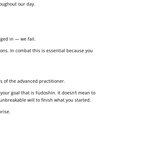
roughout our day.
ged in — we fail.
ions. In combat this is essential because you
ss of the advanced practitioner.
ur goal that is Fudoshin. It doesn’t mean to
 unbreakable will to finish what you started.
prise.