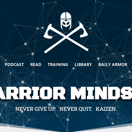
PODCAST
READ
TRAINING
LIBRARY
DAILY ARMOR
RRIOR MIND
NEVER GIVE UP. NEVER QUIT. KAIZEN.