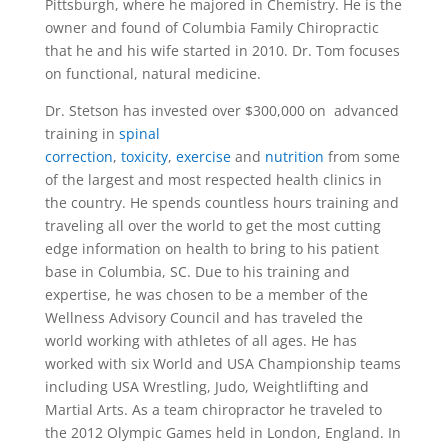
Pittsburgh, where he majored in Chemistry. He is the
owner and found of Columbia Family Chiropractic
that he and his wife started in 2010. Dr. Tom focuses
on functional, natural medicine.
Dr. Stetson has invested over $300,000 on advanced
training in
spinal
correction
,
toxicity
,
exercise
and
nutrition
from some
of the largest and most respected health clinics in
the country. He spends countless hours training and
traveling all over the world to get the most cutting
edge information on health to bring to his patient
base in Columbia, SC. Due to his training and
expertise, he was chosen to be a member of the
Wellness Advisory Council and has traveled the
world working with athletes of all ages. He has
worked with six World and USA Championship teams
including USA Wrestling, Judo, Weightlifting and
Martial Arts. As a team chiropractor he traveled to
the 2012 Olympic Games held in London, England. In