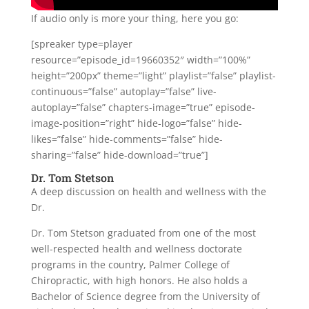
If audio only is more your thing, here you go:
[spreaker type=player
resource=”episode_id=19660352″ width=”100%”
height=”200px” theme=”light” playlist=”false” playlist-
continuous=”false” autoplay=”false” live-
autoplay=”false” chapters-image=”true” episode-
image-position=”right” hide-logo=”false” hide-
likes=”false” hide-comments=”false” hide-
sharing=”false” hide-download=”true”]
Dr. Tom Stetson
A deep discussion on health and wellness with the
Dr.
Dr. Tom Stetson graduated from one of the most
well-respected health and wellness doctorate
programs in the country, Palmer College of
Chiropractic, with high honors. He also holds a
Bachelor of Science degree from the University of