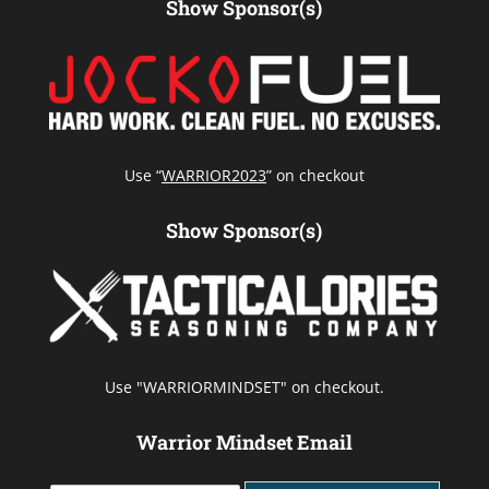
Show Sponsor(s)
Use “
WARRIOR2023
” on checkout
Show Sponsor(s)
Use "WARRIORMINDSET" on checkout.
Warrior Mindset Email