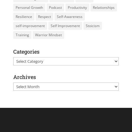
Personal Growth
Podcast
Productivity
Relationships
Resilience
Respect
Self-Awareness
self-improvement
Self Improvement
Stoicism
Training
Warrior Mindset
Categories
Categories
Archives
Archives