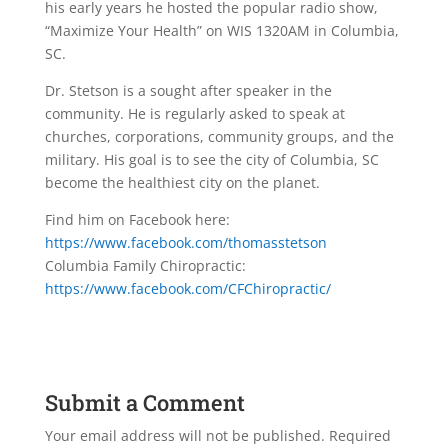
his early years he hosted the popular radio show,
“Maximize Your Health” on WIS 1320AM in Columbia,
SC.
Dr. Stetson is a sought after speaker in the
community. He is regularly asked to speak at
churches, corporations, community groups, and the
military. His goal is to see the city of Columbia, SC
become the healthiest city on the planet.
Find him on Facebook here:
https://www.facebook.com/thomasstetson
Columbia Family Chiropractic:
https://www.facebook.com/CFChiropractic/
Submit a Comment
Your email address will not be published.
Required