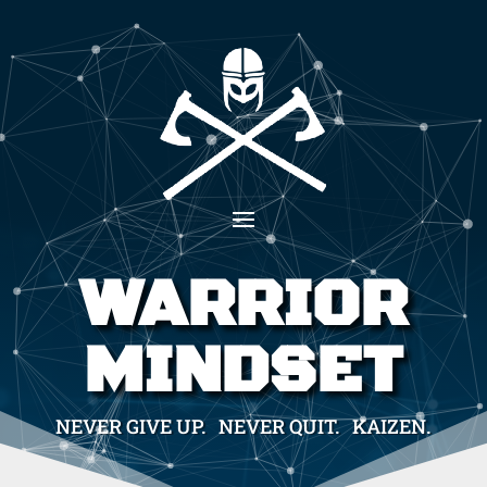
WARRIOR
MINDSET
NEVER GIVE UP. NEVER QUIT. KAIZEN.