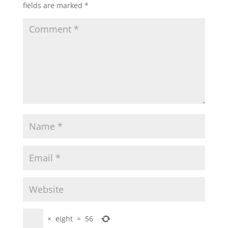
fields are marked
*
×
eight
=
56