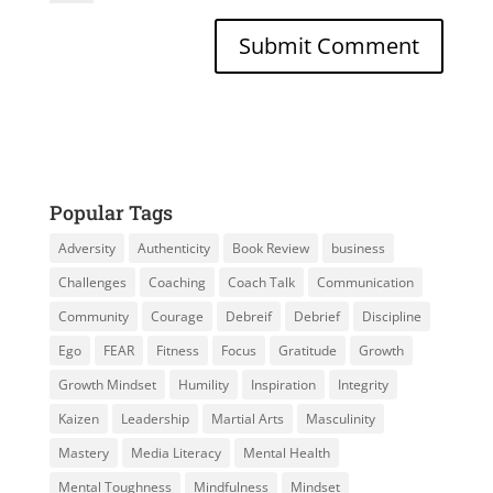
Popular Tags
Adversity
Authenticity
Book Review
business
Challenges
Coaching
Coach Talk
Communication
Community
Courage
Debreif
Debrief
Discipline
Ego
FEAR
Fitness
Focus
Gratitude
Growth
Growth Mindset
Humility
Inspiration
Integrity
Kaizen
Leadership
Martial Arts
Masculinity
Mastery
Media Literacy
Mental Health
Mental Toughness
Mindfulness
Mindset