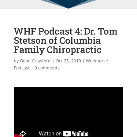
WHF Podcast 4: Dr. Tom
Stetson of Columbia
Family Chiropractic
by
Gene Crawford
|
Oct 25, 2019
|
Workhorse
Podcast
|
0 comments