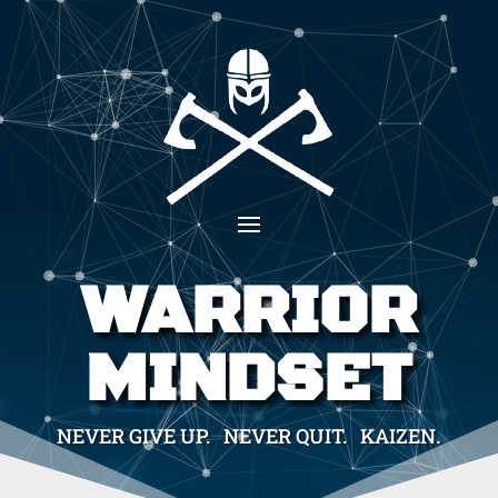
WARRIOR
MINDSET
NEVER GIVE UP. NEVER QUIT. KAIZEN.