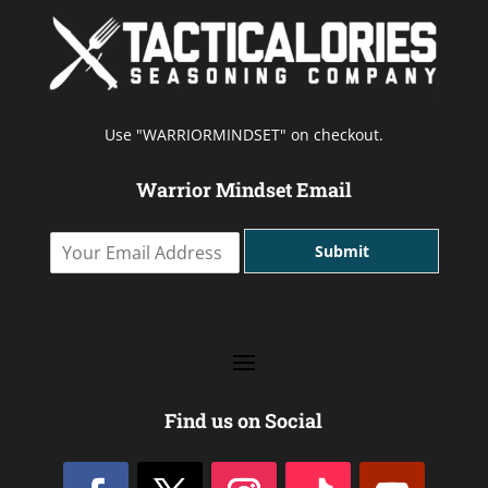
Use "WARRIORMINDSET" on checkout.
Warrior Mindset Email
Y
Submit
o
u
r
E
m
a
i
l
Find us on Social
A
d
d