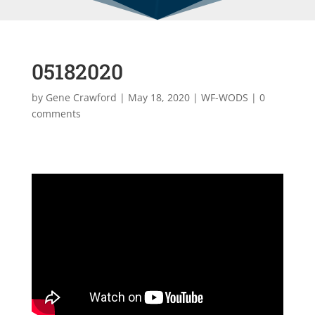
05182020
by
Gene Crawford
|
May 18, 2020
|
WF-WODS
|
0
comments