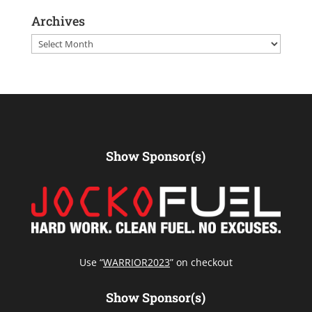
Archives
Archives
Show Sponsor(s)
Use “
WARRIOR2023
” on checkout
Show Sponsor(s)