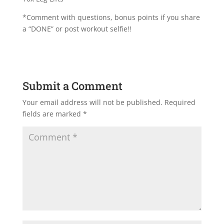
*Comment with questions, bonus points if you share
a “DONE” or post workout selfie!!
Submit a Comment
Your email address will not be published.
Required
fields are marked
*