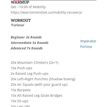
WARMUP
Get ~10:00 of Mobility
https://warriormindset.us/mobility-recovery/
WORKOUT
‘Furiosa’
Beginner 3x Rounds
Imperator
Intermediate 5x Rounds
Furiosa
Advanced 7x Rounds
20x Mountain Climbers (2x=1)
10x Push-ups
2x Raised Leg Push-ups
20x Left+Right Punches (Shadow boxing)
20x Air Squats (with your guard up)
10x Burpees
10x Alt Raised Leg Glute Bridges
10x Sit-ups
10x Leg Lifts