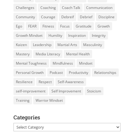
Challenges
Coaching
Coach Talk
Communication
Community
Courage
Debreif
Debrief
Discipline
Ego
FEAR
Fitness
Focus
Gratitude
Growth
Growth Mindset
Humility
Inspiration
Integrity
Kaizen
Leadership
Martial Arts
Masculinity
Mastery
Media Literacy
Mental Health
Mental Toughness
Mindfulness
Mindset
Personal Growth
Podcast
Productivity
Relationships
Resilience
Respect
Self-Awareness
self-improvement
Self Improvement
Stoicism
Training
Warrior Mindset
Categories
Categories