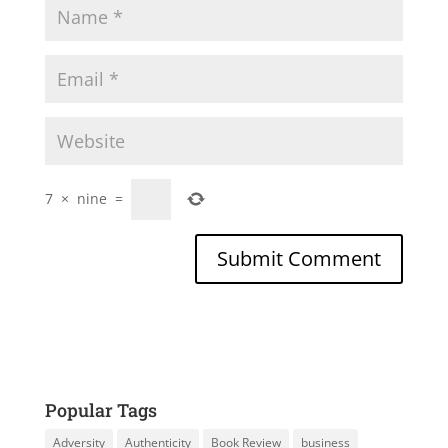
7
×
nine
=
Popular Tags
Adversity
Authenticity
Book Review
business