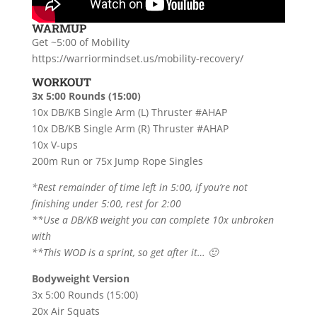
WARMUP
Get ~5:00 of Mobility
https://warriormindset.us/mobility-recovery/
WORKOUT
3x 5:00 Rounds (15:00)
10x DB/KB Single Arm (L) Thruster #AHAP
10x DB/KB Single Arm (R) Thruster #AHAP
10x V-ups
200m Run or 75x Jump Rope Singles
*Rest remainder of time left in 5:00, if you’re not
finishing under 5:00, rest for 2:00
**Use a DB/KB weight you can complete 10x unbroken
with
**This WOD is a sprint, so get after it… 🙂
Bodyweight Version
3x 5:00 Rounds (15:00)
20x Air Squats