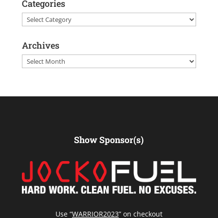
Categories
Categories
Archives
Archives
Show Sponsor(s)
Use “
WARRIOR2023
” on checkout