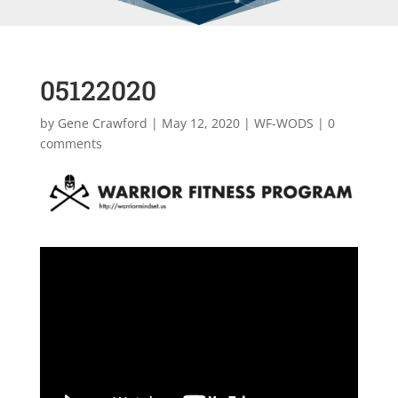
05122020
by
Gene Crawford
|
May 12, 2020
|
WF-WODS
|
0
comments