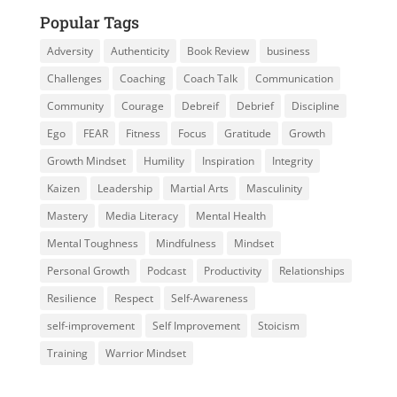
Popular Tags
Adversity
Authenticity
Book Review
business
Challenges
Coaching
Coach Talk
Communication
Community
Courage
Debreif
Debrief
Discipline
Ego
FEAR
Fitness
Focus
Gratitude
Growth
Growth Mindset
Humility
Inspiration
Integrity
Kaizen
Leadership
Martial Arts
Masculinity
Mastery
Media Literacy
Mental Health
Mental Toughness
Mindfulness
Mindset
Personal Growth
Podcast
Productivity
Relationships
Resilience
Respect
Self-Awareness
self-improvement
Self Improvement
Stoicism
Training
Warrior Mindset