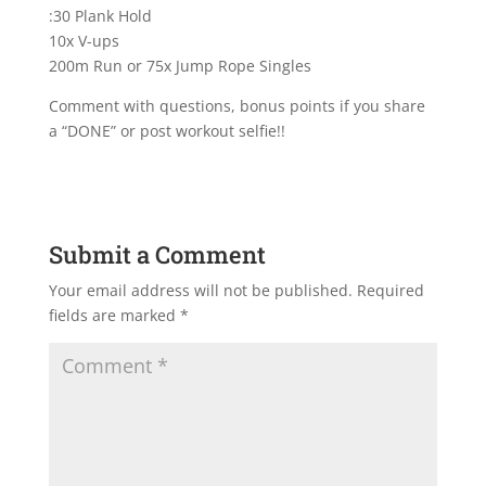
:30 Plank Hold
10x V-ups
200m Run or 75x Jump Rope Singles
Comment with questions, bonus points if you share
a “DONE” or post workout selfie!!
Submit a Comment
Your email address will not be published.
Required
fields are marked
*