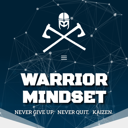
WARRIOR
MINDSET
NEVER GIVE UP. NEVER QUIT. KAIZEN.