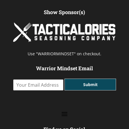
Show Sponsor(s)
Use "WARRIORMINDSET" on checkout.
Warrior Mindset Email
Y
Submit
o
u
r
E
m
a
i
l