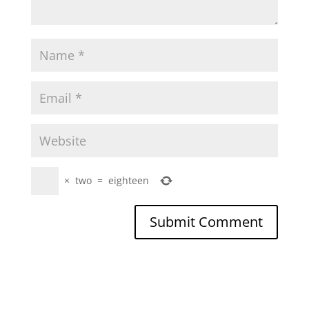
×
two
=
eighteen