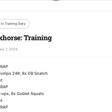
to Training Diary
horse: Training
une 7, 2019
MRAP
Jumps 24#, 8x DB Snatch
st
MRAP
-ups, 8x Goblet Squats
st
MRAP