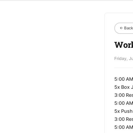
← Back 
Work
Friday, J
5:00 A
5x Box 
3:00 Re
5:00 A
5x Push
3:00 Re
5:00 A