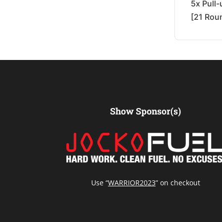
5x Pull
[21 Rou
Show Sponsor(s)
Use “
WARRIOR2023
” on checkout