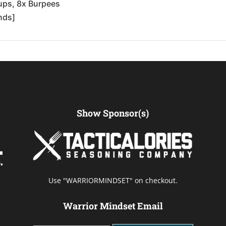
-ups, 8x Burpees
nds]
Show Sponsor(s)
Use "WARRIORMINDSET" on checkout.
Warrior Mindset Email