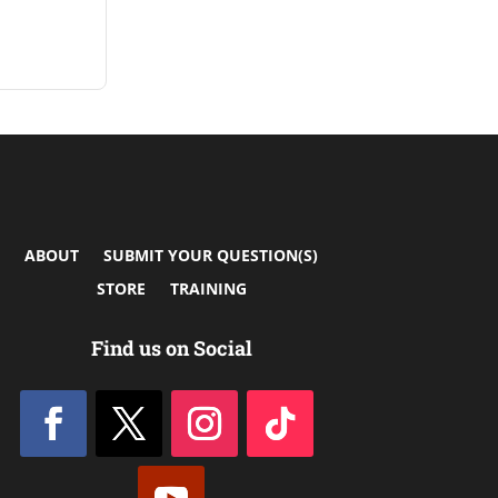
ABOUT
SUBMIT YOUR QUESTION(S)
STORE
TRAINING
Find us on Social