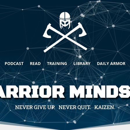
PODCAST
READ
TRAINING
LIBRARY
DAILY ARMOR
RRIOR MIND
NEVER GIVE UP. NEVER QUIT. KAIZEN.