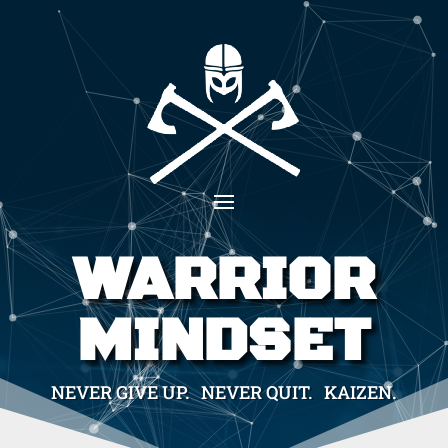
WARRIOR
MINDSET
NEVER GIVE UP. NEVER QUIT. KAIZEN.