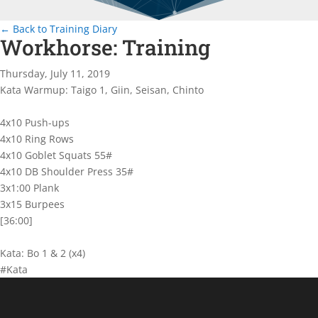
← Back to Training Diary
Workhorse: Training
Thursday, July 11, 2019
Kata Warmup: Taigo 1, Giin, Seisan, Chinto
4x10 Push-ups
4x10 Ring Rows
4x10 Goblet Squats 55#
4x10 DB Shoulder Press 35#
3x1:00 Plank
3x15 Burpees
[36:00]
Kata: Bo 1 & 2 (x4)
#Kata