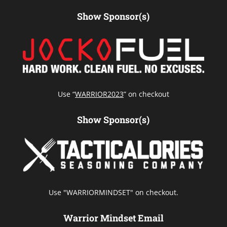
Show Sponsor(s)
Use “
WARRIOR2023
” on checkout
Show Sponsor(s)
Use "WARRIORMINDSET" on checkout.
Warrior Mindset Email